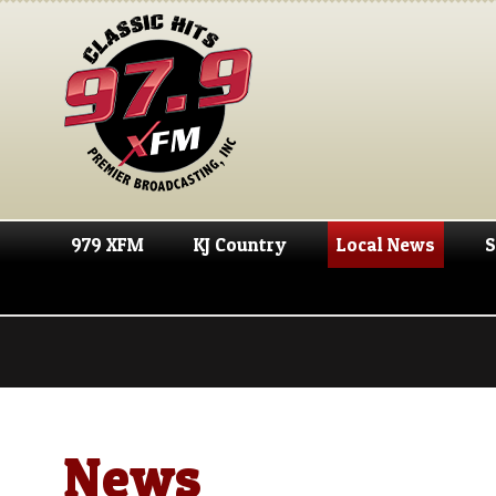
979 XFM
KJ Country
Local News
S
News