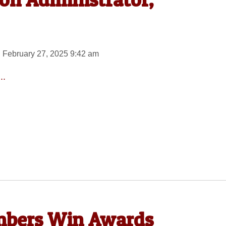
 February 27, 2025 9:42 am
..
mbers Win Awards