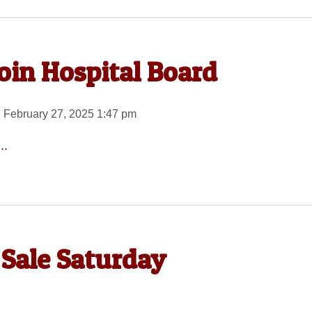
oin Hospital Board
 February 27, 2025 1:47 pm
..
 Sale Saturday