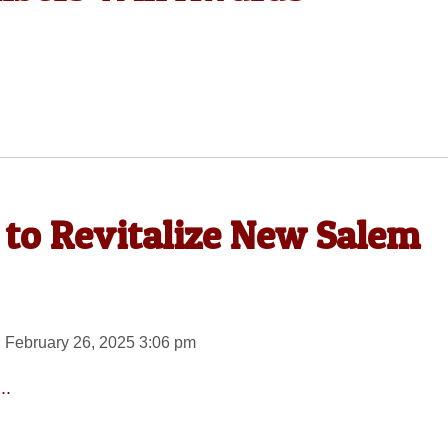
 to Revitalize New Salem
 February 26, 2025 3:06 pm
..