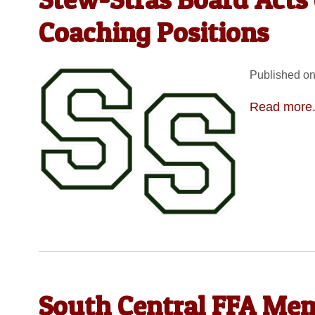
Coaching Positions
Published on
Read more.
South Central FFA Me