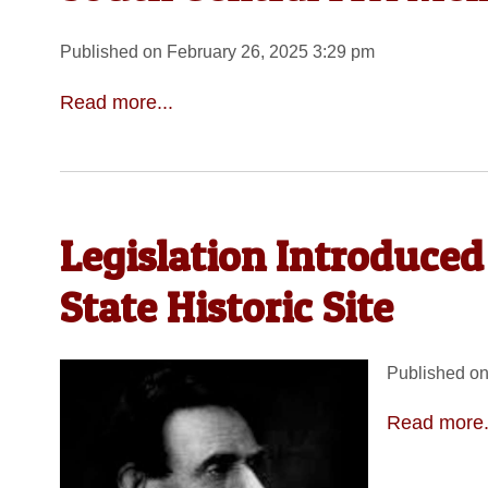
Published on February 26, 2025 3:29 pm
Read more...
Legislation Introduced
State Historic Site
Published on
Read more.