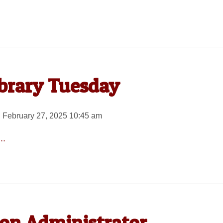
ibrary Tuesday
 February 27, 2025 10:45 am
..
on Administrator,