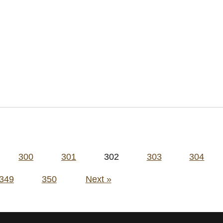
300
301
302
303
304
349
350
Next »