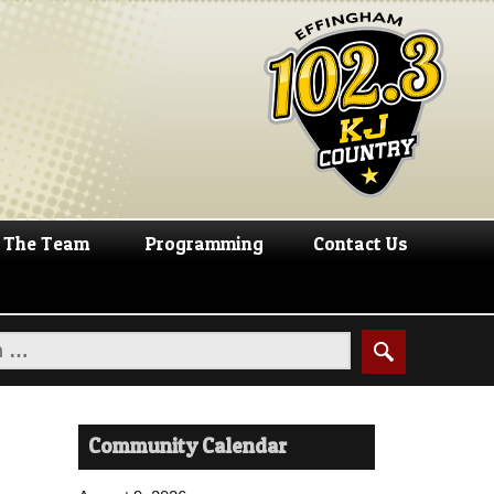
The Team
Programming
Contact Us
Community Calendar