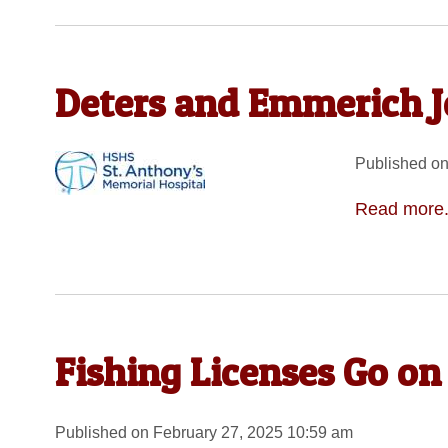
Deters and Emmerich J
Published on
Read more.
Fishing Licenses Go on
Published on February 27, 2025 10:59 am