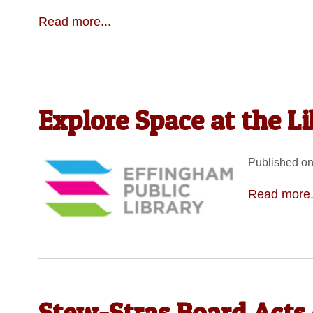
Read more...
Explore Space at the L
Published on
Read more.
Stew-Stras Board Acts 