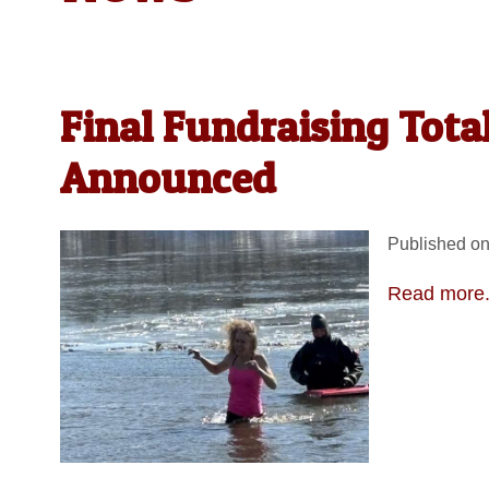
Final Fundraising Tota
Announced
Published on
Read more.