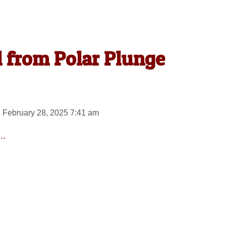
l from Polar Plunge
 February 28, 2025 7:41 am
..