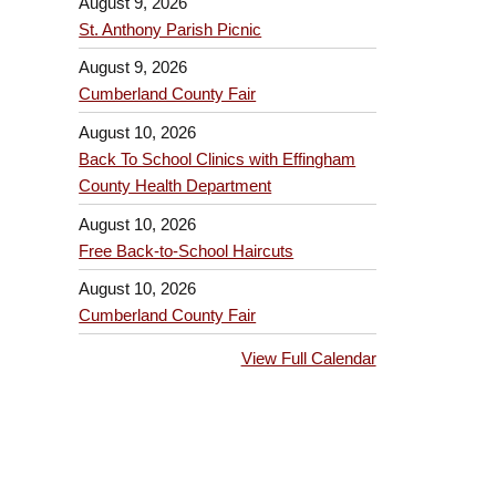
August 9, 2026
St. Anthony Parish Picnic
August 9, 2026
Cumberland County Fair
August 10, 2026
Back To School Clinics with Effingham
County Health Department
August 10, 2026
Free Back-to-School Haircuts
August 10, 2026
Cumberland County Fair
View Full Calendar