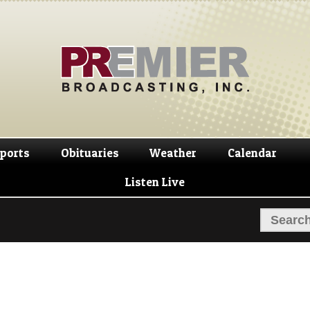
Skip
Skip
to
to
navigation
content
ports
Obituaries
Weather
Calendar
Listen Live