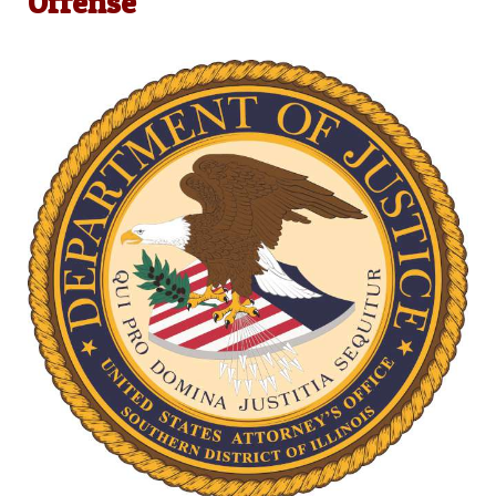
Offense