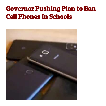
Governor Pushing Plan to Ban
Cell Phones in Schools