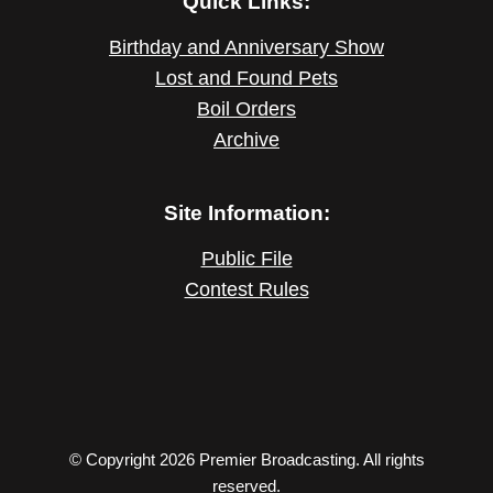
Quick Links:
Birthday and Anniversary Show
Lost and Found Pets
Boil Orders
Archive
Site Information:
Public File
Contest Rules
© Copyright 2026 Premier Broadcasting. All rights
reserved.