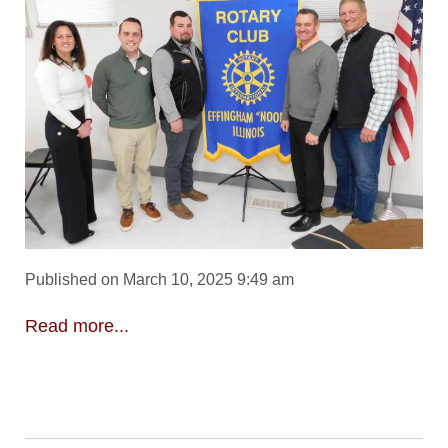
Published on March 10, 2025 9:49 am
Read more...