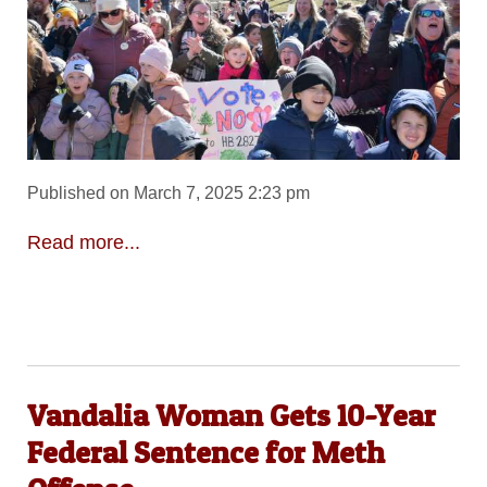
Published on March 7, 2025 2:23 pm
Read more...
Vandalia Woman Gets 10-Year
Federal Sentence for Meth