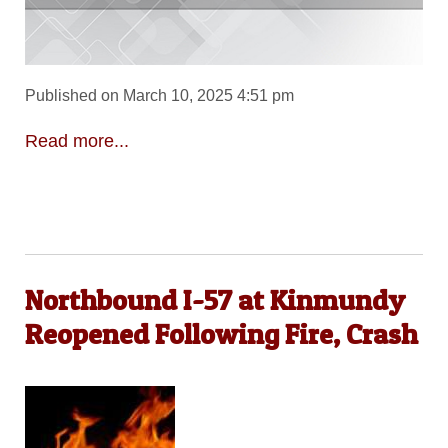
Published on March 10, 2025 4:51 pm
Read more...
Northbound I-57 at Kinmundy
Reopened Following Fire, Crash