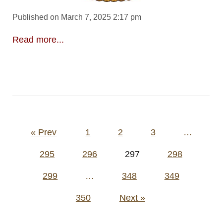
Published on March 7, 2025 2:17 pm
Read more...
Posts
« Prev
1
2
3
…
pagination
295
296
297
298
299
…
348
349
350
Next »