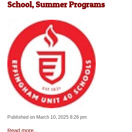
School, Summer Programs
Published on March 10, 2025 8:26 pm
Read more...