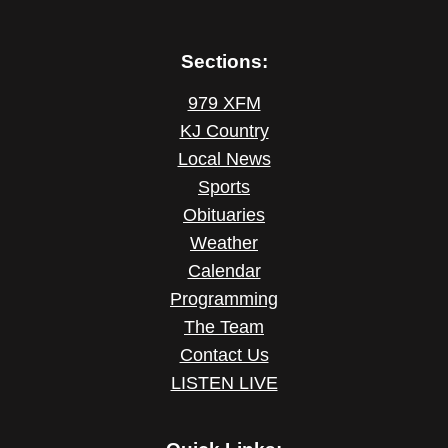
Sections:
979 XFM
KJ Country
Local News
Sports
Obituaries
Weather
Calendar
Programming
The Team
Contact Us
LISTEN LIVE