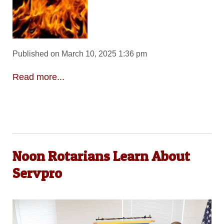
Published on March 10, 2025 1:36 pm
Read more...
Noon Rotarians Learn About
Servpro