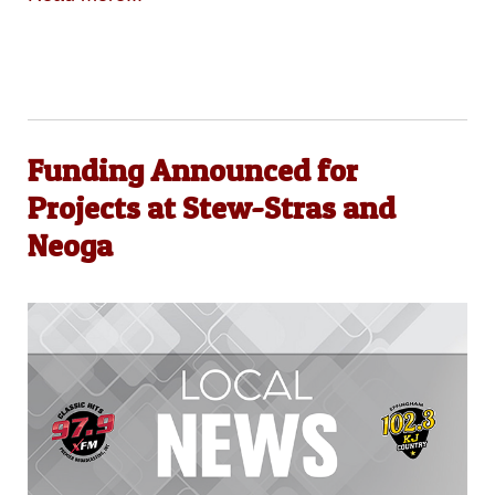
Funding Announced for
Projects at Stew-Stras and
Neoga