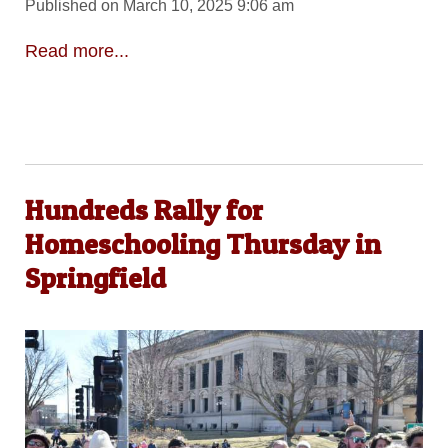
Published on March 10, 2025 9:06 am
Read more...
Hundreds Rally for
Homeschooling Thursday in
Springfield