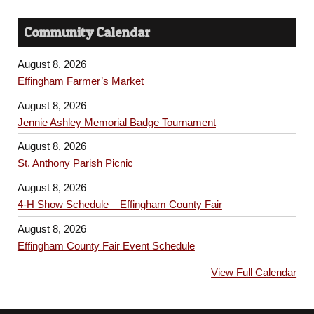
Community Calendar
August 8, 2026
Effingham Farmer’s Market
August 8, 2026
Jennie Ashley Memorial Badge Tournament
August 8, 2026
St. Anthony Parish Picnic
August 8, 2026
4-H Show Schedule – Effingham County Fair
August 8, 2026
Effingham County Fair Event Schedule
View Full Calendar