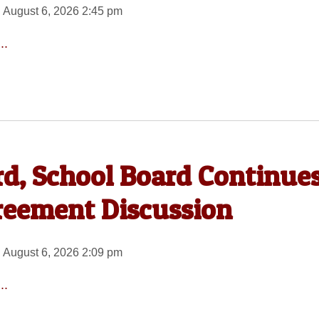
 August 6, 2026 2:45 pm
..
rd, School Board Continue
reement Discussion
 August 6, 2026 2:09 pm
..