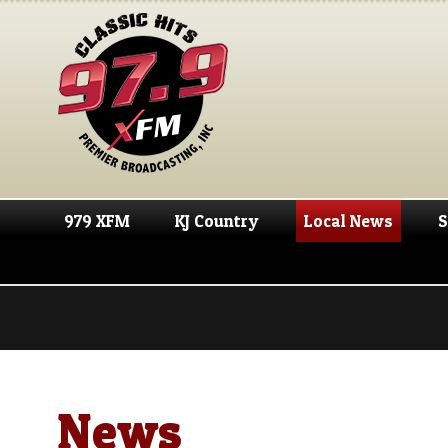
979 XFM
KJ Country
Local News
S
News