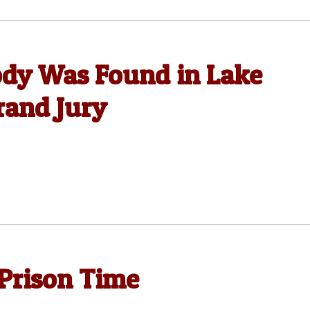
dy Was Found in Lake
rand Jury
Prison Time