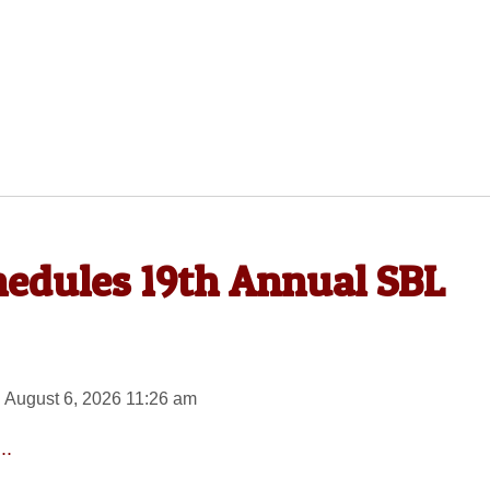
hedules 19th Annual SBL
 August 6, 2026 11:26 am
..