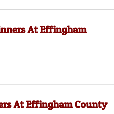
nners At Effingham
rs At Effingham County