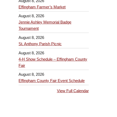
August 8, 2026
Effingham Farmer’s Market
August 8, 2026
Jennie Ashley Memorial Badge
Tournament
August 8, 2026
St. Anthony Parish Picnic
August 8, 2026
4-H Show Schedule – Effingham County
Fair
August 8, 2026
Effingham County Fair Event Schedule
View Full Calendar