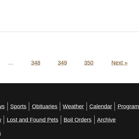
…
348
349
350
Next »
ws
Sports
Obituaries
Weather
Calendar
Program
w
Lost and Found Pets
Boil Orders
Archive
s