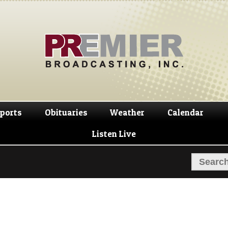
Skip
Skip
to
to
navigation
content
ports
Obituaries
Weather
Calendar
Listen Live