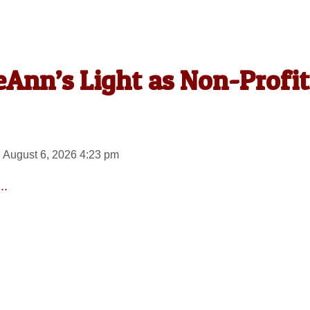
Ann’s Light as Non-Profit
 August 6, 2026 4:23 pm
..