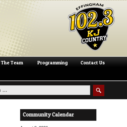
The Team
Programming
Contact Us
Community Calendar