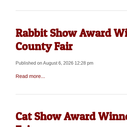
Rabbit Show Award Wi
County Fair
Published on August 6, 2026 12:28 pm
Read more...
Cat Show Award Winne