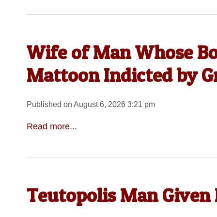
Wife of Man Whose Bo
Mattoon Indicted by G
Published on August 6, 2026 3:21 pm
Read more...
Teutopolis Man Given 