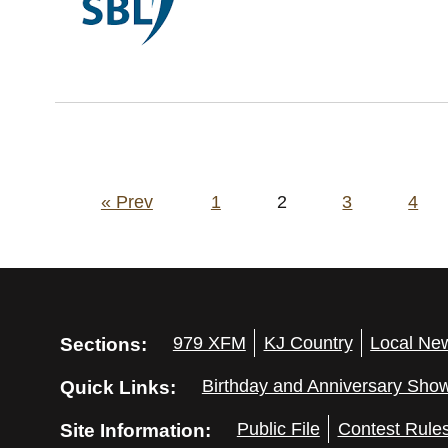
Posts
« Prev
1
2
3
4
pagination
Sections:
979 XFM
KJ Country
Local Ne
Quick Links:
Birthday and Anniversary Sho
Site Information:
Public File
Contest Rule