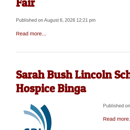
Fair
Published on August 6, 2026 12:21 pm
Read more...
Sarah Bush Lincoln Sc
Hospice Binga
Published on
Read more.