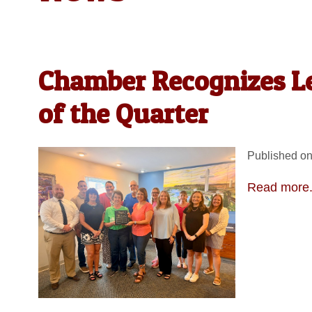
Chamber Recognizes Le
of the Quarter
Published on
Read more.