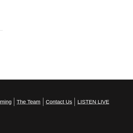
ming
The Team
Contact Us
LISTEN LIVE