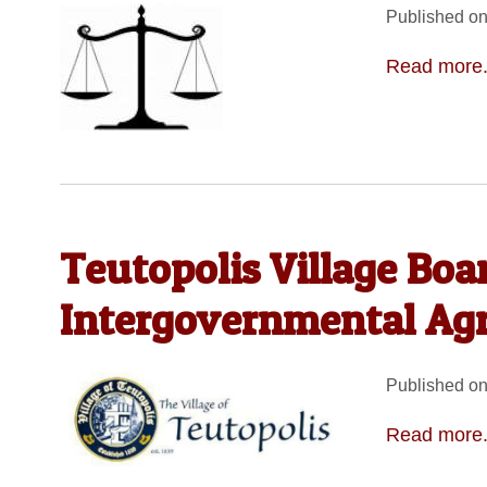
Published on
Read more.
Teutopolis Village Boa
Intergovernmental Ag
Published on
Read more.