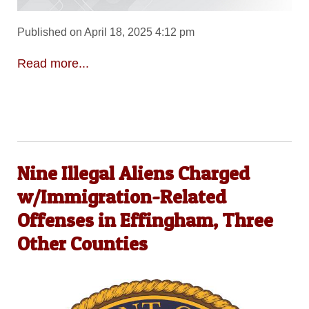
Published on April 18, 2025 4:12 pm
Read more...
Nine Illegal Aliens Charged
w/Immigration-Related
Offenses in Effingham, Three
Other Counties