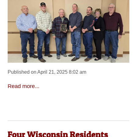
Published on April 21, 2025 8:02 am
Read more...
Four Wisconsin Residents