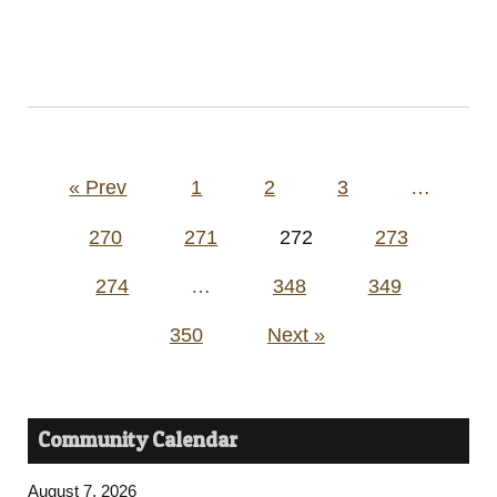
Posts
« Prev
1
2
3
…
pagination
270
271
272
273
274
…
348
349
350
Next »
Community Calendar
August 7, 2026