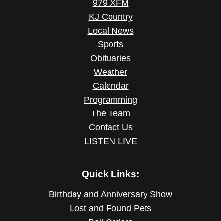
979 XFM
KJ Country
Local News
Sports
Obituaries
Weather
Calendar
Programming
The Team
Contact Us
LISTEN LIVE
Quick Links:
Birthday and Anniversary Show
Lost and Found Pets