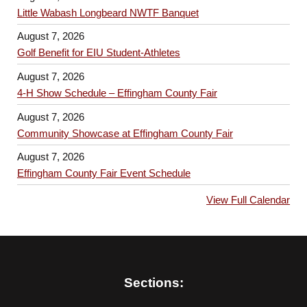
Little Wabash Longbeard NWTF Banquet
August 7, 2026
Golf Benefit for EIU Student-Athletes
August 7, 2026
4-H Show Schedule – Effingham County Fair
August 7, 2026
Community Showcase at Effingham County Fair
August 7, 2026
Effingham County Fair Event Schedule
View Full Calendar
Sections: