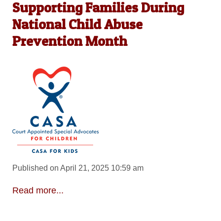
Supporting Families During
National Child Abuse
Prevention Month
Published on April 21, 2025 10:59 am
Read more...