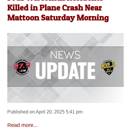
Killed in Plane Crash Near
Mattoon Saturday Morning
Published on April 20, 2025 5:41 pm
Read more...