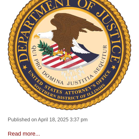
Published on April 18, 2025 3:37 pm
Read more...