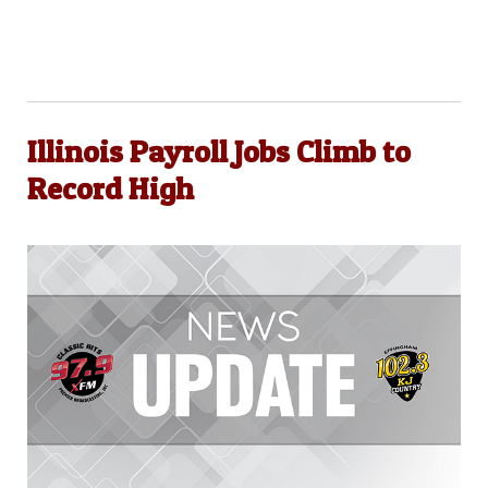
Illinois Payroll Jobs Climb to
Record High