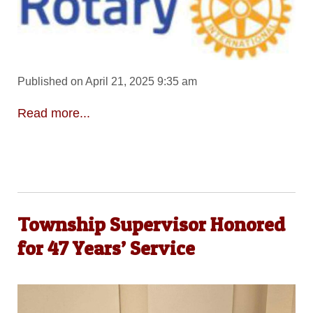
Published on April 21, 2025 9:35 am
Read more...
Township Supervisor Honored
for 47 Years’ Service