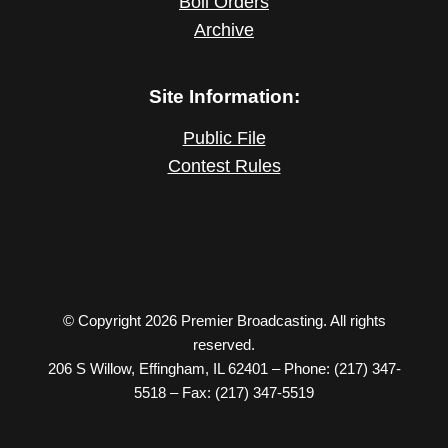
Boil Orders
Archive
Site Information:
Public File
Contest Rules
© Copyright 2026 Premier Broadcasting. All rights
reserved.
206 S Willow, Effingham, IL 62401 – Phone: (217) 347-
5518 – Fax: (217) 347-5519