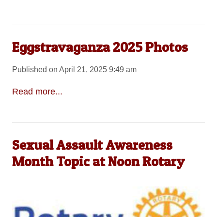
Eggstravaganza 2025 Photos
Published on April 21, 2025 9:49 am
Read more...
Sexual Assault Awareness
Month Topic at Noon Rotary