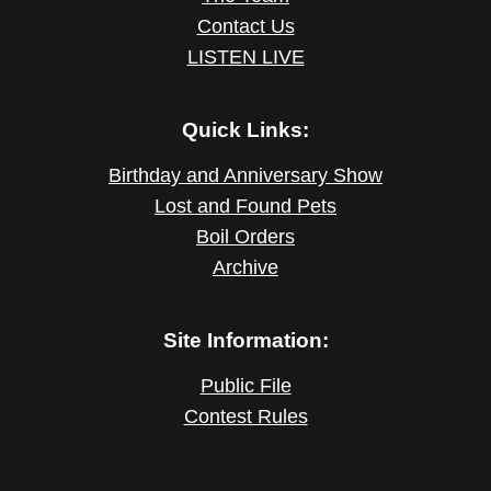
Contact Us
LISTEN LIVE
Quick Links:
Birthday and Anniversary Show
Lost and Found Pets
Boil Orders
Archive
Site Information:
Public File
Contest Rules