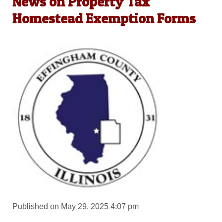
News on Property Tax
Homestead Exemption Forms
Published on May 29, 2025 4:07 pm