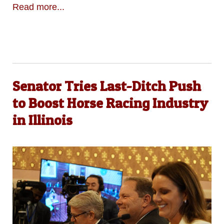
Read more...
Senator Tries Last-Ditch Push
to Boost Horse Racing Industry
in Illinois