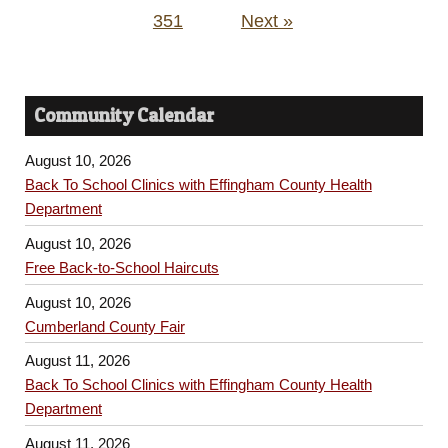
351
Next »
Community Calendar
August 10, 2026
Back To School Clinics with Effingham County Health
Department
August 10, 2026
Free Back-to-School Haircuts
August 10, 2026
Cumberland County Fair
August 11, 2026
Back To School Clinics with Effingham County Health
Department
August 11, 2026