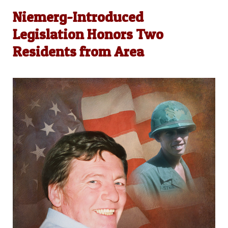
Niemerg-Introduced
Legislation Honors Two
Residents from Area