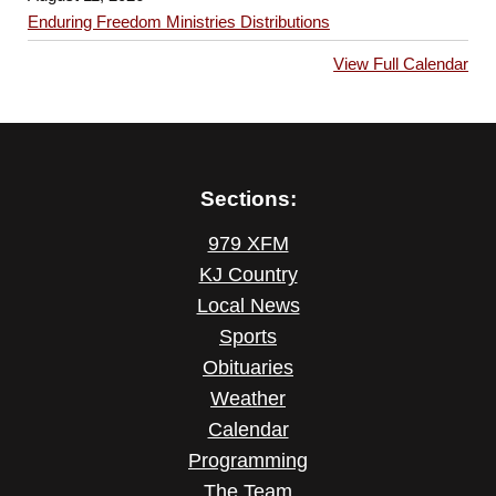
Enduring Freedom Ministries Distributions
View Full Calendar
Sections:
979 XFM
KJ Country
Local News
Sports
Obituaries
Weather
Calendar
Programming
The Team