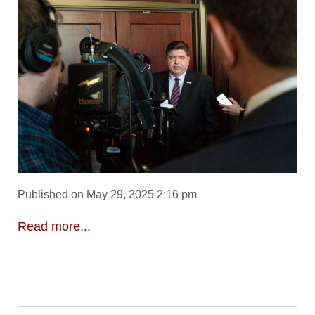
Published on May 29, 2025 2:16 pm
Read more...