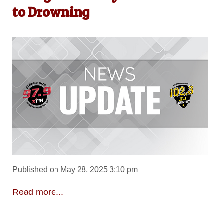
to Drowning
Published on May 28, 2025 3:10 pm
Read more...