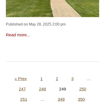
Published on May 28, 2025 2:00 pm
Read more...
Posts
« Prev
1
2
3
…
pagination
247
248
249
250
251
…
349
350