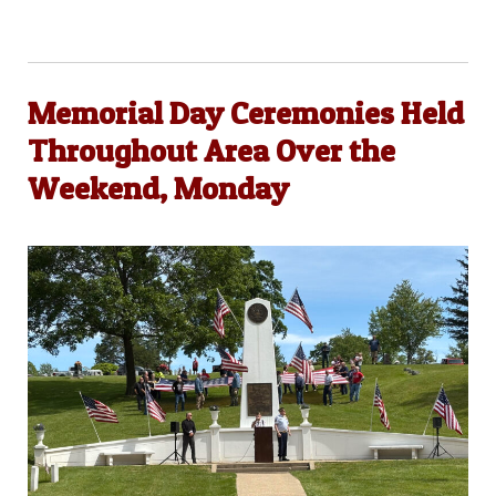
Memorial Day Ceremonies Held
Throughout Area Over the
Weekend, Monday