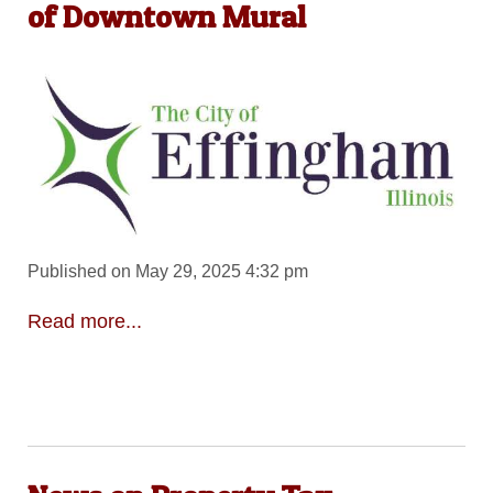
of Downtown Mural
Published on May 29, 2025 4:32 pm
Read more...