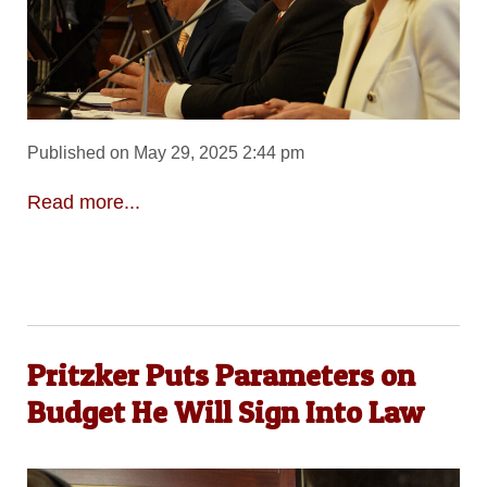
Published on May 29, 2025 2:44 pm
Read more...
Pritzker Puts Parameters on
Budget He Will Sign Into Law