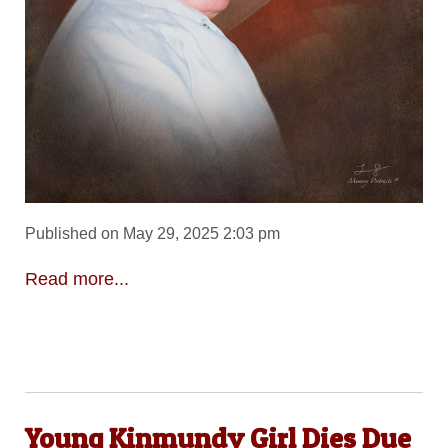
Published on May 29, 2025 2:03 pm
Read more...
Young Kinmundy Girl Dies Due