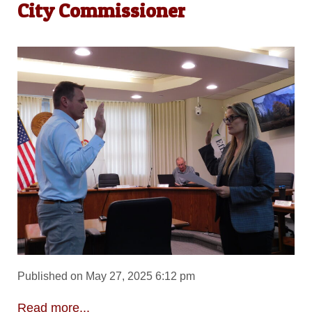
City Commissioner
Published on May 27, 2025 6:12 pm
Read more...