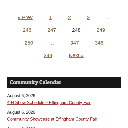
Posts
« Prev
1
2
3
…
pagination
246
247
248
249
250
…
347
348
349
Next »
Community Calendar
August 6, 2026
4-H Show Schedule – Effingham County Fair
August 6, 2026
Community Showcase at Effingham County Fair