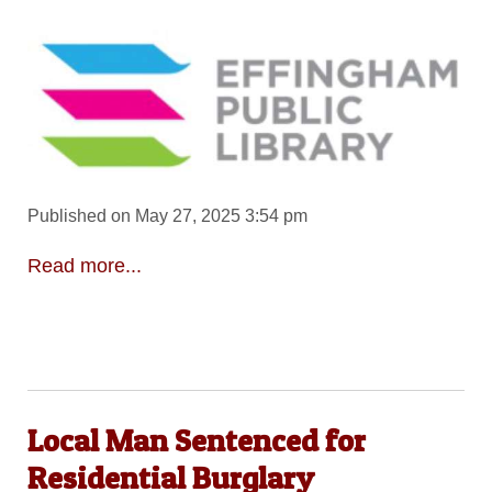
Published on May 27, 2025 3:54 pm
Read more...
Local Man Sentenced for
Residential Burglary