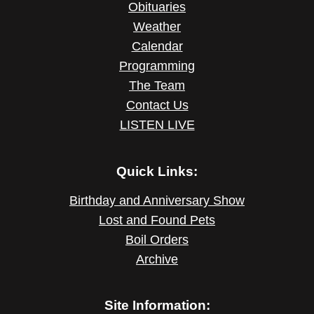
Obituaries
Weather
Calendar
Programming
The Team
Contact Us
LISTEN LIVE
Quick Links:
Birthday and Anniversary Show
Lost and Found Pets
Boil Orders
Archive
Site Information: