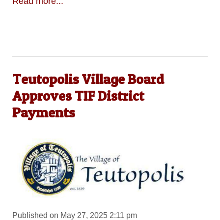
Read more...
Teutopolis Village Board
Approves TIF District
Payments
Published on May 27, 2025 2:11 pm