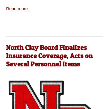
Read more...
North Clay Board Finalizes
Insurance Coverage, Acts on
Several Personnel Items