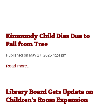
Kinmundy Child Dies Due to
Fall from Tree
Published on May 27, 2025 4:24 pm
Read more...
Library Board Gets Update on
Children’s Room Expansion