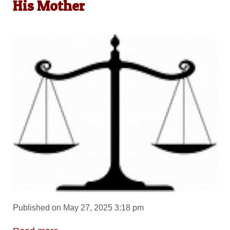
His Mother
Published on May 27, 2025 3:18 pm