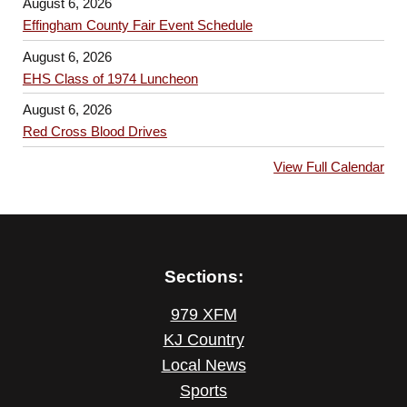
August 6, 2026
Effingham County Fair Event Schedule
August 6, 2026
EHS Class of 1974 Luncheon
August 6, 2026
Red Cross Blood Drives
View Full Calendar
Sections:
979 XFM
KJ Country
Local News
Sports