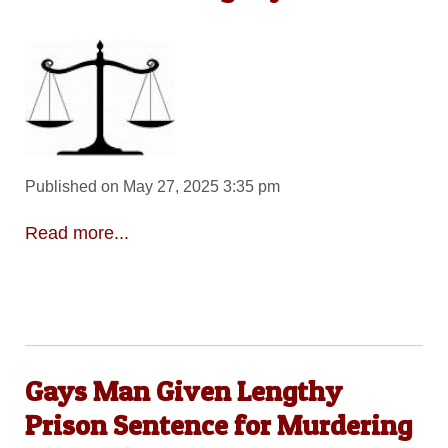
Published on May 27, 2025 3:35 pm
Read more...
Gays Man Given Lengthy
Prison Sentence for Murdering