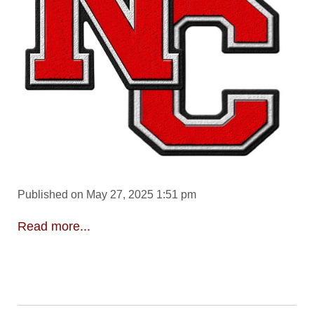
Published on May 27, 2025 1:51 pm
Read more...