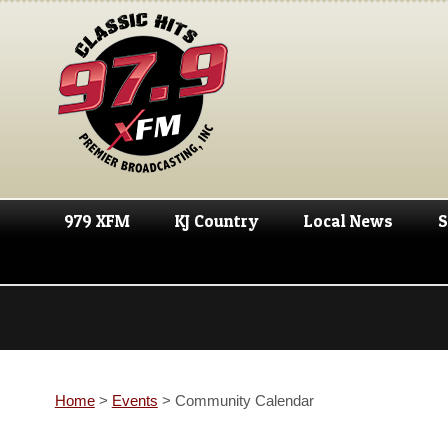
979 XFM
KJ Country
Local News
S
Home
>
Events
>
Community Calendar