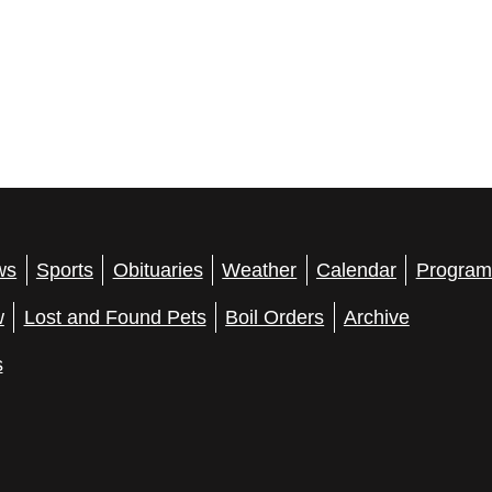
ws
Sports
Obituaries
Weather
Calendar
Program
w
Lost and Found Pets
Boil Orders
Archive
s