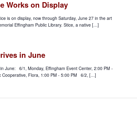
ce Works on Display
ice is on display, now through Saturday, June 27 in the art
morial Effingham Public Library. Stice, a native […]
rives in June
in June: 6/1, Monday, Effingham Event Center, 2:00 PM -
c Cooperative, Flora, 1:00 PM - 5:00 PM 6/2, […]