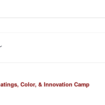
atings, Color, & Innovation Camp