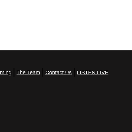
a
t
i
o
n
ming
The Team
Contact Us
LISTEN LIVE