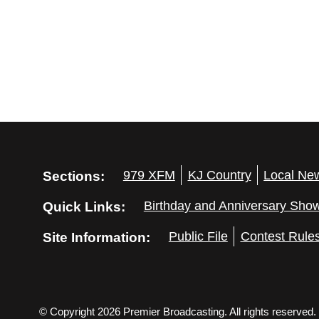
e
y
w
K
e
s
y
N
w
o
a
r
d
v
.
Sections:
979 XFM
KJ Country
Local Ne
i
Quick Links:
Birthday and Anniversary Sho
g
Site Information:
Public File
Contest Rule
a
t
© Copyright 2026 Premier Broadcasting. All rights reserved.