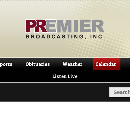
Skip
Skip
to
to
navigation
content
ports
Obituaries
Weather
Calendar
Listen Live