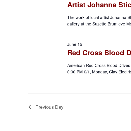
Artist Johanna Sti
t
a
S
e
e
The work of local artist Johanna St
r
.
a
gallery at the Suzette Brumleve Me
r
c
c
June 15
h
h
Red Cross Blood D
f
a
o
American Red Cross Blood Drives 
r
6:00 PM 6/1, Monday, Clay Electri
n
E
d
v
e
V
n
Previous Day
t
i
s
b