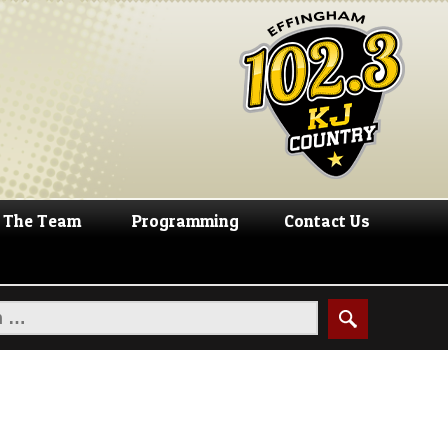
The Team
Programming
Contact Us