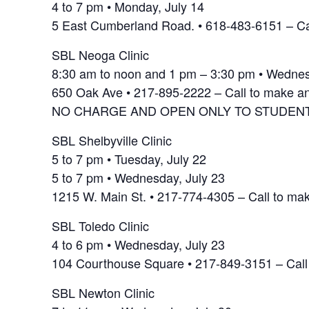
4 to 7 pm • Monday, July 14
5 East Cumberland Road. • 618-483-6151 – Ca
SBL Neoga Clinic
8:30 am to noon and 1 pm – 3:30 pm • Wednes
650 Oak Ave • 217-895-2222 – Call to make a
NO CHARGE AND OPEN ONLY TO STUDENT
SBL Shelbyville Clinic
5 to 7 pm • Tuesday, July 22
5 to 7 pm • Wednesday, July 23
1215 W. Main St. • 217-774-4305 – Call to ma
SBL Toledo Clinic
4 to 6 pm • Wednesday, July 23
104 Courthouse Square • 217-849-3151 – Call
SBL Newton Clinic