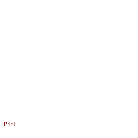
Print