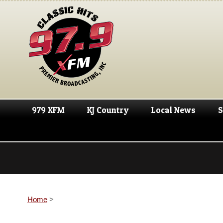
979 XFM
KJ Country
Local News
S
Home
>