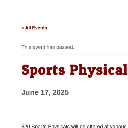
« All Events
This event has passed.
Sports Physical
June 17, 2025
$20 Sports Physicals will be offered at various