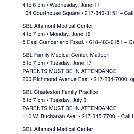
4 to 6 pm • Wednesday, June 11
104 Courthouse Square • 217-849-3151 – Call
SBL Altamont Medical Center
4 to 7 pm • Monday, June 16
5 East Cumberland Road. • 618-483-6151 – Ca
SBL Family Medical Center, Mattoon
5 to 7 pm • Tuesday, June 17
PARENTS MUST BE IN ATTENDANCE
200 Richmond Avenue East • 217-234-7000, opt
SBL Charleston Family Practice
5 to 7 pm • Tuesday, July 8
PARENTS MUST BE IN ATTENDANCE
116 W. Buchanan Ave. • 217-345-7700 – Call 
SBL Altamont Medical Center