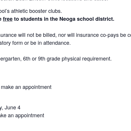
ol’s athletic booster clubs.
re
free
to students in the Neoga school district.
urance will not be billed, nor will insurance co-pays be c
story form or be in attendance.
rgarten, 6th or 9th grade physical requirement.
o make an appointment
y, June 4
ake an appointment