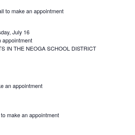
ll to make an appointment
day, July 16
n appointment
S IN THE NEOGA SCHOOL DISTRICT
ke an appointment
 to make an appointment