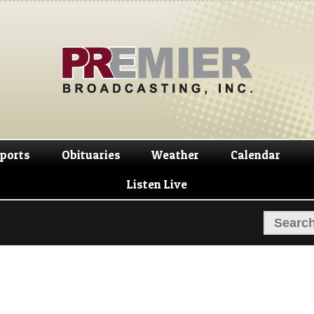
Skip
Skip
to
to
navigation
content
ports
Obituaries
Weather
Calendar
Listen Live