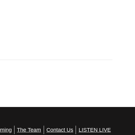
ming
The Team
Contact Us
LISTEN LIVE