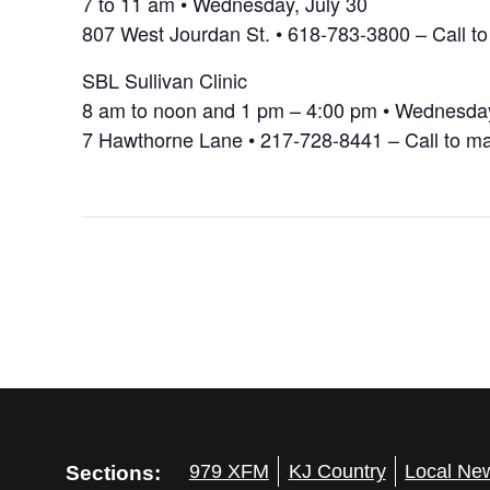
7 to 11 am • Wednesday, July 30
807 West Jourdan St. • 618-783-3800 – Call t
SBL Sullivan Clinic
8 am to noon and 1 pm – 4:00 pm • Wednesday
7 Hawthorne Lane • 217-728-8441 – Call to m
Sections:
979 XFM
KJ Country
Local Ne