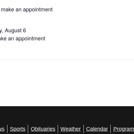
o make an appointment
, August 6
ake an appointment
ws
Sports
Obituaries
Weather
Calendar
Program