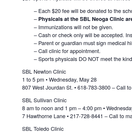
– Each $20 fee will be donated to the scho
–
Physicals at the SBL Neoga Clinic a
– Immunizations will not be given.
– Cash or check only will be accepted. Ins
– Parent or guardian must sign medical hi
– Call clinic for appointment.
– Sports physicals DO NOT meet the kinde
SBL Newton Clinic
1 to 5 pm • Wednesday, May 28
807 West Jourdan St. • 618-783-3800 – Call t
SBL Sullivan Clinic
8 am to noon and 1 pm – 4:00 pm • Wednesda
7 Hawthorne Lane • 217-728-8441 – Call to m
SBL Toledo Clinic