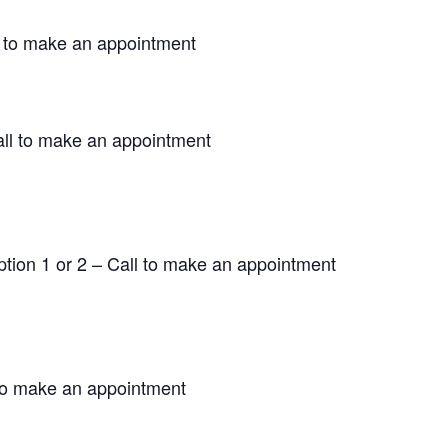
 to make an appointment
ll to make an appointment
ion 1 or 2 – Call to make an appointment
to make an appointment