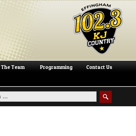
The Team
Programming
Contact Us