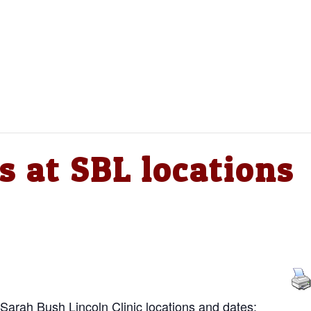
s at SBL locations
 Sarah Bush Lincoln Clinic locations and dates: