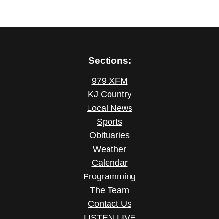
Sections:
979 XFM
KJ Country
Local News
Sports
Obituaries
Weather
Calendar
Programming
The Team
Contact Us
LISTEN LIVE