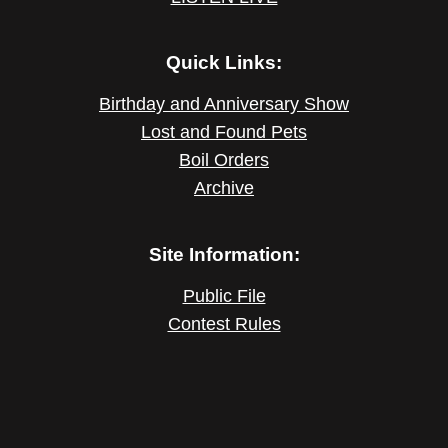
Quick Links:
Birthday and Anniversary Show
Lost and Found Pets
Boil Orders
Archive
Site Information:
Public File
Contest Rules