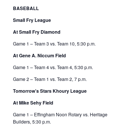
BASEBALL
Small Fry League
At Small Fry Diamond
Game 1 – Team 3 vs. Team 10, 5:30 p.m.
At Gene A. Niccum Field
Game 1 – Team 4 vs. Team 4, 5:30 p.m.
Game 2 – Team 1 vs. Team 2, 7 p.m.
Tomorrow’s Stars Khoury League
At Mike Sehy Field
Game 1 – Effingham Noon Rotary vs. Heritage
Builders, 5:30 p.m.