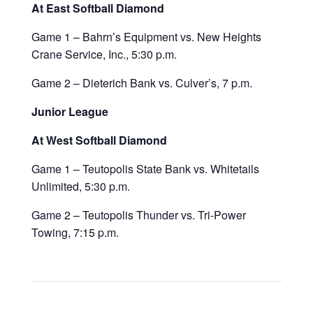
At East Softball Diamond
Game 1 – Bahrn’s Equipment vs. New Heights
Crane Service, Inc., 5:30 p.m.
Game 2 – Dieterich Bank vs. Culver’s, 7 p.m.
Junior League
At West Softball Diamond
Game 1 – Teutopolis State Bank vs. Whitetails
Unlimited, 5:30 p.m.
Game 2 – Teutopolis Thunder vs. Tri-Power
Towing, 7:15 p.m.