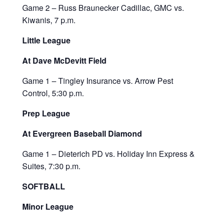
Game 2 – Russ Braunecker Cadillac, GMC vs.
Kiwanis, 7 p.m.
Little League
At Dave McDevitt Field
Game 1 – Tingley Insurance vs. Arrow Pest
Control, 5:30 p.m.
Prep League
At Evergreen Baseball Diamond
Game 1 – Dieterich PD vs. Holiday Inn Express &
Suites, 7:30 p.m.
SOFTBALL
Minor League