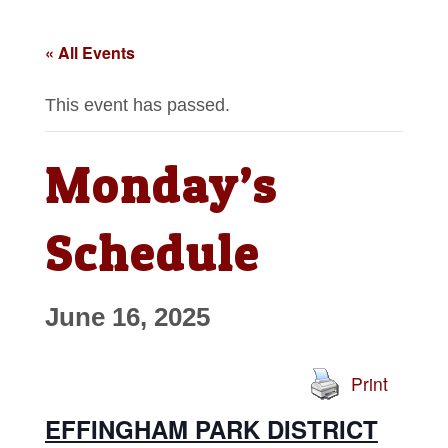
« All Events
This event has passed.
Monday’s
Schedule
June 16, 2025
Print
EFFINGHAM PARK DISTRICT