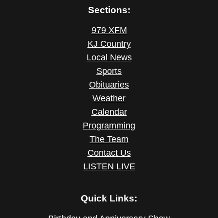
Sections:
979 XFM
KJ Country
Local News
Sports
Obituaries
Weather
Calendar
Programming
The Team
Contact Us
LISTEN LIVE
Quick Links: