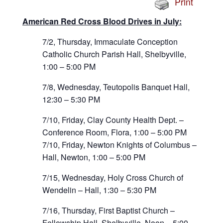
Print
American Red Cross Blood Drives in July:
7/2, Thursday, Immaculate Conception
Catholic Church Parish Hall, Shelbyville,
1:00 – 5:00 PM
7/8, Wednesday, Teutopolis Banquet Hall,
12:30 – 5:30 PM
7/10, Friday, Clay County Health Dept. –
Conference Room, Flora, 1:00 – 5:00 PM
7/10, Friday, Newton Knights of Columbus –
Hall, Newton, 1:00 – 5:00 PM
7/15, Wednesday, Holy Cross Church of
Wendelin – Hall, 1:30 – 5:30 PM
7/16, Thursday, First Baptist Church –
Fellowship Hall, Shelbyville, Noon – 5:00