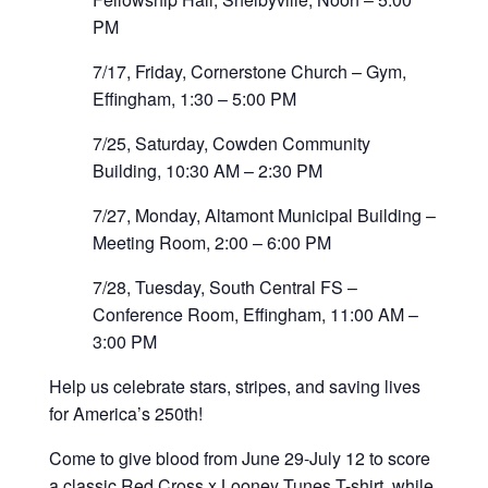
PM
7/17, Friday, Cornerstone Church – Gym,
Effingham, 1:30 – 5:00 PM
7/25, Saturday, Cowden Community
Building, 10:30 AM – 2:30 PM
7/27, Monday, Altamont Municipal Building –
Meeting Room, 2:00 – 6:00 PM
7/28, Tuesday, South Central FS –
Conference Room, Effingham, 11:00 AM –
3:00 PM
Help us celebrate stars, stripes, and saving lives
for America’s 250th!
Come to give blood from June 29-July 12 to score
a classic Red Cross x Looney Tunes T-shirt, while