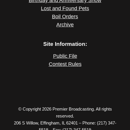
Birthday and Anniversary Show
Lost and Found Pets
Boil Orders
Archive
Site Information:
Public File
Contest Rules
© Copyright 2026 Premier Broadcasting. All rights
reserved.
206 S Willow, Effingham, IL 62401 – Phone: (217) 347-
5518 – Fax: (217) 347-5519