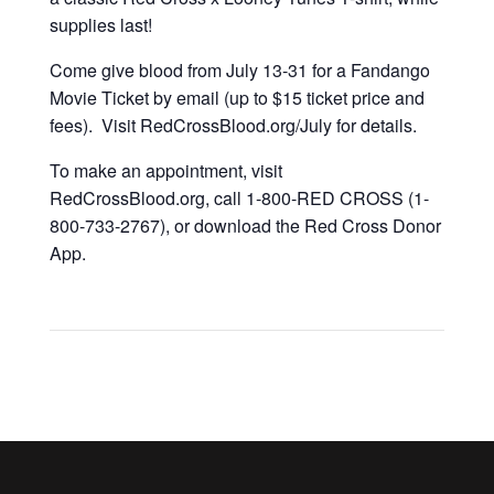
supplies last!
Come give blood from July 13-31 for a Fandango
Movie Ticket by email (up to $15 ticket price and
fees). Visit RedCrossBlood.org/July for details.
To make an appointment, visit
RedCrossBlood.org, call 1-800-RED CROSS (1-
800-733-2767), or download the Red Cross Donor
App.