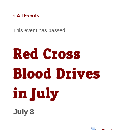
« All Events
This event has passed.
Red Cross
Blood Drives
in July
July 8