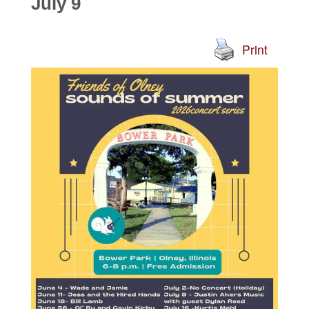
July 9
Print