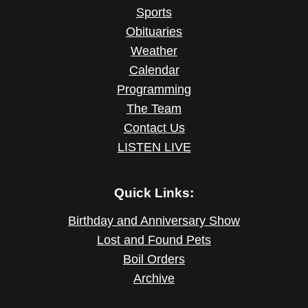
Sports
Obituaries
Weather
Calendar
Programming
The Team
Contact Us
LISTEN LIVE
Quick Links:
Birthday and Anniversary Show
Lost and Found Pets
Boil Orders
Archive