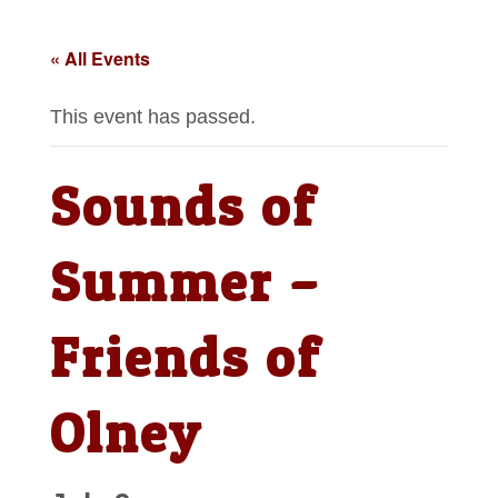
« All Events
This event has passed.
Sounds of
Summer –
Friends of
Olney