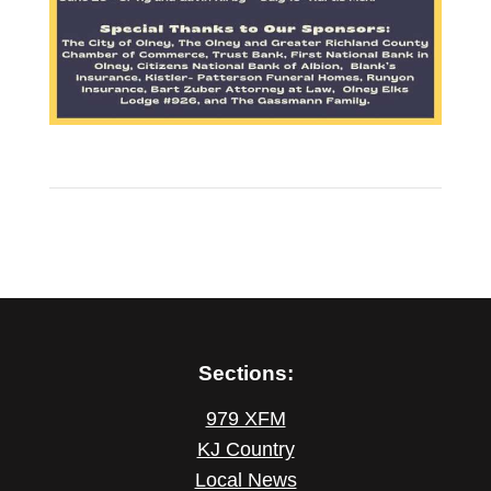
Sections:
979 XFM
KJ Country
Local News