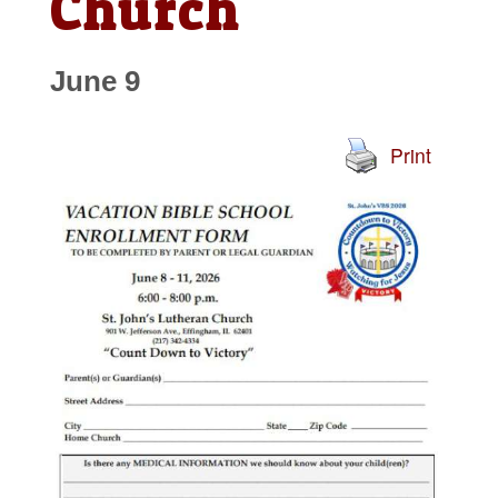
Church
June 9
Print