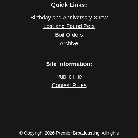
Quick Links:
Birthday and Anniversary Show
Lost and Found Pets
Boil Orders
Archive
Site Information:
Public File
Contest Rules
© Copyright 2026 Premier Broadcasting. All rights