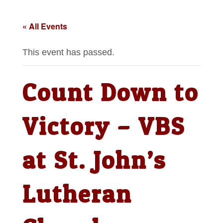
« All Events
This event has passed.
Count Down to
Victory – VBS
at St. John’s
Lutheran