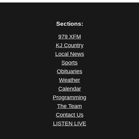
Sections:
979 XFM
KJ Country
Local News
Sports
Obituaries
Weather
Calendar
Programming
The Team
Contact Us
LISTEN LIVE