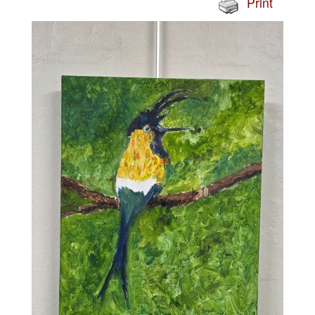
Print