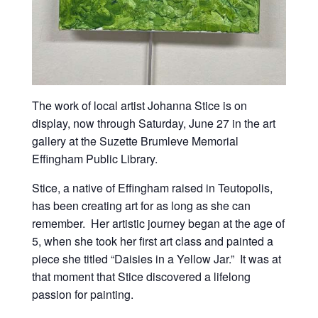
The work of local artist Johanna Stice is on
display, now through Saturday, June 27 in the art
gallery at the Suzette Brumleve Memorial
Effingham Public Library.
Stice, a native of Effingham raised in Teutopolis,
has been creating art for as long as she can
remember. Her artistic journey began at the age of
5, when she took her first art class and painted a
piece she titled “Daisies in a Yellow Jar.” It was at
that moment that Stice discovered a lifelong
passion for painting.