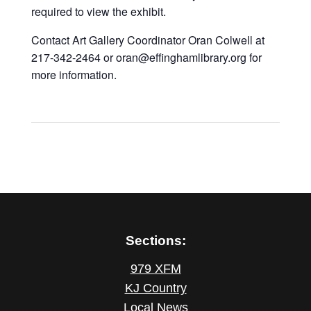
required to view the exhibit.
Contact Art Gallery Coordinator Oran Colwell at
217-342-2464 or oran@effinghamlibrary.org for
more information.
Sections:
979 XFM
KJ Country
Local News