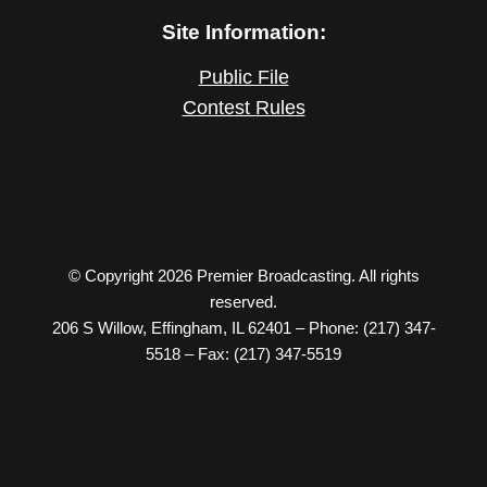
Site Information:
Public File
Contest Rules
© Copyright 2026 Premier Broadcasting. All rights
reserved.
206 S Willow, Effingham, IL 62401 – Phone: (217) 347-
5518 – Fax: (217) 347-5519