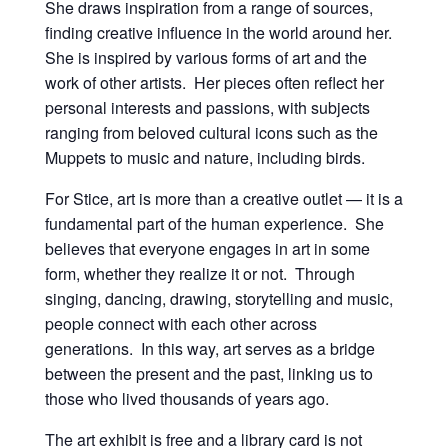
She draws inspiration from a range of sources,
finding creative influence in the world around her.
She is inspired by various forms of art and the
work of other artists. Her pieces often reflect her
personal interests and passions, with subjects
ranging from beloved cultural icons such as the
Muppets to music and nature, including birds.
For Stice, art is more than a creative outlet — it is a
fundamental part of the human experience. She
believes that everyone engages in art in some
form, whether they realize it or not. Through
singing, dancing, drawing, storytelling and music,
people connect with each other across
generations. In this way, art serves as a bridge
between the present and the past, linking us to
those who lived thousands of years ago.
The art exhibit is free and a library card is not