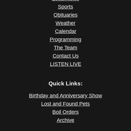
Sports
Obituaries
Weather
Calendar
Programming
The Team
Contact Us
LISTEN LIVE
Quick Links:
Birthday and Anniversary Show
Lost and Found Pets
Boil Orders
Archive