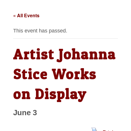
« All Events
This event has passed.
Artist Johanna
Stice Works
on Display
June 3