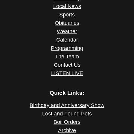
Local News
Sports
Obituaries
Weather
Calendar
Programming
The Team
Contact Us
LISTEN LIVE
Quick Links:
Birthday and Anniversary Show
Lost and Found Pets
Boil Orders
Archive