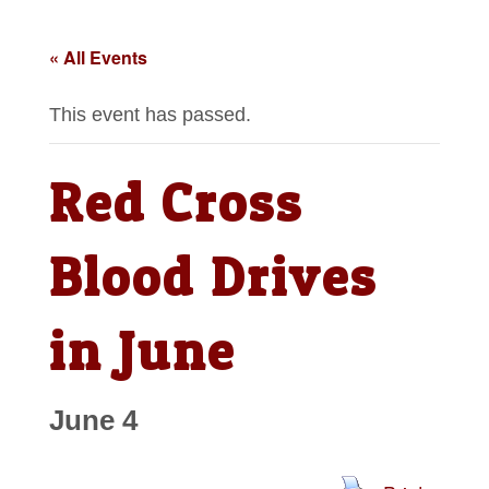
« All Events
This event has passed.
Red Cross
Blood Drives
in June
June 4