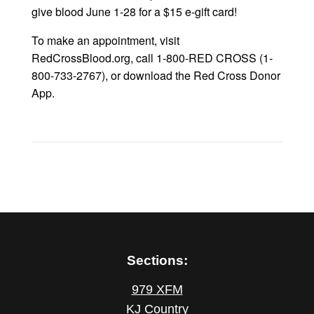
give blood June 1-28 for a $15 e-gift card!
To make an appointment, visit
RedCrossBlood.org, call 1-800-RED CROSS (1-
800-733-2767), or download the Red Cross Donor
App.
Sections:
979 XFM
KJ Country