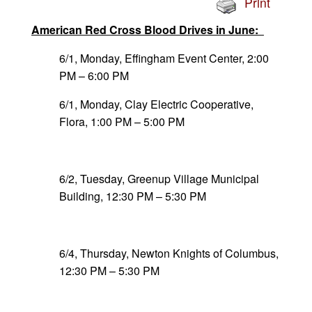
Print
American Red Cross Blood Drives in June:
6/1, Monday, Effingham Event Center, 2:00
PM – 6:00 PM
6/1, Monday, Clay Electric Cooperative,
Flora, 1:00 PM – 5:00 PM
6/2, Tuesday, Greenup Village Municipal
Building, 12:30 PM – 5:30 PM
6/4, Thursday, Newton Knights of Columbus,
12:30 PM – 5:30 PM