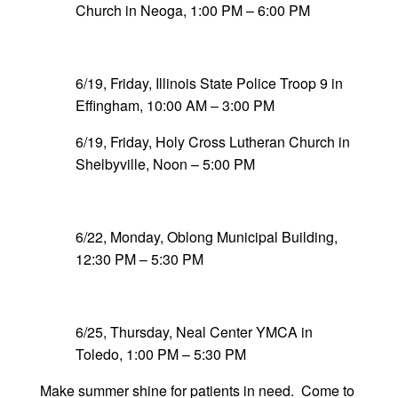
Church in Neoga, 1:00 PM – 6:00 PM
6/19, Friday, Illinois State Police Troop 9 in
Effingham, 10:00 AM – 3:00 PM
6/19, Friday, Holy Cross Lutheran Church in
Shelbyville, Noon – 5:00 PM
6/22, Monday, Oblong Municipal Building,
12:30 PM – 5:30 PM
6/25, Thursday, Neal Center YMCA in
Toledo, 1:00 PM – 5:30 PM
Make summer shine for patients in need. Come to