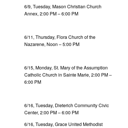
6/9, Tuesday, Mason Christian Church
Annex, 2:00 PM – 6:00 PM
6/11, Thursday, Flora Church of the
Nazarene, Noon – 5:00 PM
6/15, Monday, St. Mary of the Assumption
Catholic Church in Sainte Marie, 2:00 PM –
6:00 PM
6/16, Tuesday, Dieterich Community Civic
Center, 2:00 PM – 6:00 PM
6/16, Tuesday, Grace United Methodist