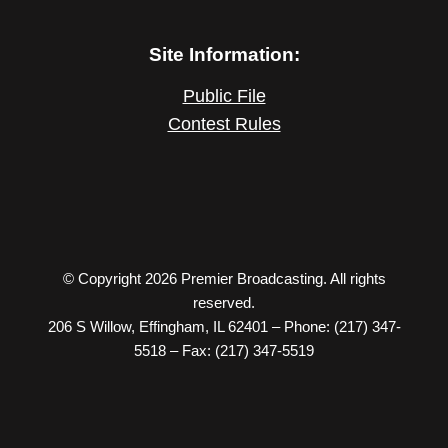
Site Information:
Public File
Contest Rules
© Copyright 2026 Premier Broadcasting. All rights
reserved.
206 S Willow, Effingham, IL 62401 – Phone: (217) 347-
5518 – Fax: (217) 347-5519