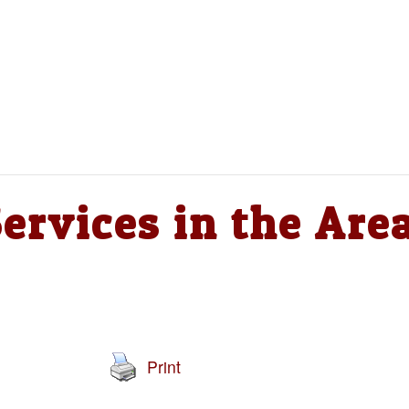
ervices in the Are
Print