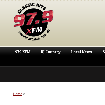
979 XFM
KJ Country
Local News
S
Home
>