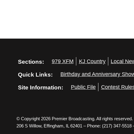
Sections:
979 XFM
KJ Country
Local Ne
Quick Links:
Birthday and Anniversary Sho
Site Information:
Public File
Contest Rule
© Copyright 2026 Premier Broadcasting. All rights reserved.
206 S Willow, Effingham, IL 62401 – Phone: (217) 347-5518 