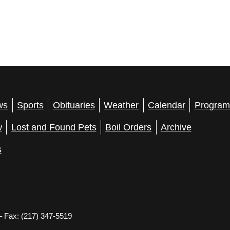
ws
Sports
Obituaries
Weather
Calendar
Program
w
Lost and Found Pets
Boil Orders
Archive
s
– Fax: (217) 347-5519