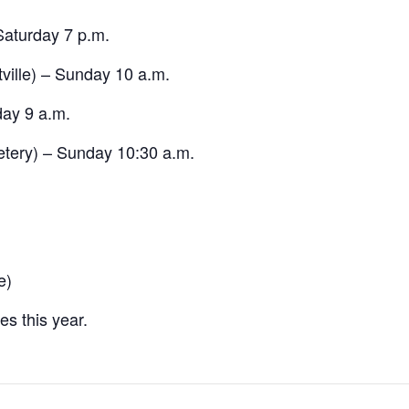
aturday 7 p.m.
ville) – Sunday 10 a.m.
ay 9 a.m.
etery) – Sunday 10:30 a.m.
e)
s this year.