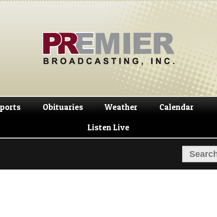
Skip
Skip
to
to
navigation
content
ports
Obituaries
Weather
Calendar
Listen Live