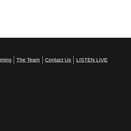
ming
The Team
Contact Us
LISTEN LIVE