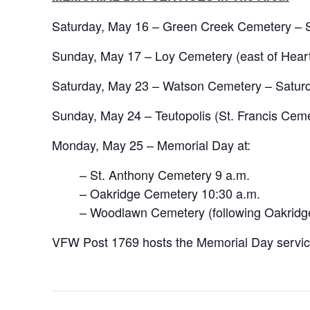
Saturday, May 16 – Green Creek Cemetery – S
Sunday, May 17 – Loy Cemetery (east of Heart
Saturday, May 23 – Watson Cemetery – Saturd
Sunday, May 24 – Teutopolis (St. Francis Cem
Monday, May 25 – Memorial Day at:
– St. Anthony Cemetery 9 a.m.
– Oakridge Cemetery 10:30 a.m.
– Woodlawn Cemetery (following Oakridg
VFW Post 1769 hosts the Memorial Day service