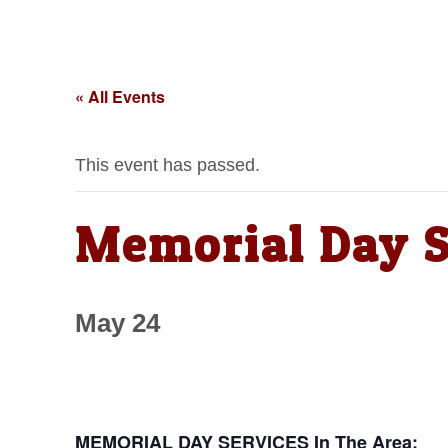
« All Events
This event has passed.
Memorial Day S
May 24
MEMORIAL DAY SERVICES In The Area: