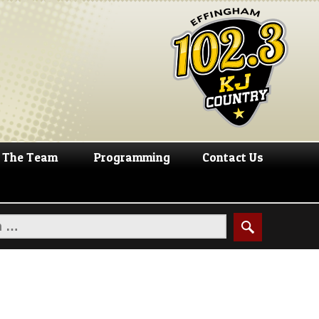
The Team
Programming
Contact Us