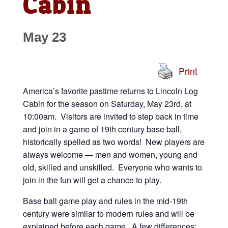
Cabin
May 23
Print
America’s favorite pastime returns to Lincoln Log
Cabin for the season on Saturday, May 23rd, at
10:00am. Visitors are invited to step back in time
and join in a game of 19th century base ball,
historically spelled as two words! New players are
always welcome — men and women, young and
old, skilled and unskilled. Everyone who wants to
join in the fun will get a chance to play.
Base ball game play and rules in the mid-19th
century were similar to modern rules and will be
explained before each game. A few differences: