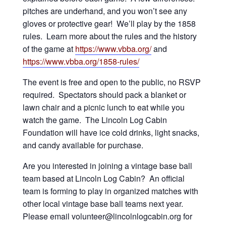
pitches are underhand, and you won’t see any
gloves or protective gear! We’ll play by the 1858
rules. Learn more about the rules and the history
of the game at
https://www.vbba.org/
and
https://www.vbba.org/1858-rules/
The event is free and open to the public, no RSVP
required. Spectators should pack a blanket or
lawn chair and a picnic lunch to eat while you
watch the game. The Lincoln Log Cabin
Foundation will have ice cold drinks, light snacks,
and candy available for purchase.
Are you interested in joining a vintage base ball
team based at Lincoln Log Cabin? An official
team is forming to play in organized matches with
other local vintage base ball teams next year.
Please email volunteer@lincolnlogcabin.org for