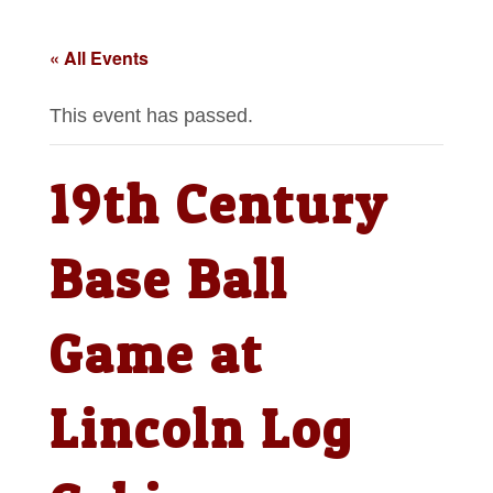
« All Events
This event has passed.
19th Century
Base Ball
Game at
Lincoln Log