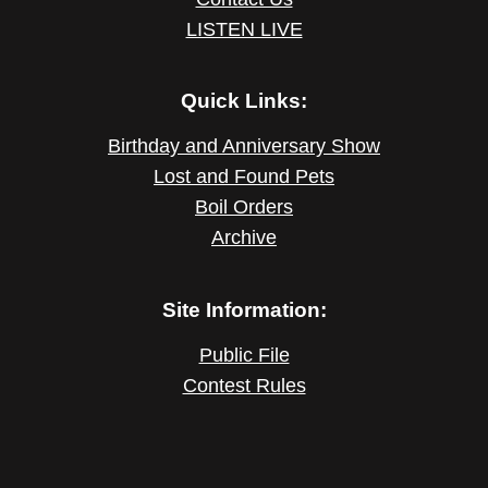
LISTEN LIVE
Quick Links:
Birthday and Anniversary Show
Lost and Found Pets
Boil Orders
Archive
Site Information:
Public File
Contest Rules