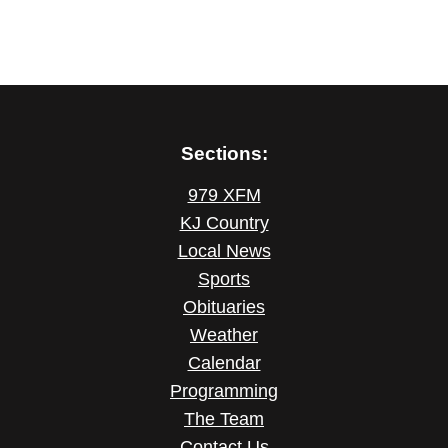
Sections:
979 XFM
KJ Country
Local News
Sports
Obituaries
Weather
Calendar
Programming
The Team
Contact Us