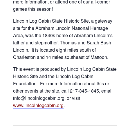
more information, or attend one of our all-comer
games this season!
Lincoln Log Cabin State Historic Site, a gateway
site for the Abraham Lincoln National Heritage
Area, was the 1840s home of Abraham Lincoln’s
father and stepmother, Thomas and Sarah Bush
Lincoln. It is located eight miles south of
Charleston and 14 miles southeast of Mattoon.
This event is produced by Lincoln Log Cabin State
Historic Site and the Lincoln Log Cabin
Foundation. For more information about this or
other events at the site, call 217-345-1845, email
info@lincolnlogcabin.org, or visit
www.lincolnlogcabin.org
.