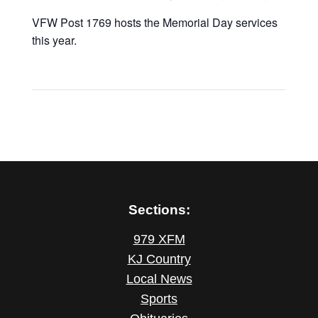
VFW Post 1769 hosts the Memorial Day services
this year.
Sections:
979 XFM
KJ Country
Local News
Sports