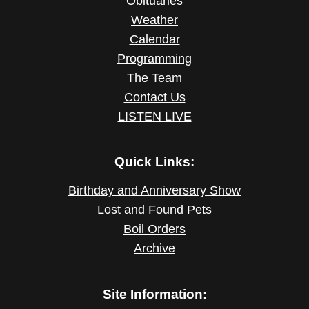
Obituaries
Weather
Calendar
Programming
The Team
Contact Us
LISTEN LIVE
Quick Links:
Birthday and Anniversary Show
Lost and Found Pets
Boil Orders
Archive
Site Information: