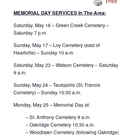
Print
MEMORIAL DAY SERVICES In The Area:
Saturday, May 16 – Green Creek Cemetery –
Saturday 7 p.m.
Sunday, May 17 – Loy Cemetery (east of
Heartville) – Sunday 10 a.m.
Saturday, May 23 – Watson Cemetery – Saturday
9 a.m.
Sunday, May 24 – Teutopolis (St. Francis
Cemetery) – Sunday 10:30 a.m.
Monday, May 25 – Memorial Day at:
– St. Anthony Cemetery 9 a.m.
– Oakridge Cemetery 10:30 a.m.
– Woodlawn Cemetery (following Oakridge)