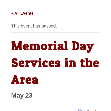
« All Events
This event has passed.
Memorial Day
Services in the
Area
May 23