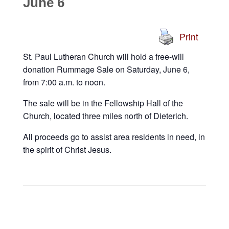
June 6
Print
St. Paul Lutheran Church will hold a free-will
donation Rummage Sale on Saturday, June 6,
from 7:00 a.m. to noon.
The sale will be in the Fellowship Hall of the
Church, located three miles north of Dieterich.
All proceeds go to assist area residents in need, in
the spirit of Christ Jesus.