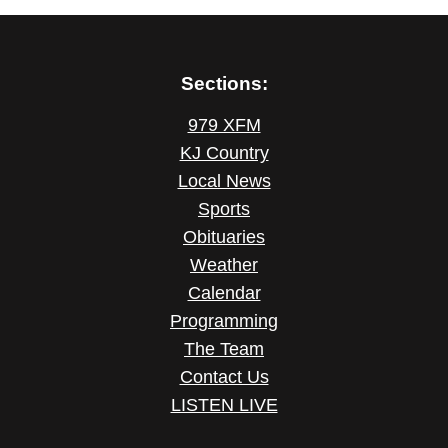
Sections:
979 XFM
KJ Country
Local News
Sports
Obituaries
Weather
Calendar
Programming
The Team
Contact Us
LISTEN LIVE