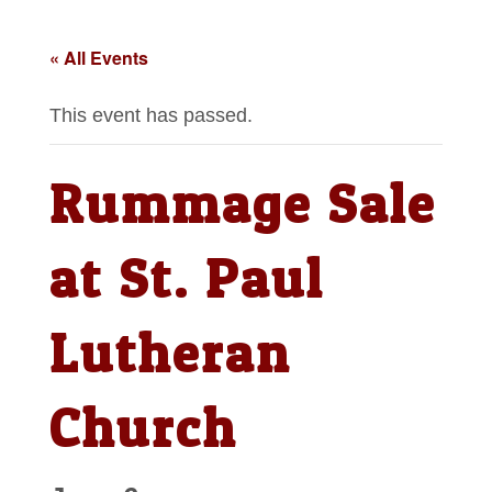
« All Events
This event has passed.
Rummage Sale
at St. Paul
Lutheran
Church