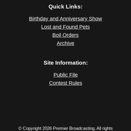
Quick Links:
Birthday and Anniversary Show
Lost and Found Pets
Boil Orders
Archive
Site Information:
Public File
Contest Rules
© Copyright 2026 Premier Broadcasting. All rights