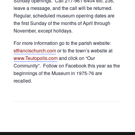
Sunday openings. Call 217-961-6404 ext. 236,
leave a message, and the call will be returned.
Regular, scheduled museum opening dates are
the first Sunday of the months of April through
November, except holidays.
For more information go to the parish website:
stfrancischurch.com
or to the town’s website at
www.Teutopolis.com
and click on “Our
Community”. Follow on Facebook this year as the
beginnings of the Museum in 1975-76 are
recalled.