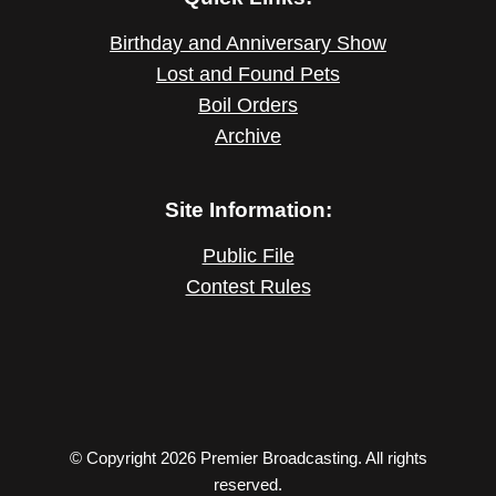
Birthday and Anniversary Show
Lost and Found Pets
Boil Orders
Archive
Site Information:
Public File
Contest Rules
© Copyright 2026 Premier Broadcasting. All rights
reserved.