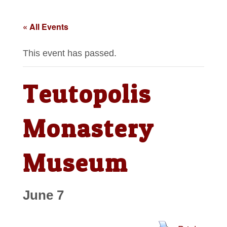
« All Events
This event has passed.
Teutopolis
Monastery
Museum
June 7