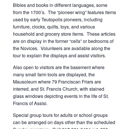
Bibles and books in different languages, some
from the 1700’s. The “pioneer wing” features items
used by early Teutopolis pioneers, including
furniture, clocks, quilts, toys, and various
household and grocery store items. These articles
are on display in the former “cells” or bedrooms of
the Novices. Volunteers are available along the
tour to explain the displays and assist visitors.
Also open to visitors are the basement where
many small farm tools are displayed, the
Mausoleum where 79 Franciscan Friars are
interred, and St. Francis Church, with stained
glass windows depicting events in the life of St.
Francis of Assisi.
Special group tours for adults or school groups
can be arranged on days other than the scheduled