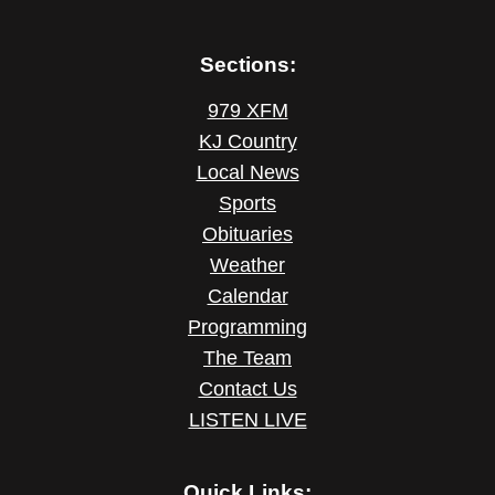
Sections:
979 XFM
KJ Country
Local News
Sports
Obituaries
Weather
Calendar
Programming
The Team
Contact Us
LISTEN LIVE
Quick Links: