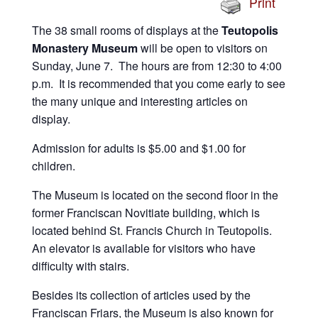
Print
The 38 small rooms of displays at the
Teutopolis
Monastery Museum
will be open to visitors on
Sunday, June 7. The hours are from 12:30 to 4:00
p.m. It is recommended that you come early to see
the many unique and interesting articles on
display.
Admission for adults is $5.00 and $1.00 for
children.
The Museum is located on the second floor in the
former Franciscan Novitiate building, which is
located behind St. Francis Church in Teutopolis.
An elevator is available for visitors who have
difficulty with stairs.
Besides its collection of articles used by the
Franciscan Friars, the Museum is also known for