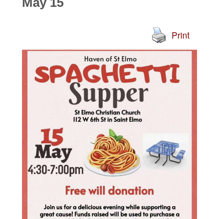
May 15
Print