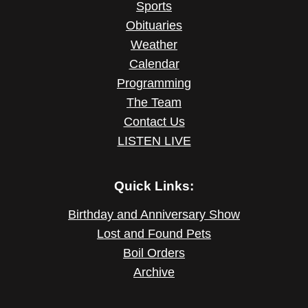
Sports
Obituaries
Weather
Calendar
Programming
The Team
Contact Us
LISTEN LIVE
Quick Links:
Birthday and Anniversary Show
Lost and Found Pets
Boil Orders
Archive