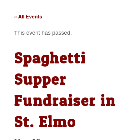
« All Events
This event has passed.
Spaghetti
Supper
Fundraiser in
St. Elmo