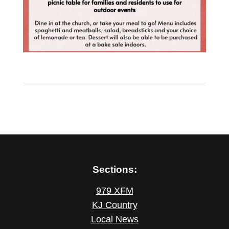
Sections:
979 XFM
KJ Country
Local News