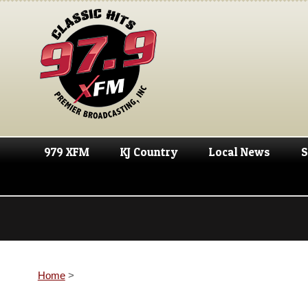
979 XFM
KJ Country
Local News
S
Home
>