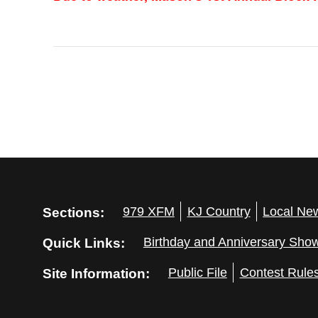
Sections:
979 XFM
KJ Country
Local Ne
Quick Links:
Birthday and Anniversary Sho
Site Information:
Public File
Contest Rule