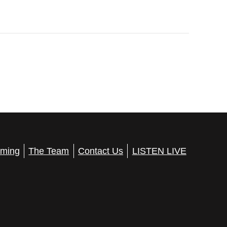
ming
The Team
Contact Us
LISTEN LIVE