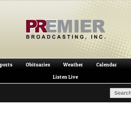
Skip
Skip
to
to
navigation
content
ports
Obituaries
Weather
Calendar
Listen Live