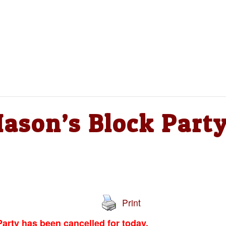
son’s Block Part
Print
arty has been cancelled for today.