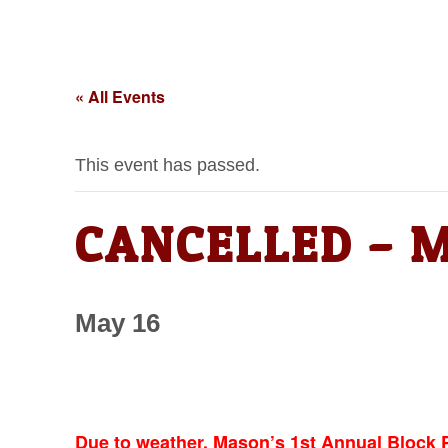
« All Events
This event has passed.
CANCELLED – Ma
May 16
Due to weather, Mason’s 1st Annual Block P