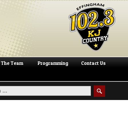
The Team
Programming
Contact Us