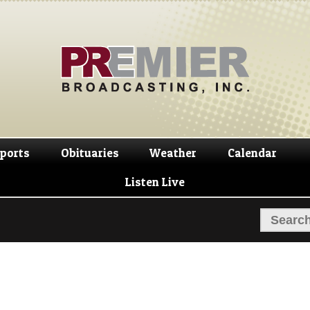
Skip
Skip
to
to
navigation
content
ports
Obituaries
Weather
Calendar
Listen Live