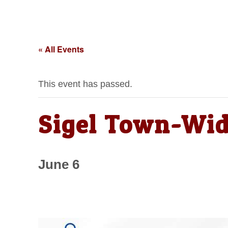
« All Events
This event has passed.
Sigel Town-Wid
June 6