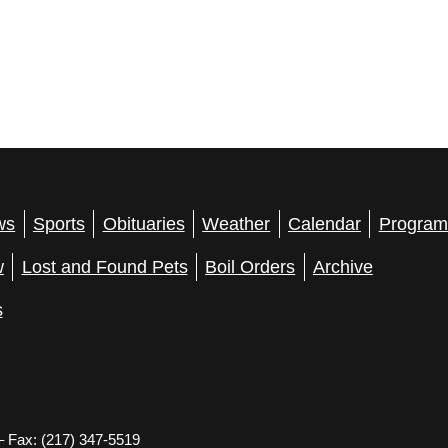
ws
Sports
Obituaries
Weather
Calendar
Program
w
Lost and Found Pets
Boil Orders
Archive
s
– Fax: (217) 347-5519