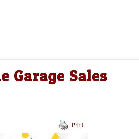
e Garage Sales
Print