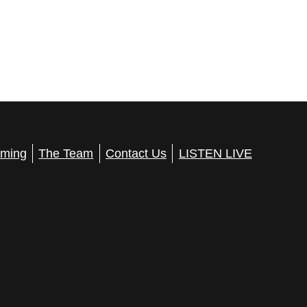
ming
The Team
Contact Us
LISTEN LIVE