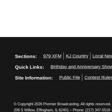
Sections:
979 XFM
KJ Country
Local Ne
Quick Links:
Birthday and Anniversary Sho
Site Information:
Public File
Contest Rule
© Copyright 2026 Premier Broadcasting. All rights reserved.
206 S Willow, Effingham, IL 62401 – Phone: (217) 347-5518 