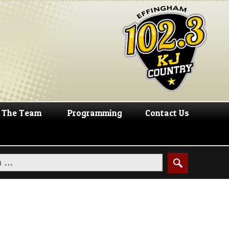
The Team
Programming
Contact Us