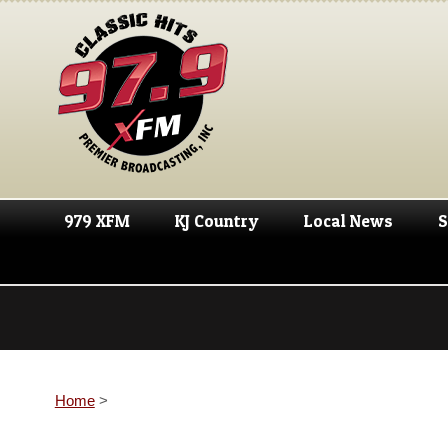
979 XFM
KJ Country
Local News
S
Home
>