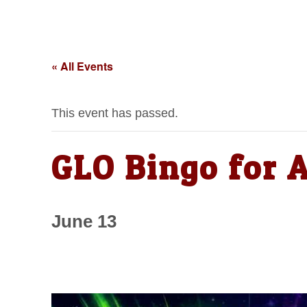
« All Events
This event has passed.
GLO Bingo for 
June 13