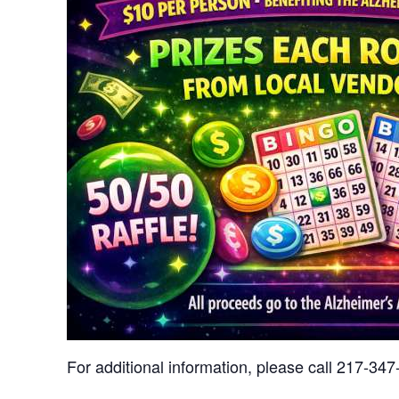
For additional information, please call 217-34