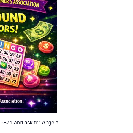
7-5871 and ask for Angela.