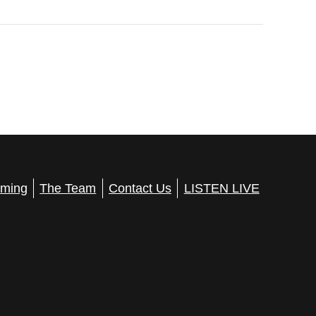
ming
The Team
Contact Us
LISTEN LIVE