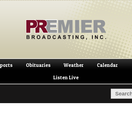
Skip
Skip
to
to
navigation
content
ports
Obituaries
Weather
Calendar
Listen Live