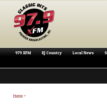
979 XFM
KJ Country
Local News
S
Home
>