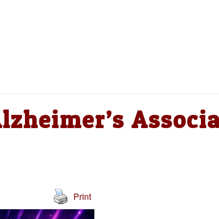
Alzheimer’s Associ
Print