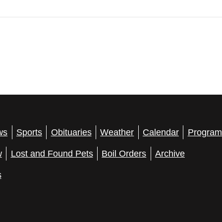
ws
Sports
Obituaries
Weather
Calendar
Program
w
Lost and Found Pets
Boil Orders
Archive
s