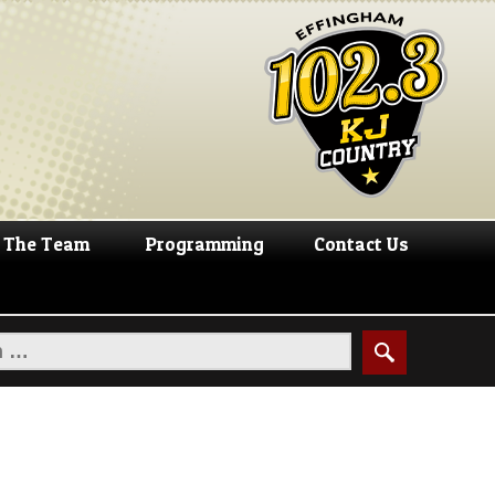
The Team
Programming
Contact Us