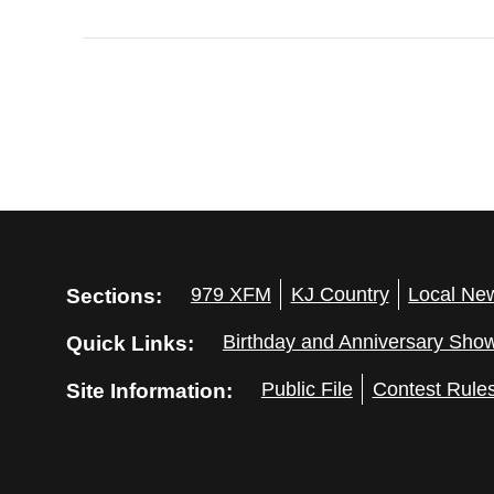
Sections:
979 XFM
KJ Country
Local Ne
Quick Links:
Birthday and Anniversary Sho
Site Information:
Public File
Contest Rule