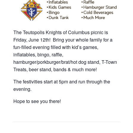
The Teutopolis Knights of Columbus picnic is
Friday, June 12th! Bring your whole family for a
fun-filled evening filled with kid’s games,
inflatables, bingo, raffle,
hamburger/porkburger/brat/hot dog stand, T-Town
Treats, beer stand, bands & much more!
The festivities start at 5pm and run through the
evening.
Hope to see you there!