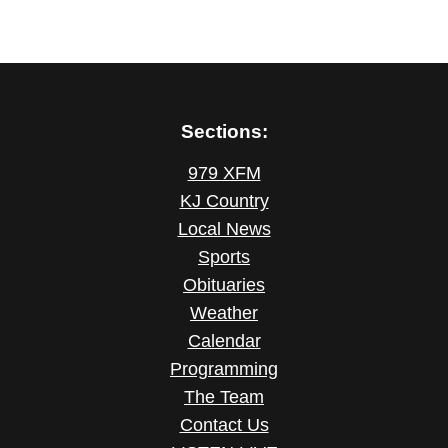
Sections:
979 XFM
KJ Country
Local News
Sports
Obituaries
Weather
Calendar
Programming
The Team
Contact Us