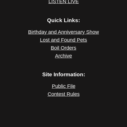
LISTEN LIVE
Quick Links:
Birthday and Anniversary Show
Lost and Found Pets
Boil Orders
Archive
Site Information:
Public File
Contest Rules