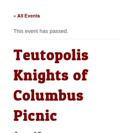
« All Events
This event has passed.
Teutopolis
Knights of
Columbus
Picnic