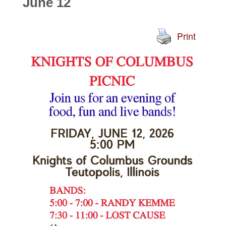
June 12
Print