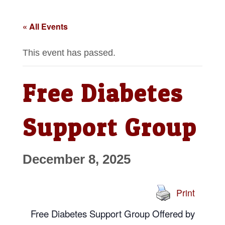
« All Events
This event has passed.
Free Diabetes
Support Group
December 8, 2025
Print
Free Diabetes Support Group
Offered by