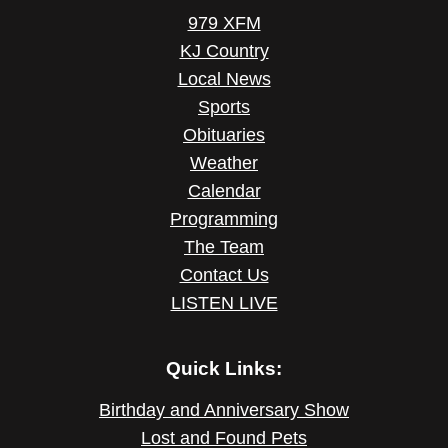
979 XFM
KJ Country
Local News
Sports
Obituaries
Weather
Calendar
Programming
The Team
Contact Us
LISTEN LIVE
Quick Links:
Birthday and Anniversary Show
Lost and Found Pets