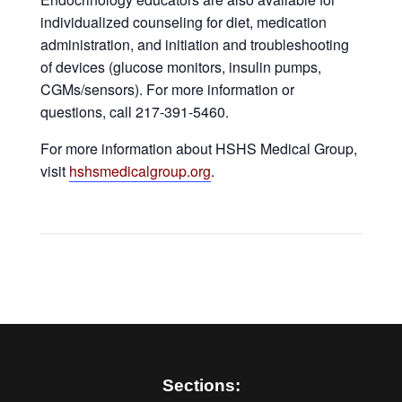
individualized counseling for diet, medication
administration, and initiation and troubleshooting
of devices (glucose monitors, insulin pumps,
CGMs/sensors). For more information or
questions, call 217-391-5460.
For more information about HSHS Medical Group,
visit
hshsmedicalgroup.org
.
Sections: