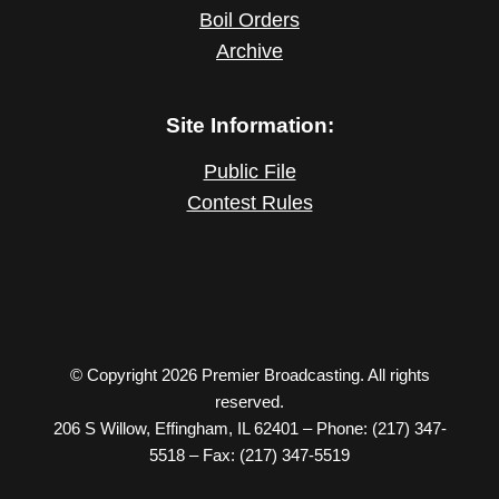
Boil Orders
Archive
Site Information:
Public File
Contest Rules
© Copyright 2026 Premier Broadcasting. All rights
reserved.
206 S Willow, Effingham, IL 62401 – Phone: (217) 347-
5518 – Fax: (217) 347-5519