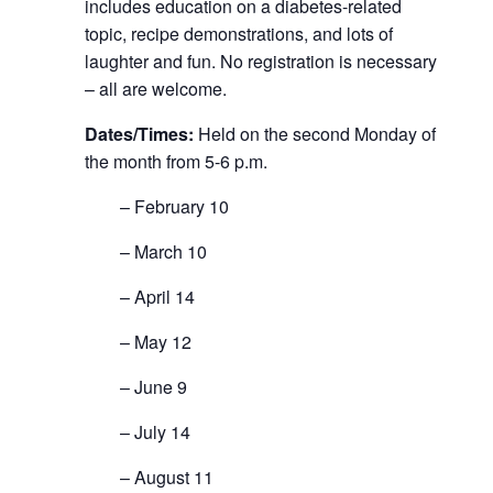
includes education on a diabetes-related
topic, recipe demonstrations, and lots of
laughter and fun. No registration is necessary
– all are welcome.
Dates/Times:
Held on the second Monday of
the month from 5-6 p.m.
– February 10
– March 10
– April 14
– May 12
– June 9
– July 14
– August 11