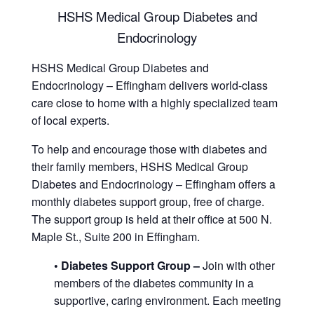
HSHS Medical Group Diabetes and
Endocrinology
HSHS Medical Group Diabetes and
Endocrinology – Effingham delivers world-class
care close to home with a highly specialized team
of local experts.
To help and encourage those with diabetes and
their family members, HSHS Medical Group
Diabetes and Endocrinology – Effingham offers a
monthly diabetes support group, free of charge.
The support group is held at their office at 500 N.
Maple St., Suite 200 in Effingham.
• Diabetes Support Group –
Join with other
members of the diabetes community in a
supportive, caring environment. Each meeting