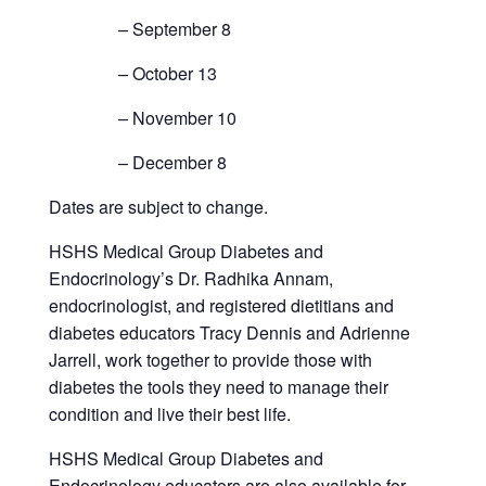
– September 8
– October 13
– November 10
– December 8
Dates are subject to change.
HSHS Medical Group Diabetes and
Endocrinology’s Dr. Radhika Annam,
endocrinologist, and registered dietitians and
diabetes educators Tracy Dennis and Adrienne
Jarrell, work together to provide those with
diabetes the tools they need to manage their
condition and live their best life.
HSHS Medical Group Diabetes and
Endocrinology educators are also available for