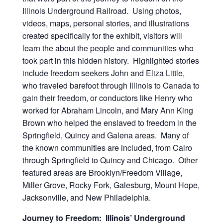
Illinois Underground Railroad. Using photos,
videos, maps, personal stories, and illustrations
created specifically for the exhibit, visitors will
learn the about the people and communities who
took part in this hidden history. Highlighted stories
include freedom seekers John and Eliza Little,
who traveled barefoot through Illinois to Canada to
gain their freedom, or conductors like Henry who
worked for Abraham Lincoln, and Mary Ann King
Brown who helped the enslaved to freedom in the
Springfield, Quincy and Galena areas. Many of
the known communities are included, from Cairo
through Springfield to Quincy and Chicago. Other
featured areas are Brooklyn/Freedom Village,
Miller Grove, Rocky Fork, Galesburg, Mount Hope,
Jacksonville, and New Philadelphia.
Journey to Freedom: Illinois’ Underground