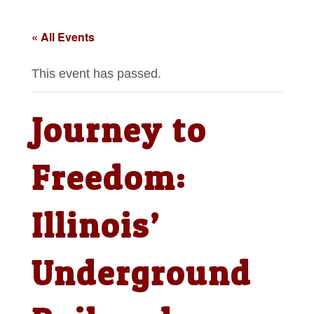
« All Events
This event has passed.
Journey to
Freedom:
Illinois’
Underground