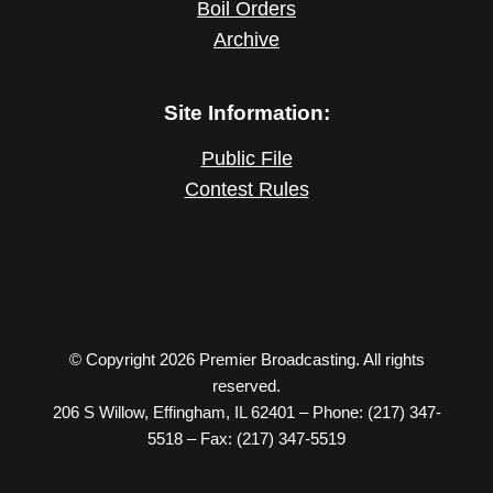
Boil Orders
Archive
Site Information:
Public File
Contest Rules
© Copyright 2026 Premier Broadcasting. All rights
reserved.
206 S Willow, Effingham, IL 62401 – Phone: (217) 347-
5518 – Fax: (217) 347-5519