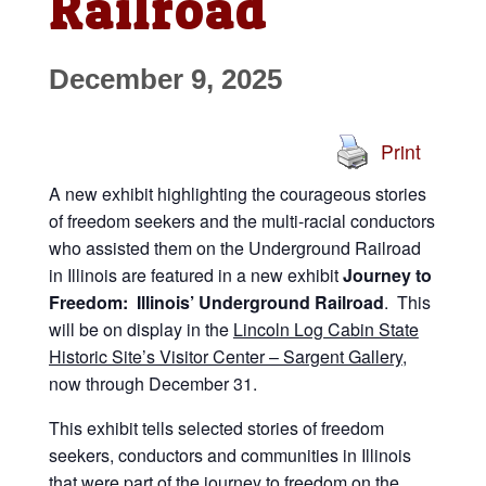
Railroad
December 9, 2025
Print
A new exhibit highlighting the courageous stories
of freedom seekers and the multi-racial conductors
who assisted them on the Underground Railroad
in Illinois are featured in a new exhibit
Journey to
Freedom: Illinois’ Underground Railroad
. This
will be on display in the
Lincoln Log Cabin State
Historic Site’s Visitor Center – Sargent Gallery
,
now through December 31.
This exhibit tells selected stories of freedom
seekers, conductors and communities in Illinois
that were part of the journey to freedom on the