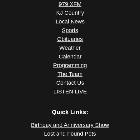
979 XFM
KJ Country
Local News
Sports
Obituaries
Weather
Calendar
Programming
The Team
Contact Us
LISTEN LIVE
Quick Links:
Birthday and Anniversary Show
Lost and Found Pets