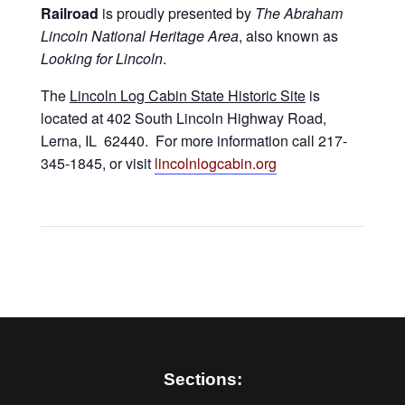
Railroad
is proudly presented by
The Abraham
Lincoln National Heritage Area
, also known as
Looking for Lincoln
.
The
Lincoln Log Cabin State Historic Site
is
located at 402 South Lincoln Highway Road,
Lerna, IL 62440. For more information call 217-
345-1845, or visit
lincolnlogcabin.org
Sections: