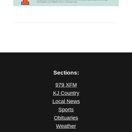
Sections:
979 XFM
KJ Country
Local News
Sports
Obituaries
Weather