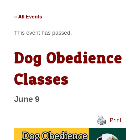
« All Events
This event has passed.
Dog Obedience
Classes
June 9
Print