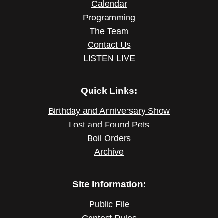
Calendar
Programming
The Team
Contact Us
LISTEN LIVE
Quick Links:
Birthday and Anniversary Show
Lost and Found Pets
Boil Orders
Archive
Site Information:
Public File
Contest Rules