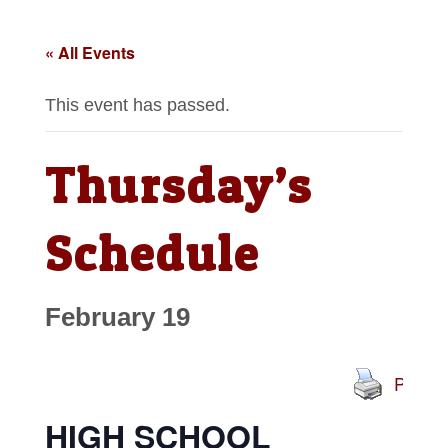
« All Events
This event has passed.
Thursday’s
Schedule
February 19
Print
HIGH SCHOOL