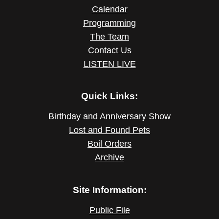
Calendar
Programming
The Team
Contact Us
LISTEN LIVE
Quick Links:
Birthday and Anniversary Show
Lost and Found Pets
Boil Orders
Archive
Site Information:
Public File