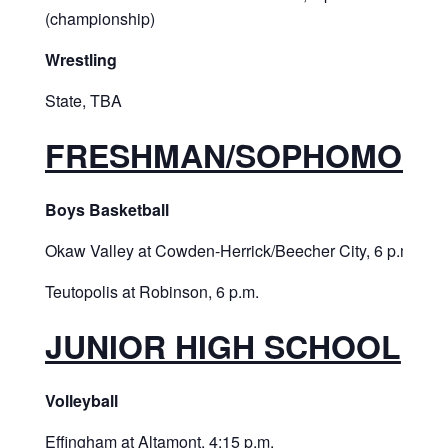
(championship)
Wrestling
State, TBA
FRESHMAN/SOPHOMORE
Boys Basketball
Okaw Valley at Cowden-Herrick/Beecher City, 6 p.m.
Teutopolis at Robinson, 6 p.m.
JUNIOR HIGH SCHOOL
Volleyball
Effingham at Altamont, 4:15 p.m.