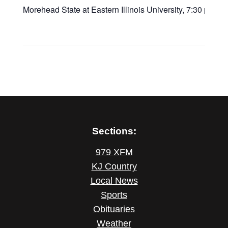
Morehead State at Eastern Illinois University, 7:30 p.m.
Sections:
979 XFM
KJ Country
Local News
Sports
Obituaries
Weather