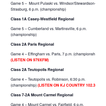
Game 5 – Mount Pulaski vs. Windsor/Stewardson-
Strasburg, 6 p.m. (championship)
Class 1A Casey-Westfield Regional
Game 5 – Cumberland vs. Martinsville, 6 p.m.
(championship)
Class 2A Paris Regional
Game 4 – Effingham vs. Paris, 7 p.m. (championship)
(LISTEN ON 979XFM)
Class 2A Teutopolis Regional
Game 4 – Teutopolis vs. Robinson, 6:30 p.m.
(championship)
(LISTEN ON KJ COUNTRY 102.3)
Class 7-2A Mount Carmel Regional
Game 4 – Mount Carmel vs. Fairfield, 6 p.m.