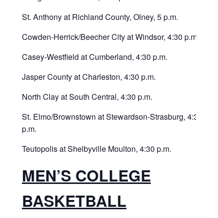
St. Anthony at Richland County, Olney, 5 p.m.
Cowden-Herrick/Beecher City at Windsor, 4:30 p.m.
Casey-Westfield at Cumberland, 4:30 p.m.
Jasper County at Charleston, 4:30 p.m.
North Clay at South Central, 4:30 p.m.
St. Elmo/Brownstown at Stewardson-Strasburg, 4:30
p.m.
Teutopolis at Shelbyville Moulton, 4:30 p.m.
MEN’S COLLEGE
BASKETBALL