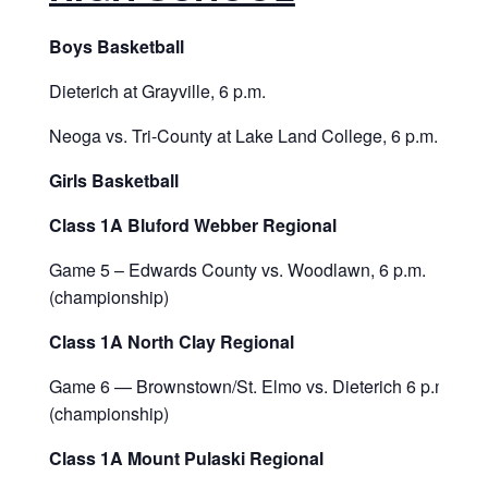
Boys Basketball
Dieterich at Grayville, 6 p.m.
Neoga vs. Tri-County at Lake Land College, 6 p.m.
Girls Basketball
Class 1A Bluford Webber Regional
Game 5 – Edwards County vs. Woodlawn, 6 p.m.
(championship)
Class 1A North Clay Regional
Game 6 — Brownstown/St. Elmo vs. Dieterich 6 p.m.
(championship)
Class 1A Mount Pulaski Regional