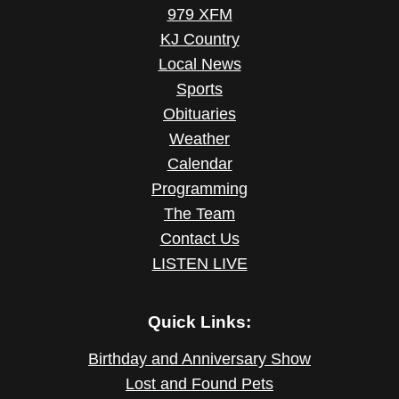
979 XFM
KJ Country
Local News
Sports
Obituaries
Weather
Calendar
Programming
The Team
Contact Us
LISTEN LIVE
Quick Links:
Birthday and Anniversary Show
Lost and Found Pets