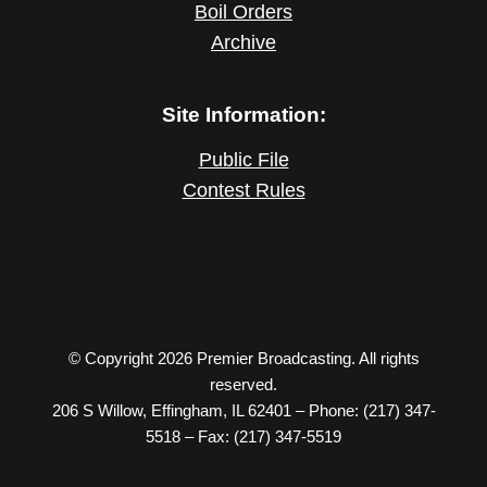
Boil Orders
Archive
Site Information:
Public File
Contest Rules
© Copyright 2026 Premier Broadcasting. All rights
reserved.
206 S Willow, Effingham, IL 62401 – Phone: (217) 347-
5518 – Fax: (217) 347-5519