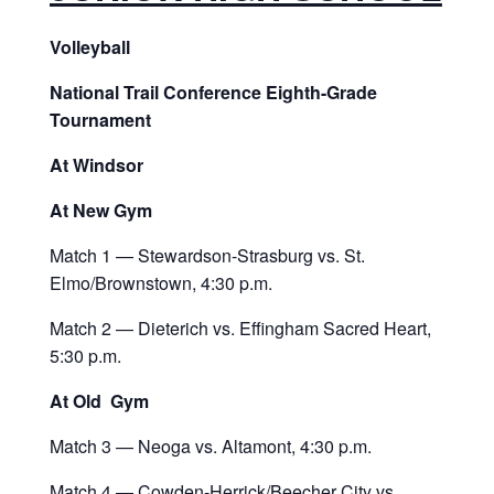
Volleyball
National Trail Conference Eighth-Grade
Tournament
At Windsor
At New Gym
Match 1 — Stewardson-Strasburg vs. St.
Elmo/Brownstown, 4:30 p.m.
Match 2 — Dieterich vs. Effingham Sacred Heart,
5:30 p.m.
At Old Gym
Match 3 — Neoga vs. Altamont, 4:30 p.m.
Match 4 — Cowden-Herrick/Beecher City vs.