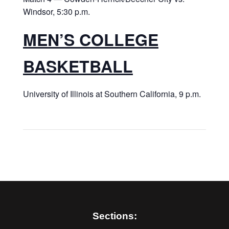
Windsor, 5:30 p.m.
MEN’S COLLEGE
BASKETBALL
University of Illinois at Southern California, 9 p.m.
Sections: