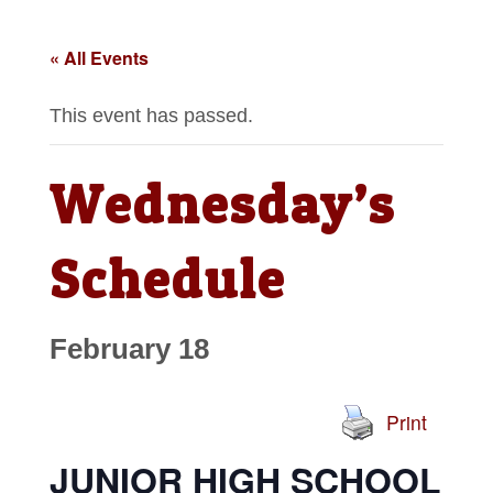
« All Events
This event has passed.
Wednesday’s
Schedule
February 18
Print
JUNIOR HIGH SCHOOL