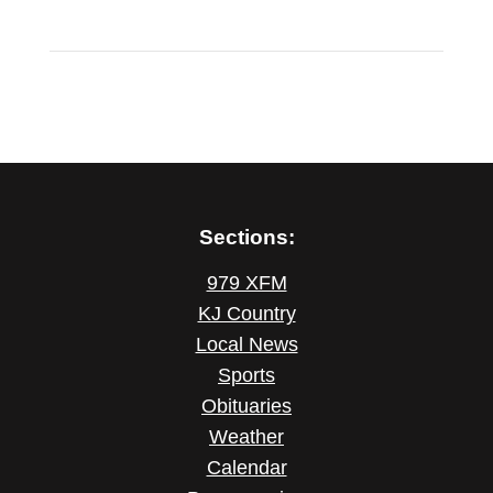
Sections:
979 XFM
KJ Country
Local News
Sports
Obituaries
Weather
Calendar