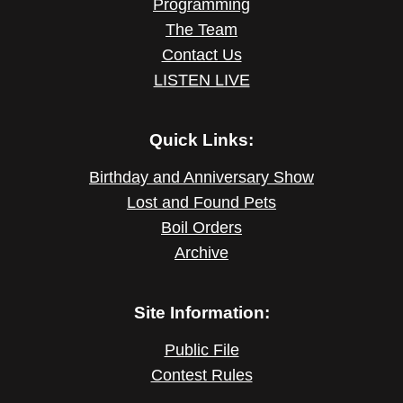
Programming
The Team
Contact Us
LISTEN LIVE
Quick Links:
Birthday and Anniversary Show
Lost and Found Pets
Boil Orders
Archive
Site Information:
Public File
Contest Rules