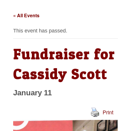
« All Events
This event has passed.
Fundraiser for
Cassidy Scott
January 11
Print