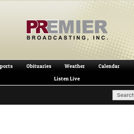
Skip
Skip
to
to
navigation
content
ports
Obituaries
Weather
Calendar
Listen Live