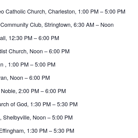
eo Catholic Church, Charleston, 1:00 PM – 5:00 PM
n Community Club, Stringtown, 6:30 AM – Noon
all, 12:30 PM – 6:00 PM
dist Church, Noon – 6:00 PM
on , 1:00 PM – 5:00 PM
ivan, Noon – 6:00 PM
, Noble, 2:00 PM – 6:00 PM
urch of God, 1:30 PM – 5:30 PM
h, Shelbyville, Noon – 5:00 PM
 Effingham, 1:30 PM – 5:30 PM