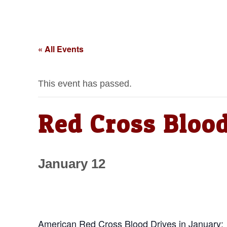
« All Events
This event has passed.
Red Cross Blood
January 12
American Red Cross Blood Drives in January: