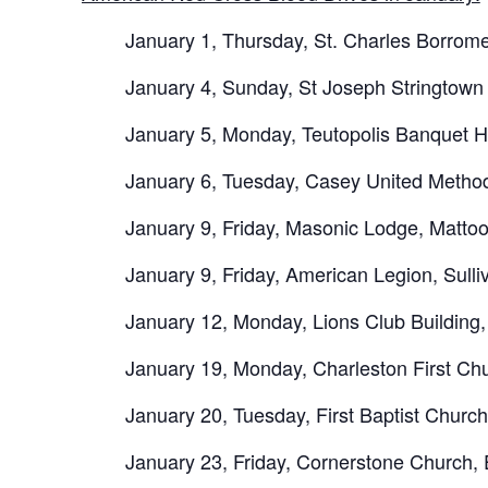
January 1, Thursday, St. Charles Borrom
January 4, Sunday, St Joseph Stringtow
January 5, Monday, Teutopolis Banquet H
January 6, Tuesday, Casey United Metho
January 9, Friday, Masonic Lodge, Matto
January 9, Friday, American Legion, Sull
January 12, Monday, Lions Club Building
January 19, Monday, Charleston First Ch
January 20, Tuesday, First Baptist Churc
January 23, Friday, Cornerstone Church,