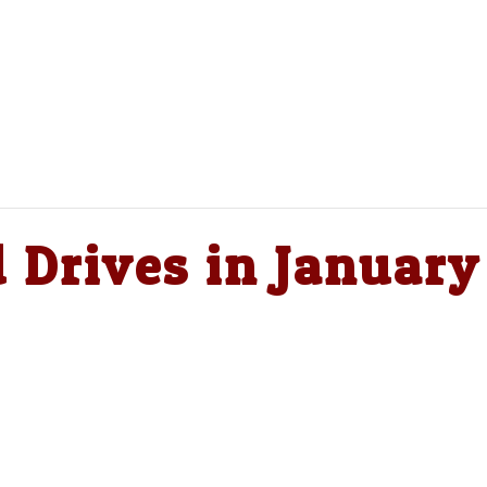
 Drives in January