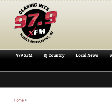
979 XFM
KJ Country
Local News
S
Home
>