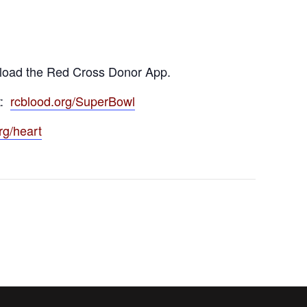
load the Red Cross Donor App.
t:
rcblood.org/SuperBowl
rg/heart