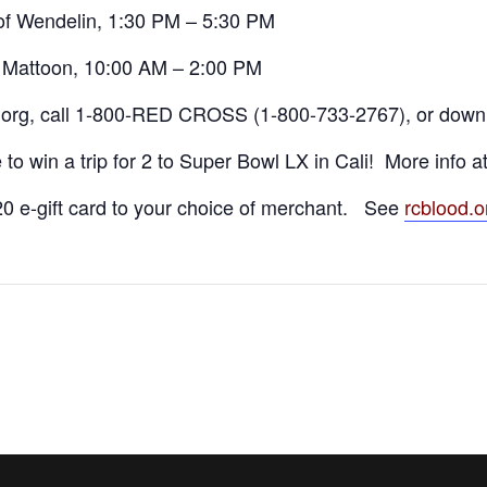
of Wendelin, 1:30 PM – 5:30 PM
, Mattoon, 10:00 AM – 2:00 PM
.org, call 1-800-RED CROSS (1-800-733-2767), or down
to win a trip for 2 to Super Bowl LX in Cali! More info a
0 e-gift card to your choice of merchant. See
rcblood.o