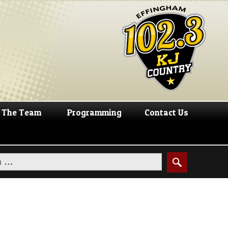
The Team
Programming
Contact Us