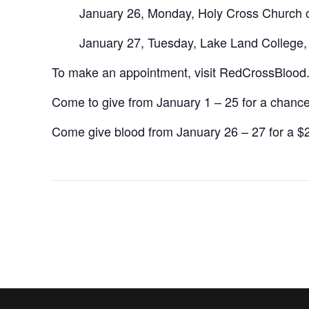
January 26, Monday, Holy Cross Church 
January 27, Tuesday, Lake Land College
To make an appointment, visit RedCrossBlood
Come to give from January 1 – 25 for a chance 
Come give blood from January 26 – 27 for a $2