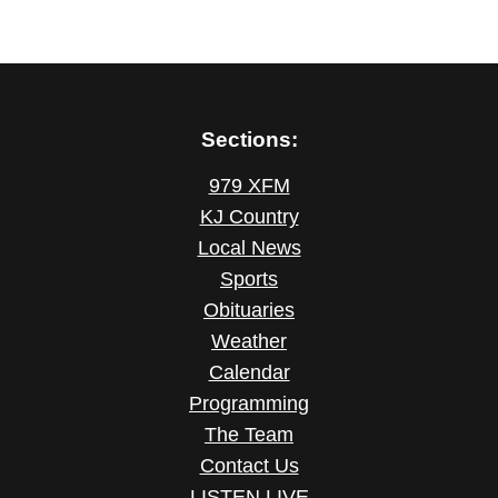
Sections:
979 XFM
KJ Country
Local News
Sports
Obituaries
Weather
Calendar
Programming
The Team
Contact Us
LISTEN LIVE