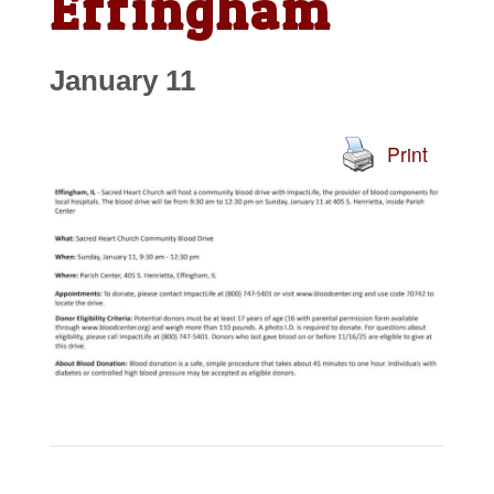
Effingham
January 11
Print