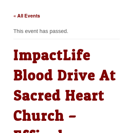
« All Events
This event has passed.
ImpactLife
Blood Drive At
Sacred Heart
Church –