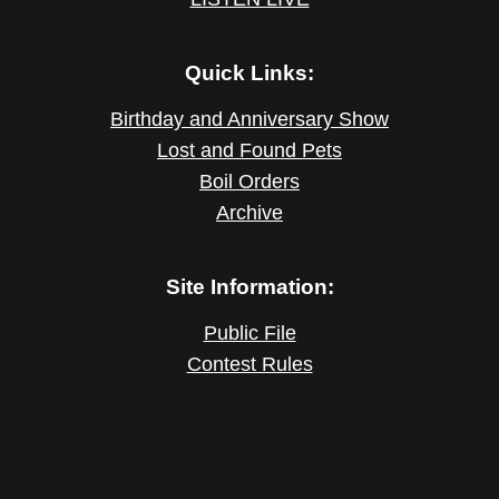
Quick Links:
Birthday and Anniversary Show
Lost and Found Pets
Boil Orders
Archive
Site Information:
Public File
Contest Rules