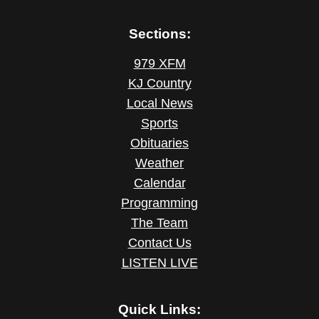
Sections:
979 XFM
KJ Country
Local News
Sports
Obituaries
Weather
Calendar
Programming
The Team
Contact Us
LISTEN LIVE
Quick Links: