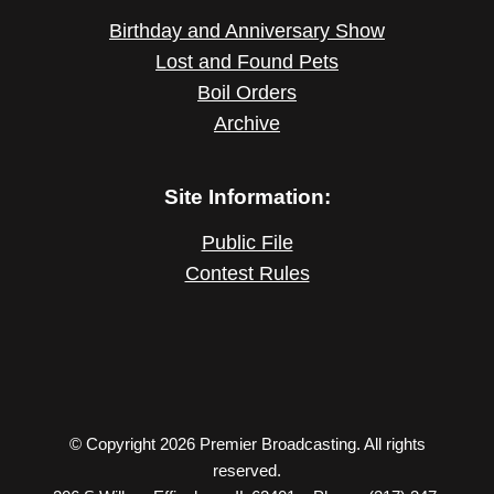
Birthday and Anniversary Show
Lost and Found Pets
Boil Orders
Archive
Site Information:
Public File
Contest Rules
© Copyright 2026 Premier Broadcasting. All rights
reserved.