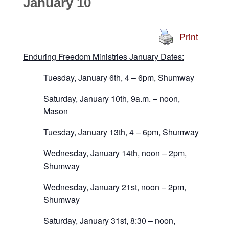
January 10
Print
Enduring Freedom Ministries January Dates:
Tuesday, January 6th, 4 – 6pm, Shumway
Saturday, January 10th, 9a.m. – noon,
Mason
Tuesday, January 13th, 4 – 6pm, Shumway
Wednesday, January 14th, noon – 2pm,
Shumway
Wednesday, January 21st, noon – 2pm,
Shumway
Saturday, January 31st, 8:30 – noon,