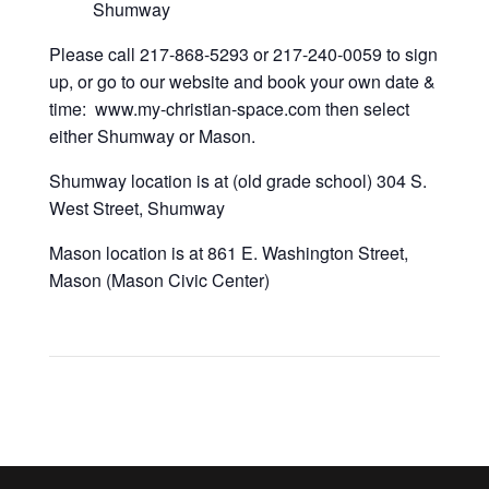
Shumway
Please call 217-868-5293 or 217-240-0059 to sign
up, or go to our website and book your own date &
time: www.my-christian-space.com then select
either Shumway or Mason.
Shumway location is at (old grade school) 304 S.
West Street, Shumway
Mason location is at 861 E. Washington Street,
Mason (Mason Civic Center)