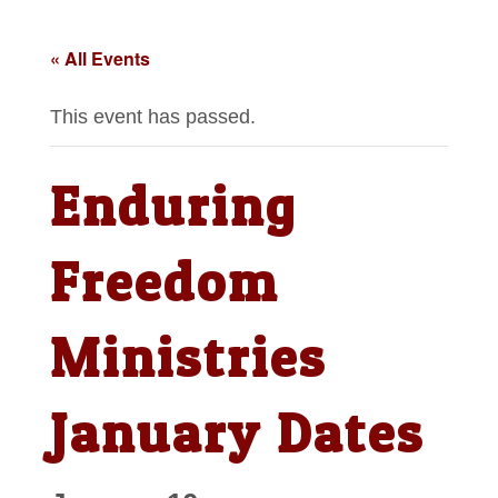
« All Events
This event has passed.
Enduring
Freedom
Ministries
January Dates