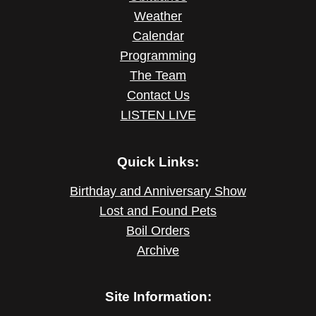
Weather
Calendar
Programming
The Team
Contact Us
LISTEN LIVE
Quick Links:
Birthday and Anniversary Show
Lost and Found Pets
Boil Orders
Archive
Site Information: