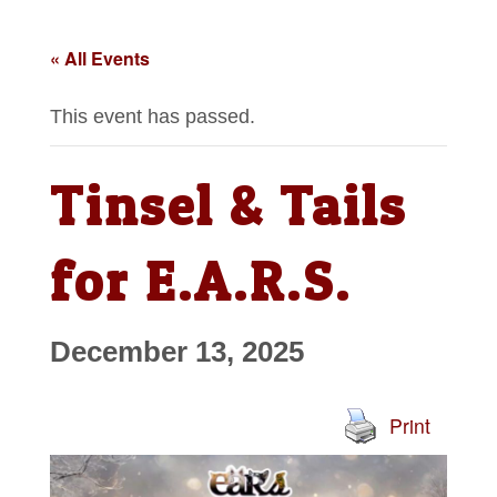
« All Events
This event has passed.
Tinsel & Tails
for E.A.R.S.
December 13, 2025
Print