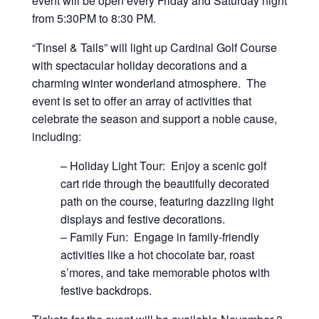
event will be open every Friday and Saturday night
from 5:30PM to 8:30 PM.
“Tinsel & Tails” will light up Cardinal Golf Course
with spectacular holiday decorations and a
charming winter wonderland atmosphere. The
event is set to offer an array of activities that
celebrate the season and support a noble cause,
including:
– Holiday Light Tour: Enjoy a scenic golf
cart ride through the beautifully decorated
path on the course, featuring dazzling light
displays and festive decorations.
– Family Fun: Engage in family-friendly
activities like a hot chocolate bar, roast
s’mores, and take memorable photos with
festive backdrops.