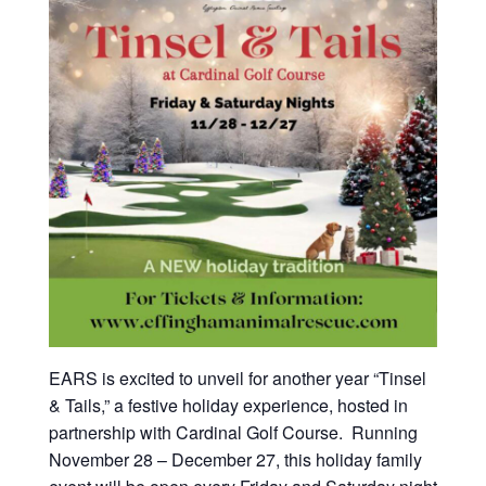
EARS is excited to unveil for another year “Tinsel
& Tails,” a festive holiday experience, hosted in
partnership with Cardinal Golf Course. Running
November 28 – December 27, this holiday family