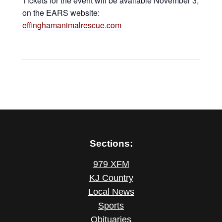
Tickets for the event will be available November 3,
on the EARS website:
effinghamanimalrescue.com
Sections:
979 XFM
KJ Country
Local News
Sports
Obituaries