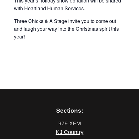
This year’s holiday show donation will be shared
with Heartland Human Services.
Three Chicks & A Stage invite you to come out
and laugh your way into the Christmas spirit this
year!
Sections:
979 XFM
KJ Country