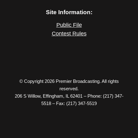
Site Information:
Public File
Contest Rules
© Copyright 2026 Premier Broadcasting. All rights
reserved.
206 S Willow, Effingham, IL 62401 – Phone: (217) 347-
5518 – Fax: (217) 347-5519