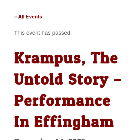
« All Events
This event has passed.
Krampus, The
Untold Story –
Performance
In Effingham