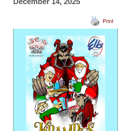
December 14, 2025
Print