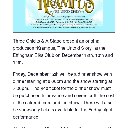
Three Chicks & A Stage present an original
production “Krampus, The Untold Story” at the
Effingham Elks Club on December 12th, 13th and
14th.
Friday, December 12th will be a dinner show with
dinner starting at 6:00pm and the show starting at
7:00pm. The $40 ticket for the dinner show must
be purchased in advance and covers both the cost
of the catered meal and the show. There will also
be show-only tickets available for the Friday night
performance.