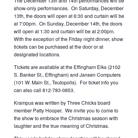
The December 13th and 14th performances will be
show-only performances. On Saturday, December
13th, the doors will open at 6:30 and curtain will be
at 7:00pm. On Sunday, December 14th, the doors
will open at 1:30 and curtain will be at 2:00pm.
With the exception of the Friday night dinner, show
tickets can be purchased at the door or at
designated locations.
Tickets are available at the Effingham Elks (2102
S. Banker St., Effingham) and Jansen Computers
(101 W. Main St., Teutopolis). For ticket info you
can also call 812-783-0853‬.
Krampus was written by Three Chicks board
member Patty Hooper. We invite you to come to
the show to embrace the Christmas season with
laughter and the true meaning of Christmas.