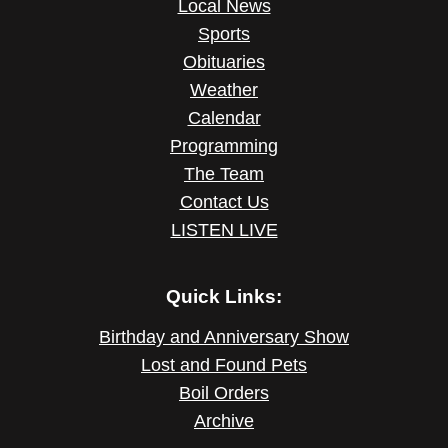
Local News
Sports
Obituaries
Weather
Calendar
Programming
The Team
Contact Us
LISTEN LIVE
Quick Links:
Birthday and Anniversary Show
Lost and Found Pets
Boil Orders
Archive