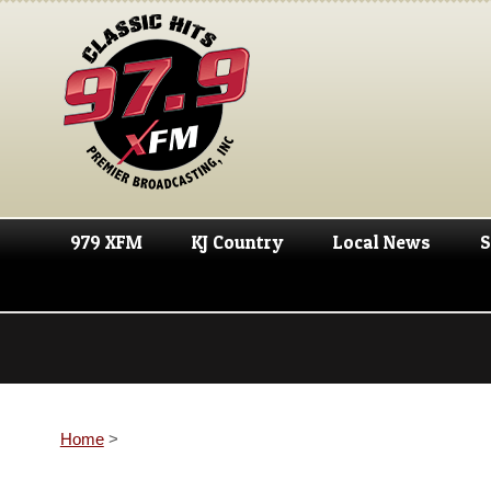
979 XFM
KJ Country
Local News
S
Home
>