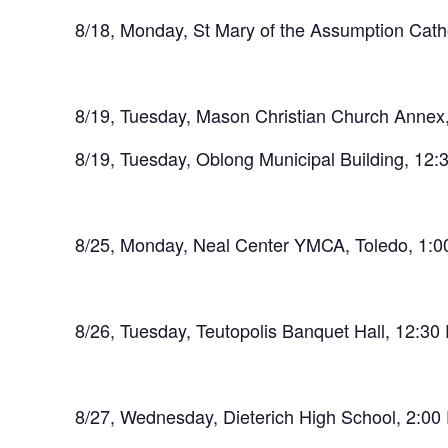
8/18, Monday, St Mary of the Assumption Cath
8/19, Tuesday, Mason Christian Church Annex
8/19, Tuesday, Oblong Municipal Building, 12
8/25, Monday, Neal Center YMCA, Toledo, 1:
8/26, Tuesday, Teutopolis Banquet Hall, 12:3
8/27, Wednesday, Dieterich High School, 2:0