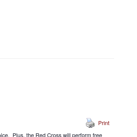
Print
ice. Plus, the Red Cross will perform free