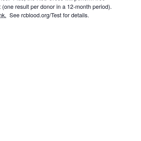
 (one result per donor in a 12-month period).
nk.
See rcblood.org/Test for details.