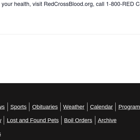
 your health, visit RedCrossBlood.org, call 1-800-RED
ws
Sports
Obituaries
Weather
Calendar
Program
w
Lost and Found Pets
Boil Orders
Archive
s