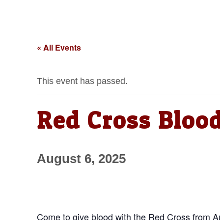
« All Events
This event has passed.
Red Cross Bloo
August 6, 2025
Come to give blood with the Red Cross from Aug