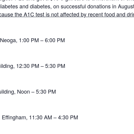
iabetes and diabetes, on successful donations in August
ause the A1C test is not affected by recent food and dri
, Neoga, 1:00 PM – 6:00 PM
ilding, 12:30 PM – 5:30 PM
uilding, Noon – 5:30 PM
, Effingham, 11:30 AM – 4:30 PM