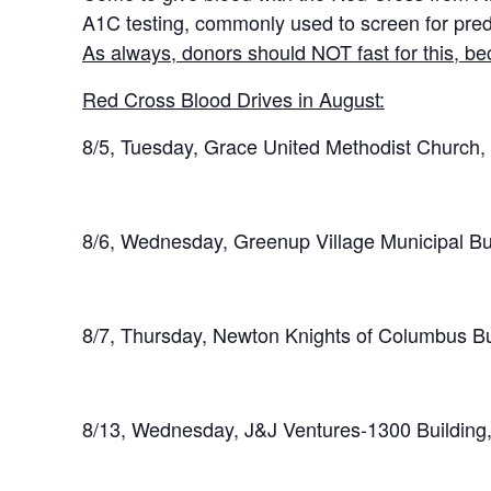
A1C testing, commonly used to screen for pred
As always, donors should NOT fast for this, bec
Red Cross Blood Drives in August:
8/5, Tuesday, Grace United Methodist Church
8/6, Wednesday, Greenup Village Municipal Bu
8/7, Thursday, Newton Knights of Columbus B
8/13, Wednesday, J&J Ventures-1300 Building