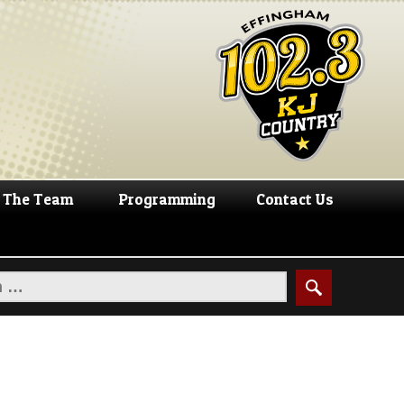
The Team
Programming
Contact Us