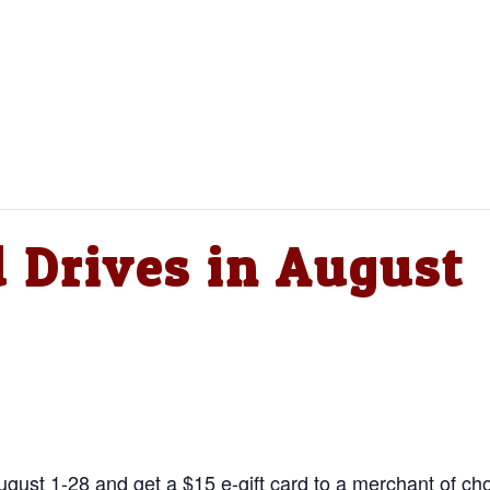
d Drives in August
ust 1-28 and get a $15 e-gift card to a merchant of cho