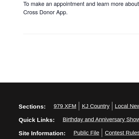
To make an appointment and learn more about
Cross Donor App.
Sections:
979 XFM
KJ Country
Local Ne
Quick Links:
Birthday and Anniversary Sho
Site Information:
Public File
Contest Rule