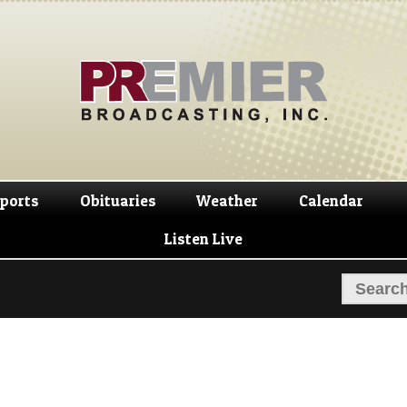
Skip
Skip
to
to
navigation
content
ports
Obituaries
Weather
Calendar
Listen Live