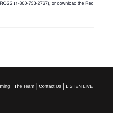
 CROSS (1-800-733-2767), or download the Red
ming
The Team
Contact Us
LISTEN LIVE