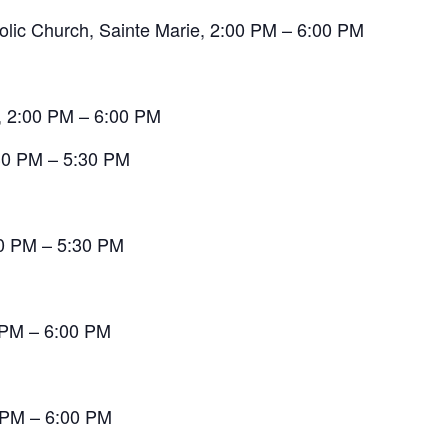
olic Church, Sainte Marie, 2:00 PM – 6:00 PM
, 2:00 PM – 6:00 PM
:30 PM – 5:30 PM
00 PM – 5:30 PM
0 PM – 6:00 PM
0 PM – 6:00 PM