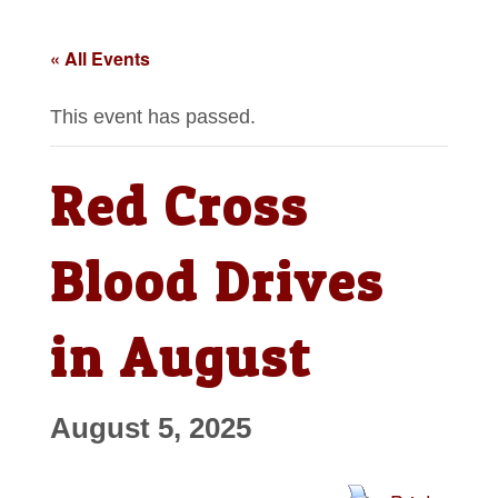
« All Events
This event has passed.
Red Cross
Blood Drives
in August
August 5, 2025