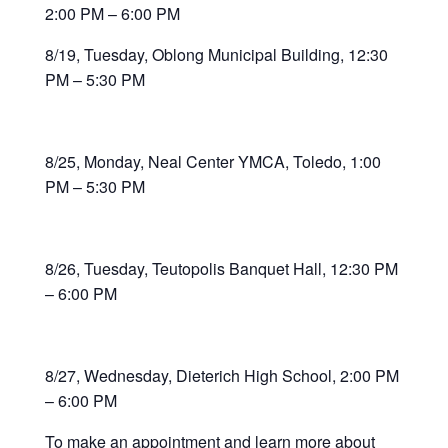
2:00 PM – 6:00 PM
8/19, Tuesday, Oblong Municipal Building, 12:30
PM – 5:30 PM
8/25, Monday, Neal Center YMCA, Toledo, 1:00
PM – 5:30 PM
8/26, Tuesday, Teutopolis Banquet Hall, 12:30 PM
– 6:00 PM
8/27, Wednesday, Dieterich High School, 2:00 PM
– 6:00 PM
To make an appointment and learn more about