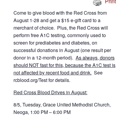
Print
Come to give blood with the Red Cross from
August 1-28 and get a $15 e-gift card to a
merchant of choice. Plus, the Red Cross will
perform free A1C testing, commonly used to
screen for prediabetes and diabetes, on
successful donations in August (one result per
donor in a 12-month period).
As always, donors
should NOT fast for this, because the A1C test is
not affected by recent food and drink.
See
rcblood.org/Test for details.
Red Cross Blood Drives in August:
8/5, Tuesday, Grace United Methodist Church,
Neoga, 1:00 PM – 6:00 PM