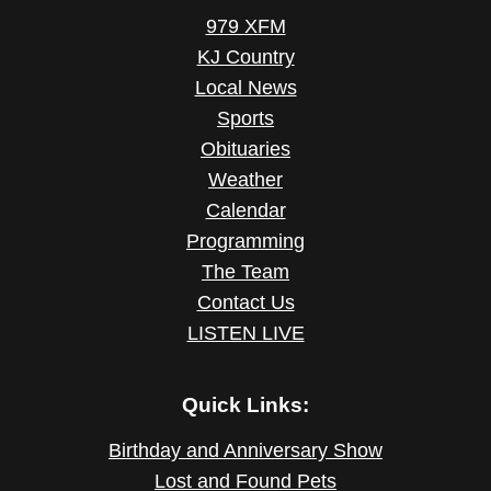
979 XFM
KJ Country
Local News
Sports
Obituaries
Weather
Calendar
Programming
The Team
Contact Us
LISTEN LIVE
Quick Links:
Birthday and Anniversary Show
Lost and Found Pets