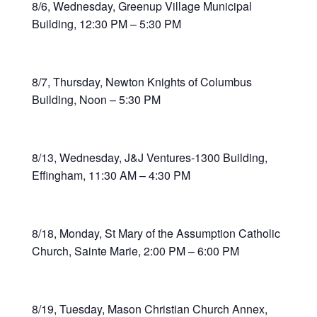
8/6, Wednesday, Greenup Village Municipal
Building, 12:30 PM – 5:30 PM
8/7, Thursday, Newton Knights of Columbus
Building, Noon – 5:30 PM
8/13, Wednesday, J&J Ventures-1300 Building,
Effingham, 11:30 AM – 4:30 PM
8/18, Monday, St Mary of the Assumption Catholic
Church, Sainte Marie, 2:00 PM – 6:00 PM
8/19, Tuesday, Mason Christian Church Annex,