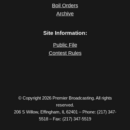
Boil Orders
Archive
Site Information:
Public File
Contest Rules
© Copyright 2026 Premier Broadcasting. All rights
reserved.
206 S Willow, Effingham, IL 62401 – Phone: (217) 347-
5518 – Fax: (217) 347-5519