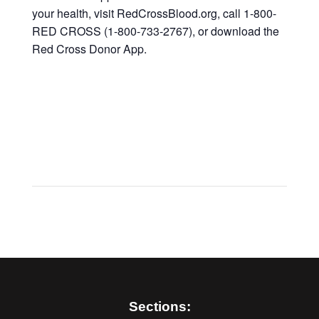
your health, visit RedCrossBlood.org, call 1-800-
RED CROSS (1-800-733-2767), or download the
Red Cross Donor App.
Sections: