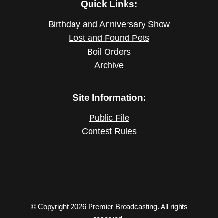
Quick Links:
Birthday and Anniversary Show
Lost and Found Pets
Boil Orders
Archive
Site Information:
Public File
Contest Rules
© Copyright 2026 Premier Broadcasting. All rights