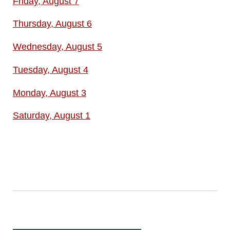
Friday, August 7
Thursday, August 6
Wednesday, August 5
Tuesday, August 4
Monday, August 3
Saturday, August 1