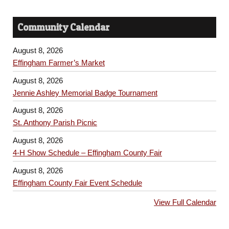
Community Calendar
August 8, 2026
Effingham Farmer’s Market
August 8, 2026
Jennie Ashley Memorial Badge Tournament
August 8, 2026
St. Anthony Parish Picnic
August 8, 2026
4-H Show Schedule – Effingham County Fair
August 8, 2026
Effingham County Fair Event Schedule
View Full Calendar