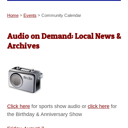
Home
>
Events
>
Community Calendar
Audio on Demand: Local News &
Archives
Click here
for sports show audio or
click here
for
the Birthday & Anniversary Show