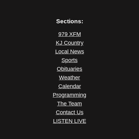
Sections:
979 XFM
KJ Country
Local News
Sports
Obituaries
Weather
Calendar
Programming
The Team
Contact Us
LISTEN LIVE