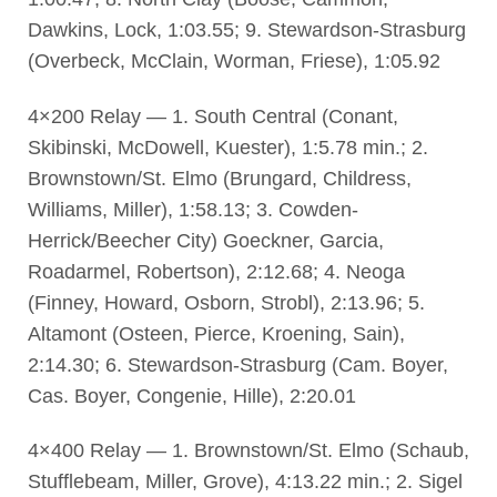
Dawkins, Lock, 1:03.55; 9. Stewardson-Strasburg
(Overbeck, McClain, Worman, Friese), 1:05.92
4×200 Relay — 1. South Central (Conant,
Skibinski, McDowell, Kuester), 1:5.78 min.; 2.
Brownstown/St. Elmo (Brungard, Childress,
Williams, Miller), 1:58.13; 3. Cowden-
Herrick/Beecher City) Goeckner, Garcia,
Roadarmel, Robertson), 2:12.68; 4. Neoga
(Finney, Howard, Osborn, Strobl), 2:13.96; 5.
Altamont (Osteen, Pierce, Kroening, Sain),
2:14.30; 6. Stewardson-Strasburg (Cam. Boyer,
Cas. Boyer, Congenie, Hille), 2:20.01
4×400 Relay — 1. Brownstown/St. Elmo (Schaub,
Stufflebeam, Miller, Grove), 4:13.22 min.; 2. Sigel