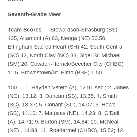
Seventh-Grade Meet
Team Scores —
Stewardson-Strasburg (SS)
135, Altamont (A) 83, Neoga (NE) 56.50,
Effingham Sacred Heart (SH) 42, South Central
(SC) 42, North Clay (NC) 33, Sigel St. Michael
(SM) 20, Cowden-Herrick/Beecher City (CHBC)
11.5, Brownstown/St. Elmo (BSE) 1.50
100 — 1. Hayden Veteto (A), 12.91 sec.; 2. Jones
(NC), 13.12; 3. Duncan (SS), 13.35; 4. Smith
(SC), 13.37; 5. Conant (SC), 14.07; 6. Howe
(SS), 14.10; 7. Matusas (NE), 14.23; 8. O’Dell
(A), 14.71; 9. Burton (SM), 14.84; 10. McNeal
(NE) , 14.93; 11. Roadarmel (CHBC), 15.52; 12.