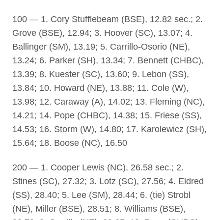
100 — 1. Cory Stufflebeam (BSE), 12.82 sec.; 2.
Grove (BSE), 12.94; 3. Hoover (SC), 13.07; 4.
Ballinger (SM), 13.19; 5. Carrillo-Osorio (NE),
13.24; 6. Parker (SH), 13.34; 7. Bennett (CHBC),
13.39; 8. Kuester (SC), 13.60; 9. Lebon (SS),
13.84; 10. Howard (NE), 13.88; 11. Cole (W),
13.98; 12. Caraway (A), 14.02; 13. Fleming (NC),
14.21; 14. Pope (CHBC), 14.38; 15. Friese (SS),
14.53; 16. Storm (W), 14.80; 17. Karolewicz (SH),
15.64; 18. Boose (NC), 16.50
200 — 1. Cooper Lewis (NC), 26.58 sec.; 2.
Stines (SC), 27.32; 3. Lotz (SC), 27.56; 4. Eldred
(SS), 28.40; 5. Lee (SM), 28.44; 6. (tie) Strobl
(NE), Miller (BSE), 28.51; 8. Williams (BSE),