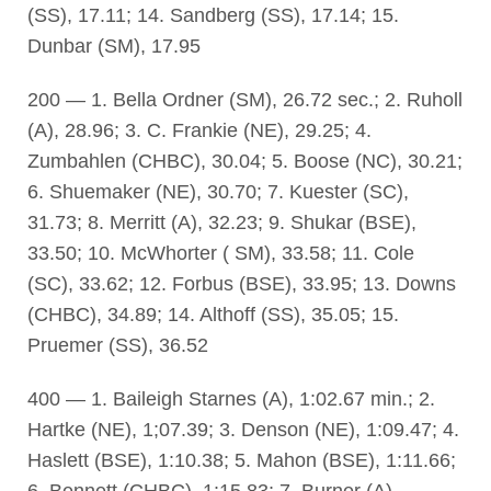
(SS), 17.11; 14. Sandberg (SS), 17.14; 15.
Dunbar (SM), 17.95
200 — 1. Bella Ordner (SM), 26.72 sec.; 2. Ruholl
(A), 28.96; 3. C. Frankie (NE), 29.25; 4.
Zumbahlen (CHBC), 30.04; 5. Boose (NC), 30.21;
6. Shuemaker (NE), 30.70; 7. Kuester (SC),
31.73; 8. Merritt (A), 32.23; 9. Shukar (BSE),
33.50; 10. McWhorter ( SM), 33.58; 11. Cole
(SC), 33.62; 12. Forbus (BSE), 33.95; 13. Downs
(CHBC), 34.89; 14. Althoff (SS), 35.05; 15.
Pruemer (SS), 36.52
400 — 1. Baileigh Starnes (A), 1:02.67 min.; 2.
Hartke (NE), 1;07.39; 3. Denson (NE), 1:09.47; 4.
Haslett (BSE), 1:10.38; 5. Mahon (BSE), 1:11.66;