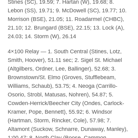
Stines (SC), 19.59; 7. Hartan (W), 19.68; 8.
Lebon (SS), 19.71; 9. McDowell (SC), 19.77; 10.
Morrison (BSE), 21.05; 11. Roadarmel (CHBC),
21.10; 12. Brungard (BSE), 22.15; 13. Lock (A),
24.03; 14. Storm (W), 26.14
4×100 Relay — 1. South Central (Stines, Lotz,
Smith, Hoover), 51.11 sec; 2. Sigel St. Michael
(Altgilbers, Ordner, Lee, Ballinger), 52.68; 3.
Brownstown/St. Elmo (Groves, Stufflebeam,
Williams, Schaub), 53.75; 4. Neoga (Carrillo-
Osorio, Strobl, Matusas, Nohren), 54.87; 5.
Cowden-Herrick/Beecher City (Ondes, Carlock-
Kramer, Pope, Bennett), 55.92; 6. Windsor
(Hartman, Storm, Rincker, Cole), 57.98; 7.
Altamont (Suckow, Schnarre, Dunaway, Manley),
1:00.47; 8. North Clay (Boose, Cammon,