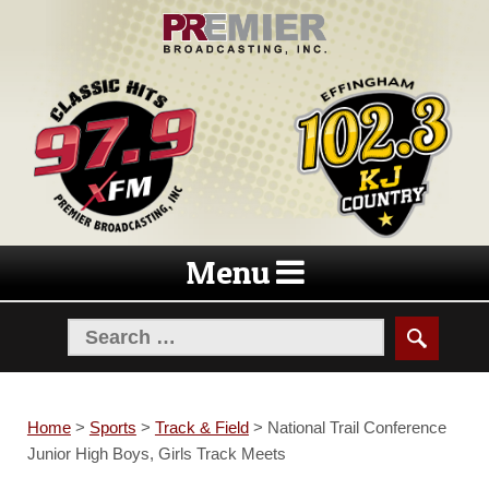
Skip
Skip
to
to
navigation
content
Menu
Home
>
Sports
>
Track & Field
>
National Trail Conference
Junior High Boys, Girls Track Meets