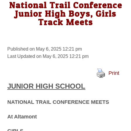
National Trail Conference
Junior High Boys, Girls
Track Meets
Published on May 6, 2025 12:21 pm
Last Updated on May 6, 2025 12:21 pm
Print
JUNIOR HIGH SCHOOL
NATIONAL TRAIL CONFERENCE MEETS
At Altamont