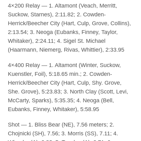
4×200 Relay — 1. Altamont (Veach, Merritt,
Suckow, Starnes), 2:11.82; 2. Cowden-
Herrick/Beecher City (Hart, Culp, Grove, Collins),
2:13.54; 3. Neoga (Eubanks, Finney, Taylor,
Whitaker), 2:24.11; 4. Sigel St. Michael
(Haarmann, Niemerg, Rivas, Whittier), 2:33.95
4×400 Relay — 1. Altamont (Winter, Suckow,
Kuenstler, Foil), 5:18.65 min.; 2. Cowden-
Herrick/Beecher City (Hart, Culp, Shy. Grove,
She. Grove), 5:23.83; 3. North Clay (Scott, Levi,
McCarty, Sparks), 5:35.35; 4. Neoga (Bell,
Eubanks, Finney, Whitaker), 5:58.95
Shot — 1. Bliss Bear (NE), 7.56 meters; 2.
Chojnicki (SH), 7.56; 3. Morris (SS), 7.11; 4.