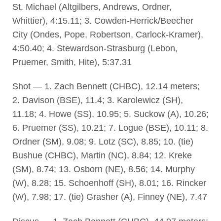
St. Michael (Altgilbers, Andrews, Ordner,
Whittier), 4:15.11; 3. Cowden-Herrick/Beecher
City (Ondes, Pope, Robertson, Carlock-Kramer),
4:50.40; 4. Stewardson-Strasburg (Lebon,
Pruemer, Smith, Hite), 5:37.31
Shot — 1. Zach Bennett (CHBC), 12.14 meters;
2. Davison (BSE), 11.4; 3. Karolewicz (SH),
11.18; 4. Howe (SS), 10.95; 5. Suckow (A), 10.26;
6. Pruemer (SS), 10.21; 7. Logue (BSE), 10.11; 8.
Ordner (SM), 9.08; 9. Lotz (SC), 8.85; 10. (tie)
Bushue (CHBC), Martin (NC), 8.84; 12. Kreke
(SM), 8.74; 13. Osborn (NE), 8.56; 14. Murphy
(W), 8.28; 15. Schoenhoff (SH), 8.01; 16. Rincker
(W), 7.98; 17. (tie) Grasher (A), Finney (NE), 7.47