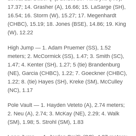
17.37; 14. Grasher (A), 16.66; 15. LaSarge (SH),
16.54; 16. Storm (W), 15.27; 17. Megenhardt
(CHBC), 15.19; 18. Jones (BSE), 14.86; 19. King
(W), 12.22
High Jump — 1. Adam Pruemer (SS), 1.52
meters; 2. McCormick (SS), 1.47; 3. Smith (SC),
1.47; 4. Kenter (SH), 1.27; 5 (tie) Brandenburg
(NE), Garcia (CHBC), 1.22; 7. Goeckner (CHBC),
1.22; 8. (tie) Hayes (SH), Kreke (SM), McCulley
(NC), 1.17
Pole Vault — 1. Hayden Veteto (A), 2.74 meters;
2. Neu (A), 2.74; 3. McKay (NE), 2.29; 4. Walk
(SM), 1.98; 5. Strohl (SM), 1.83