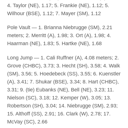
4. Taylor (NE), 1.17; 5. Frankie (NE), 1.12; 5.
Wilhour (BSE), 1.12; 7. Mayer (SM), 1.12
Pole Vault — 1. Brianna Niebrugge (SM), 2.21
meters; 2. Merritt (A), 1.98; 3. Ort (A), 1.98; 4.
Haarman (NE), 1.83; 5. Hartke (NE), 1.68
Long Jump — 1. Cali Ruffner (A), 4.08 meters; 2.
Grove (CHBC), 3.73; 3. Hecht (SH), 3.58; 4. Walk
(SM), 3.56; 5. Hoedebeck (SS), 3.55; 6. Kuenstler
(A), 3.41; 7. Shukar (BSE), 3.34; 8. Hart (CHBC),
3.31; 9. (tie) Eubanks (NE), Bell (NE), 3.23; 11.
Nielson (SC), 3.18; 12. Kemper (W), 3.05; 13.
Robertson (SH), 3.04; 14. Niebrugge (SM), 2.93;
15. Althoff (SS), 2.91; 16. Clark (W), 2.78; 17.
McVay (SC), 2.66