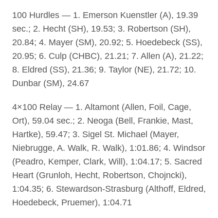
100 Hurdles — 1. Emerson Kuenstler (A), 19.39
sec.; 2. Hecht (SH), 19.53; 3. Robertson (SH),
20.84; 4. Mayer (SM), 20.92; 5. Hoedebeck (SS),
20.95; 6. Culp (CHBC), 21.21; 7. Allen (A), 21.22;
8. Eldred (SS), 21.36; 9. Taylor (NE), 21.72; 10.
Dunbar (SM), 24.67
4×100 Relay — 1. Altamont (Allen, Foil, Cage,
Ort), 59.04 sec.; 2. Neoga (Bell, Frankie, Mast,
Hartke), 59.47; 3. Sigel St. Michael (Mayer,
Niebrugge, A. Walk, R. Walk), 1:01.86; 4. Windsor
(Peadro, Kemper, Clark, Will), 1:04.17; 5. Sacred
Heart (Grunloh, Hecht, Robertson, Chojncki),
1:04.35; 6. Stewardson-Strasburg (Althoff, Eldred,
Hoedebeck, Pruemer), 1:04.71