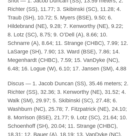
Shot — 1. Jacob Duncan (SS), 13.59 meters; 2.
Richter (SS), 11.77; 3. Skibinski (SC), 11.28; 4.
Traub (SH), 10.72; 5. Myers (BSE), 9.50; 6.
Hildebrand (NE), 9.28; 7. Kenworthy (NE), 9.22;
8. Lotz (SC), 8.75; 9. O’Dell (A), 8.66; 10.
Schnarre (A), 8.64; 11. Strange (CHBC), 7.99; 12.
LaSarge (SH), 7.90; 13. Ward (BSE), 7.86; 14.
Megenhardt (CHBC), 7.59; 15. VanDyke (NC),
6.48; 16. Logue (W), 6.10; 17. Jansen (SM), 4.88
Discus — 1. Jacob Duncan (SS), 35.46 meters; 2.
Richter (SS), 32.36; 3. Kenworthy (NE), 31.52; 4.
Walk (SM), 29.97; 5. Skibinski (SC), 27.48; 6.
Washburn (NC), 25.78; 7. Fitzpatrick (NE), 24.10;
8. Morrison (BSE), 21.77; 9. Lotz (SC), 21.64; 10.
Schoenhoff (SH), 20.04; 11. Strange (CHBC),
18.31; 12. Bauer (A), 18.19; 13. VanDyke (NC),