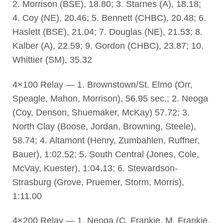
2. Morrison (BSE), 18.80; 3. Starnes (A), 18.18;
4. Coy (NE), 20.46; 5. Bennett (CHBC), 20.48; 6.
Haslett (BSE), 21.04; 7. Douglas (NE), 21.53; 8.
Kalber (A), 22.59; 9. Gordon (CHBC), 23.87; 10.
Whittier (SM), 35.32
4×100 Relay — 1. Brownstown/St. Elmo (Orr,
Speagle, Mahon, Morrison), 56.95 sec.; 2. Neoga
(Coy, Denson, Shuemaker, McKay) 57.72; 3.
North Clay (Boose, Jordan, Browning, Steele),
58.74; 4. Altamont (Henry, Zumbahlen, Ruffner,
Bauer), 1:02.52; 5. South Central (Jones, Cole,
McVay, Kuester), 1:04.13; 6. Stewardson-
Strasburg (Grove, Pruemer, Storm, Morris),
1:11.00
4×200 Relay — 1. Neoga (C. Frankie, M. Frankie,