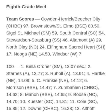
Eighth-Grade Meet
Team Scores —
Cowden-Herrick/Beecher City
(CHBC) 97, Brownstown/St. Elmo (BSE) 80.50,
Sigel St. Michael (SM) 59, South Central (SC) 54,
Stewardson-Strasburg (SS) 46, Altamont (A) 29,
North Clay (NC) 24, Effingham Sacred Heart (SH)
17, Neoga (NE) 14.50, Windsor (W) 7
100 — 1. Bella Ordner (SM), 13.07 sec.; 2.
Starnes (A), 13.77; 3. Ruholl (A), 13.91; 4. Hartke
(NE), 14.09; 5. C. Frankie (NE), 14.12; 6.
Morrison (BSE), 14.47; 7. Zumbahlen (CHBC),
14.62; 8. Mahon (BSE), 14.65; 9. Boose (NC),
14.70; 10. Kuester (SC), 14.81; 11. Cole (SC),
15.85; 12. Downs (CHBC), 16.28; 13. Althoff