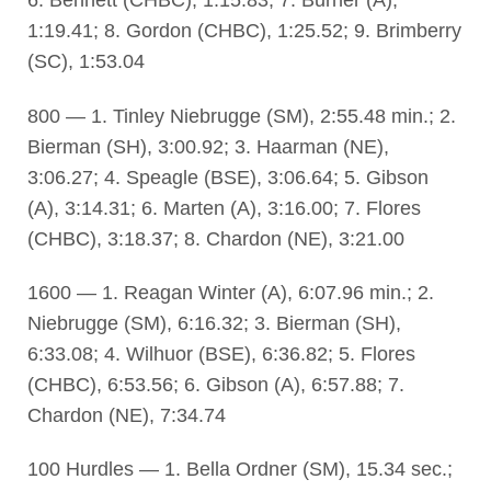
6. Bennett (CHBC), 1:15.83; 7. Burner (A),
1:19.41; 8. Gordon (CHBC), 1:25.52; 9. Brimberry
(SC), 1:53.04
800 — 1. Tinley Niebrugge (SM), 2:55.48 min.; 2.
Bierman (SH), 3:00.92; 3. Haarman (NE),
3:06.27; 4. Speagle (BSE), 3:06.64; 5. Gibson
(A), 3:14.31; 6. Marten (A), 3:16.00; 7. Flores
(CHBC), 3:18.37; 8. Chardon (NE), 3:21.00
1600 — 1. Reagan Winter (A), 6:07.96 min.; 2.
Niebrugge (SM), 6:16.32; 3. Bierman (SH),
6:33.08; 4. Wilhuor (BSE), 6:36.82; 5. Flores
(CHBC), 6:53.56; 6. Gibson (A), 6:57.88; 7.
Chardon (NE), 7:34.74
100 Hurdles — 1. Bella Ordner (SM), 15.34 sec.;