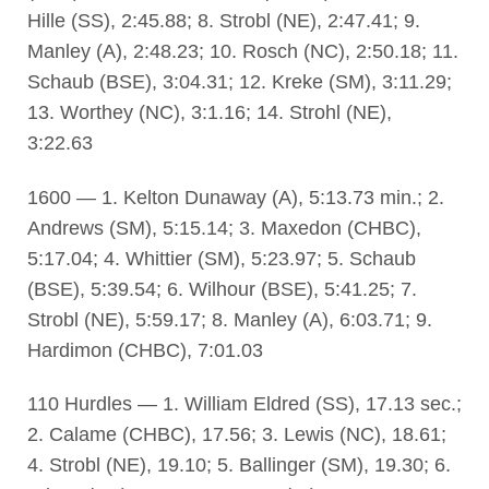
Hille (SS), 2:45.88; 8. Strobl (NE), 2:47.41; 9.
Manley (A), 2:48.23; 10. Rosch (NC), 2:50.18; 11.
Schaub (BSE), 3:04.31; 12. Kreke (SM), 3:11.29;
13. Worthey (NC), 3:1.16; 14. Strohl (NE),
3:22.63
1600 — 1. Kelton Dunaway (A), 5:13.73 min.; 2.
Andrews (SM), 5:15.14; 3. Maxedon (CHBC),
5:17.04; 4. Whittier (SM), 5:23.97; 5. Schaub
(BSE), 5:39.54; 6. Wilhour (BSE), 5:41.25; 7.
Strobl (NE), 5:59.17; 8. Manley (A), 6:03.71; 9.
Hardimon (CHBC), 7:01.03
110 Hurdles — 1. William Eldred (SS), 17.13 sec.;
2. Calame (CHBC), 17.56; 3. Lewis (NC), 18.61;
4. Strobl (NE), 19.10; 5. Ballinger (SM), 19.30; 6.