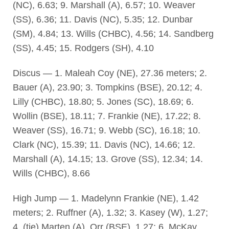
(NC), 6.63; 9. Marshall (A), 6.57; 10. Weaver
(SS), 6.36; 11. Davis (NC), 5.35; 12. Dunbar
(SM), 4.84; 13. Wills (CHBC), 4.56; 14. Sandberg
(SS), 4.45; 15. Rodgers (SH), 4.10
Discus — 1. Maleah Coy (NE), 27.36 meters; 2.
Bauer (A), 23.90; 3. Tompkins (BSE), 20.12; 4.
Lilly (CHBC), 18.80; 5. Jones (SC), 18.69; 6.
Wollin (BSE), 18.11; 7. Frankie (NE), 17.22; 8.
Weaver (SS), 16.71; 9. Webb (SC), 16.18; 10.
Clark (NC), 15.39; 11. Davis (NC), 14.66; 12.
Marshall (A), 14.15; 13. Grove (SS), 12.34; 14.
Wills (CHBC), 8.66
High Jump — 1. Madelynn Frankie (NE), 1.42
meters; 2. Ruffner (A), 1.32; 3. Kasey (W), 1.27;
4. (tie) Marten (A), Orr (BSE), 1.27; 6. McKay