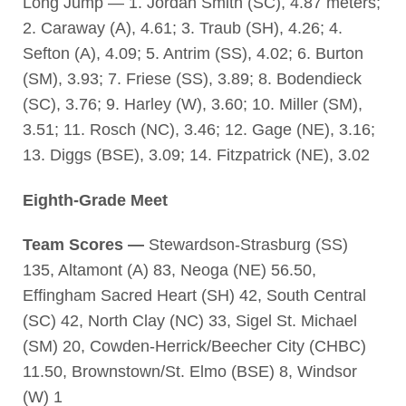
Long Jump — 1. Jordan Smith (SC), 4.87 meters;
2. Caraway (A), 4.61; 3. Traub (SH), 4.26; 4.
Sefton (A), 4.09; 5. Antrim (SS), 4.02; 6. Burton
(SM), 3.93; 7. Friese (SS), 3.89; 8. Bodendieck
(SC), 3.76; 9. Harley (W), 3.60; 10. Miller (SM),
3.51; 11. Rosch (NC), 3.46; 12. Gage (NE), 3.16;
13. Diggs (BSE), 3.09; 14. Fitzpatrick (NE), 3.02
Eighth-Grade Meet
Team Scores —
Stewardson-Strasburg (SS)
135, Altamont (A) 83, Neoga (NE) 56.50,
Effingham Sacred Heart (SH) 42, South Central
(SC) 42, North Clay (NC) 33, Sigel St. Michael
(SM) 20, Cowden-Herrick/Beecher City (CHBC)
11.50, Brownstown/St. Elmo (BSE) 8, Windsor
(W) 1