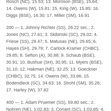
Rosch (NC), 15.53; 13. Morrison (BSE), 15.64;
14. Owens (W), 15.81; 15. King (W), 15.85; 16.
Diggs (BSE), 16.30; 17. Miller (SM), 16.91
200 — 1. Johnny Richter (SS), 26.22 sec.; 2.
Jones (NC), 27.61; 3. Skibinski (SC), 29.02; 4.
Friese (SS), 29.47; 5. Matusas (NE), 29.65; 6.
Hayes (SH), 29.79; 7. Carlock-Kramer (CHBC),
29.85; 8. Sefton (A), 30.88; 9. Schaub (BSE),
30.91; 10. Bushue (SH), 30.95; 11. Myers (BSE),
31.10; 12. Hakman (NE), 32.25; 13. Goeckner
(CHBC), 32.75; 14. Owens (W), 33.86; 15.
Bodendieck (SC), 34.63; 16. Strohl (SM), 35.26;
17. Harley (W), 37.82
400 — 1. Adam Pruemer (SS), 59.80 sec.; 2.
Nohren (NE), 1:02.83; 3. Conant (SC), 1:03.85; 4.