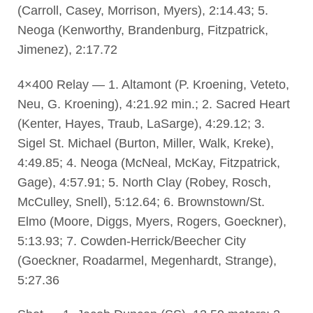
(Carroll, Casey, Morrison, Myers), 2:14.43; 5.
Neoga (Kenworthy, Brandenburg, Fitzpatrick,
Jimenez), 2:17.72
4×400 Relay — 1. Altamont (P. Kroening, Veteto,
Neu, G. Kroening), 4:21.92 min.; 2. Sacred Heart
(Kenter, Hayes, Traub, LaSarge), 4:29.12; 3.
Sigel St. Michael (Burton, Miller, Walk, Kreke),
4:49.85; 4. Neoga (McNeal, McKay, Fitzpatrick,
Gage), 4:57.91; 5. North Clay (Robey, Rosch,
McCulley, Snell), 5:12.64; 6. Brownstown/St.
Elmo (Moore, Diggs, Myers, Rogers, Goeckner),
5:13.93; 7. Cowden-Herrick/Beecher City
(Goeckner, Roadarmel, Megenhardt, Strange),
5:27.36