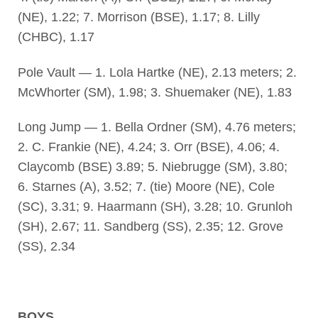
(NE), 1.22; 7. Morrison (BSE), 1.17; 8. Lilly
(CHBC), 1.17
Pole Vault — 1. Lola Hartke (NE), 2.13 meters; 2.
McWhorter (SM), 1.98; 3. Shuemaker (NE), 1.83
Long Jump — 1. Bella Ordner (SM), 4.76 meters;
2. C. Frankie (NE), 4.24; 3. Orr (BSE), 4.06; 4.
Claycomb (BSE) 3.89; 5. Niebrugge (SM), 3.80;
6. Starnes (A), 3.52; 7. (tie) Moore (NE), Cole
(SC), 3.31; 9. Haarmann (SH), 3.28; 10. Grunloh
(SH), 2.67; 11. Sandberg (SS), 2.35; 12. Grove
(SS), 2.34
BOYS