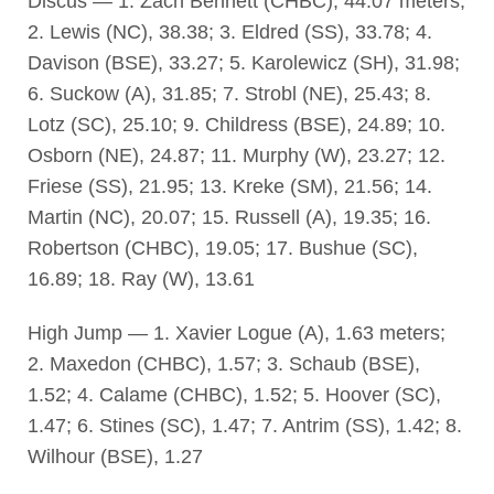
Discus — 1. Zach Bennett (CHBC), 44.07 meters;
2. Lewis (NC), 38.38; 3. Eldred (SS), 33.78; 4.
Davison (BSE), 33.27; 5. Karolewicz (SH), 31.98;
6. Suckow (A), 31.85; 7. Strobl (NE), 25.43; 8.
Lotz (SC), 25.10; 9. Childress (BSE), 24.89; 10.
Osborn (NE), 24.87; 11. Murphy (W), 23.27; 12.
Friese (SS), 21.95; 13. Kreke (SM), 21.56; 14.
Martin (NC), 20.07; 15. Russell (A), 19.35; 16.
Robertson (CHBC), 19.05; 17. Bushue (SC),
16.89; 18. Ray (W), 13.61
High Jump — 1. Xavier Logue (A), 1.63 meters;
2. Maxedon (CHBC), 1.57; 3. Schaub (BSE),
1.52; 4. Calame (CHBC), 1.52; 5. Hoover (SC),
1.47; 6. Stines (SC), 1.47; 7. Antrim (SS), 1.42; 8.
Wilhour (BSE), 1.27