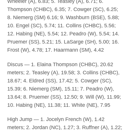
Wheeler (A), 6.83; 5. Teasley (A), 6.71; 6.
Thompson (CHBC), 6.35; 7. Cowger (SC), 6.25;
8. Niemerg (SM) 6.16; 9. Washburn (BSE), 5.88;
10. Engel (SC), 5.74; 11. Collins (CHBC), 5.56;
12. Habing (NE), 5.54; 12. Peadro (W), 5.54; 14.
Pruemer (SS), 5.21; 15. LaSarge (SH), 5.00; 16.
Frost (W), 4.78; 17. Haarmann (SM), 4.42
Discus — 1. Elaina Thompson (CHBC), 20.62
meters; 2. Teasley (A), 19.58; 3. Collins (CHBC),
18.67; 4. Eldred (SS), 17.42; 5. Cowger (SC),
15.39; 6. Niemerg (SM), 15.11; 7. Peadro (W),
13.64; 8. Pruemer (SS), 12.50; 9. Will (W), 11.99;
10. Habing (NE), 11.38; 11. White (NE), 7.95
High Jump — 1. Jocelyn French (W), 1.42
meters; 2. Jordan (NC), 1.27; 3. Ruffner (A), 1.22;