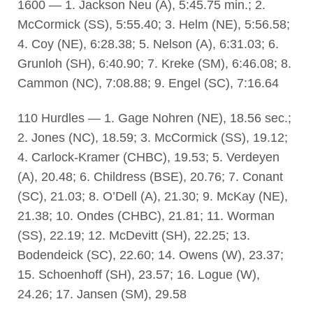
1600 — 1. Jackson Neu (A), 5:45.75 min.; 2.
McCormick (SS), 5:55.40; 3. Helm (NE), 5:56.58;
4. Coy (NE), 6:28.38; 5. Nelson (A), 6:31.03; 6.
Grunloh (SH), 6:40.90; 7. Kreke (SM), 6:46.08; 8.
Cammon (NC), 7:08.88; 9. Engel (SC), 7:16.64
110 Hurdles — 1. Gage Nohren (NE), 18.56 sec.;
2. Jones (NC), 18.59; 3. McCormick (SS), 19.12;
4. Carlock-Kramer (CHBC), 19.53; 5. Verdeyen
(A), 20.48; 6. Childress (BSE), 20.76; 7. Conant
(SC), 21.03; 8. O’Dell (A), 21.30; 9. McKay (NE),
21.38; 10. Ondes (CHBC), 21.81; 11. Worman
(SS), 22.19; 12. McDevitt (SH), 22.25; 13.
Bodendeick (SC), 22.60; 14. Owens (W), 23.37;
15. Schoenhoff (SH), 23.57; 16. Logue (W),
24.26; 17. Jansen (SM), 29.58