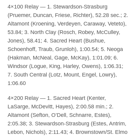
4×100 Relay — 1. Stewardson-Strasburg
(Pruemer, Duncan, Friese, Richter), 52.28 sec.; 2.
Altamont (Kroening, Verdeyen, Caraway, Veteto),
53.84; 3. North Clay (Rosch, Robey, McCulley,
Jones), 58.41; 4. Sacred Heart (Bushue,
Schoenhoff, Traub, Grunloh), 1:00.54; 5. Neoga
(Hakman, McNeal, Gage, McKay), 1:01.09; 6.
Windsor (Logue, King, Harley, Owens), 1:06.31;
7. South Central (Lotz, Mount, Engel, Lowry),
1:06.60
4×200 Relay — 1. Sacred Heart (Kenter,
LaSarge, McDevitt, Hayes), 2:00.58 min.; 2.
Altamont (Sefton, O’Dell, Schnarre, Estes),
2:05.38; 3. Stewardson-Strasburg (Estes, Antrim,
Lebon, Nichols), 2:11.43; 4. Brownstown/St. Elmo