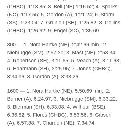
(CHBC), 1:13.85; 3. Bell (NE) 1:16.52; 4. Sparks
(NC), 1:17.55; 5. Gordon (A), 1:21.24; 6. Storm
(SS), 1:23.04; 7. Grunloh (SH), 1:25.82; 8. Collins
(CHBC), 1:26.62; 9. Engel (SC), 1:35.69
800 — 1. Nora Hartke (NE), 2:42.66 min.; 2.
Niebrugge (SM), 2:57.30; 3. Mast (NE), 2:58.34;
4. Robertson (SH), 3:11.65; 5. Veach (A), 3:11.68;
6. Haarmann (SH), 3:25.95; 7. Jones (CHBC),
3:34.96; 8. Gordon (A), 3:38.26
1600 — 1. Nora Hartke (NE), 5:50.69 min.; 2.
Burner (A), 6:24.97; 3. Niebrugge (SM), 6:33.22;
3. Bierman (SH), 6:33.08; 4. Wilhour (BSE),
6:36.82; 5. Flores (CHBC), 6:53.56; 6. Gibson
(A), 6:57.88; 7. Chardon (NE), 7:34.74