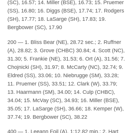
(SC), 16.57; 14. Miller (BSE), 16.73; 15. Pruemer
(SS), 16.80; 16. Diggs (BSE), 17.74; 17. Rodgers
(SH), 17.77; 18. LaSarge (SH), 17.83; 19.
Bergbower (SC), 17.90
200 — 1. Bliss Bear (NE), 28.72 sec.; 2. Ruffner
(A), 28.82; 3. Grove (CHBC) 30.84; 4. Scott (NC),
31.30; 5. Frankie (NE), 31.53; 6. Ort (A), 31.56; 7.
Chojnicki (SH), 31.97; 8. McCarty (NC), 32.74; 9.
Eldred (SS), 33.06; 10. Niebrugge (SM), 33.28;
11. Pruemer (SS), 33.51; 12. Clark (W), 33.79;
13. Haarmann (SM), 34.00; 14. Culp (CHBC),
34.04; 15. McVay (SC), 34.93; 16. Miller (BSE),
35.05; 17. LaSarge (SH), 36.66; 18. Kemper (W),
37.74; 19. Bergbower (SC), 38.22
400 — 1. Leeann Foil (A), 1:12.82 min.; 2. Hart