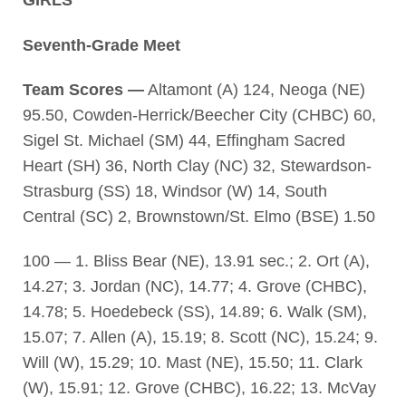
GIRLS
Seventh-Grade Meet
Team Scores —
Altamont (A) 124, Neoga (NE)
95.50, Cowden-Herrick/Beecher City (CHBC) 60,
Sigel St. Michael (SM) 44, Effingham Sacred
Heart (SH) 36, North Clay (NC) 32, Stewardson-
Strasburg (SS) 18, Windsor (W) 14, South
Central (SC) 2, Brownstown/St. Elmo (BSE) 1.50
100 — 1. Bliss Bear (NE), 13.91 sec.; 2. Ort (A),
14.27; 3. Jordan (NC), 14.77; 4. Grove (CHBC),
14.78; 5. Hoedebeck (SS), 14.89; 6. Walk (SM),
15.07; 7. Allen (A), 15.19; 8. Scott (NC), 15.24; 9.
Will (W), 15.29; 10. Mast (NE), 15.50; 11. Clark
(W), 15.91; 12. Grove (CHBC), 16.22; 13. McVay