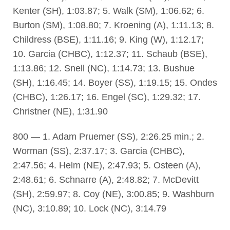
Kenter (SH), 1:03.87; 5. Walk (SM), 1:06.62; 6.
Burton (SM), 1:08.80; 7. Kroening (A), 1:11.13; 8.
Childress (BSE), 1:11.16; 9. King (W), 1:12.17;
10. Garcia (CHBC), 1:12.37; 11. Schaub (BSE),
1:13.86; 12. Snell (NC), 1:14.73; 13. Bushue
(SH), 1:16.45; 14. Boyer (SS), 1:19.15; 15. Ondes
(CHBC), 1:26.17; 16. Engel (SC), 1:29.32; 17.
Christner (NE), 1:31.90
800 — 1. Adam Pruemer (SS), 2:26.25 min.; 2.
Worman (SS), 2:37.17; 3. Garcia (CHBC),
2:47.56; 4. Helm (NE), 2:47.93; 5. Osteen (A),
2:48.61; 6. Schnarre (A), 2:48.82; 7. McDevitt
(SH), 2:59.97; 8. Coy (NE), 3:00.85; 9. Washburn
(NC), 3:10.89; 10. Lock (NC), 3:14.79