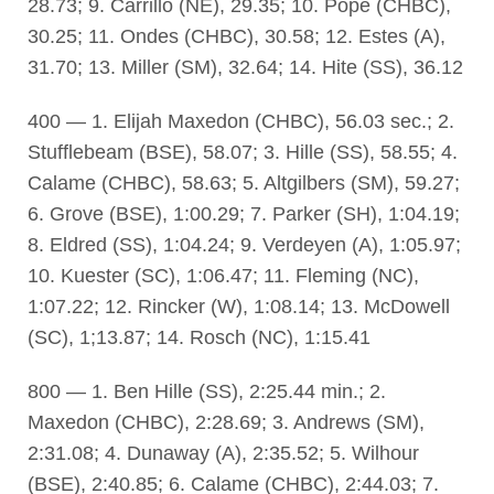
28.73; 9. Carrillo (NE), 29.35; 10. Pope (CHBC),
30.25; 11. Ondes (CHBC), 30.58; 12. Estes (A),
31.70; 13. Miller (SM), 32.64; 14. Hite (SS), 36.12
400 — 1. Elijah Maxedon (CHBC), 56.03 sec.; 2.
Stufflebeam (BSE), 58.07; 3. Hille (SS), 58.55; 4.
Calame (CHBC), 58.63; 5. Altgilbers (SM), 59.27;
6. Grove (BSE), 1:00.29; 7. Parker (SH), 1:04.19;
8. Eldred (SS), 1:04.24; 9. Verdeyen (A), 1:05.97;
10. Kuester (SC), 1:06.47; 11. Fleming (NC),
1:07.22; 12. Rincker (W), 1:08.14; 13. McDowell
(SC), 1;13.87; 14. Rosch (NC), 1:15.41
800 — 1. Ben Hille (SS), 2:25.44 min.; 2.
Maxedon (CHBC), 2:28.69; 3. Andrews (SM),
2:31.08; 4. Dunaway (A), 2:35.52; 5. Wilhour
(BSE), 2:40.85; 6. Calame (CHBC), 2:44.03; 7.