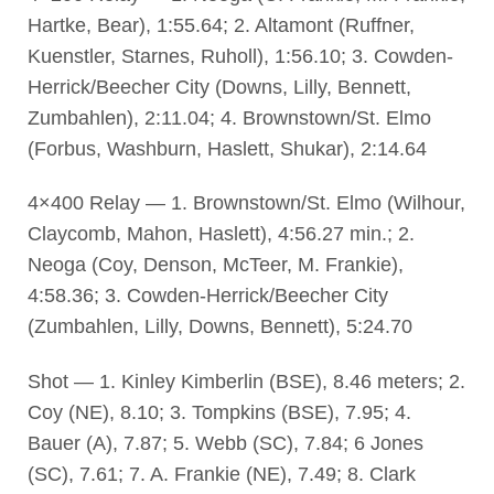
Hartke, Bear), 1:55.64; 2. Altamont (Ruffner,
Kuenstler, Starnes, Ruholl), 1:56.10; 3. Cowden-
Herrick/Beecher City (Downs, Lilly, Bennett,
Zumbahlen), 2:11.04; 4. Brownstown/St. Elmo
(Forbus, Washburn, Haslett, Shukar), 2:14.64
4×400 Relay — 1. Brownstown/St. Elmo (Wilhour,
Claycomb, Mahon, Haslett), 4:56.27 min.; 2.
Neoga (Coy, Denson, McTeer, M. Frankie),
4:58.36; 3. Cowden-Herrick/Beecher City
(Zumbahlen, Lilly, Downs, Bennett), 5:24.70
Shot — 1. Kinley Kimberlin (BSE), 8.46 meters; 2.
Coy (NE), 8.10; 3. Tompkins (BSE), 7.95; 4.
Bauer (A), 7.87; 5. Webb (SC), 7.84; 6 Jones
(SC), 7.61; 7. A. Frankie (NE), 7.49; 8. Clark