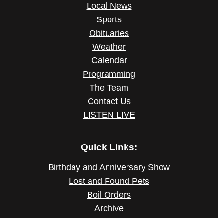
Local News
Sports
Obituaries
Weather
Calendar
Programming
The Team
Contact Us
LISTEN LIVE
Quick Links:
Birthday and Anniversary Show
Lost and Found Pets
Boil Orders
Archive