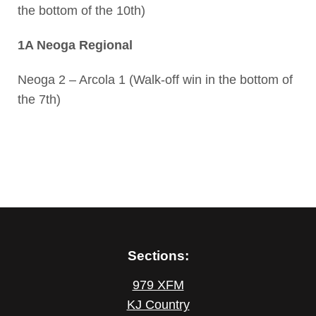
the bottom of the 10th)
1A Neoga Regional
Neoga 2 – Arcola 1 (Walk-off win in the bottom of
the 7th)
Sections:
979 XFM
KJ Country