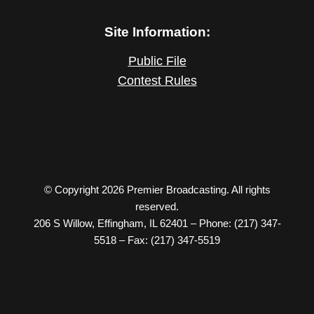
Site Information:
Public File
Contest Rules
© Copyright 2026 Premier Broadcasting. All rights
reserved.
206 S Willow, Effingham, IL 62401 – Phone: (217) 347-
5518 – Fax: (217) 347-5519