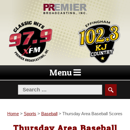
Skip
Skip
to
to
navigation
content
Menu
Home
>
Sports
>
Baseball
>
Thursday Area Baseball Scores
Thursday Area Baseball