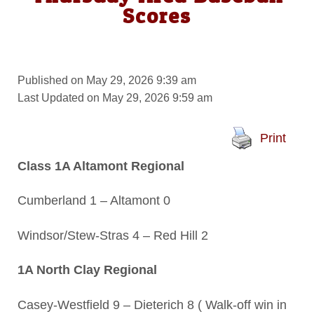
Scores
Published on May 29, 2026 9:39 am
Last Updated on May 29, 2026 9:59 am
Print
Class 1A Altamont Regional
Cumberland 1 – Altamont 0
Windsor/Stew-Stras 4 – Red Hill 2
1A North Clay Regional
Casey-Westfield 9 – Dieterich 8 ( Walk-off win in