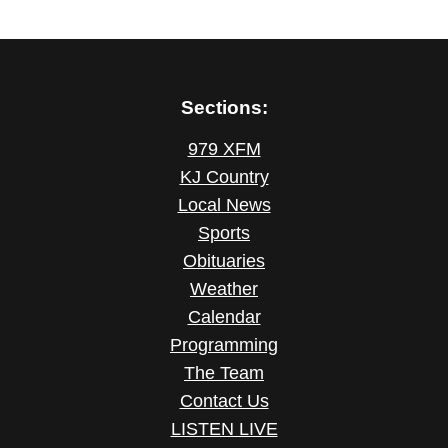
Sections:
979 XFM
KJ Country
Local News
Sports
Obituaries
Weather
Calendar
Programming
The Team
Contact Us
LISTEN LIVE