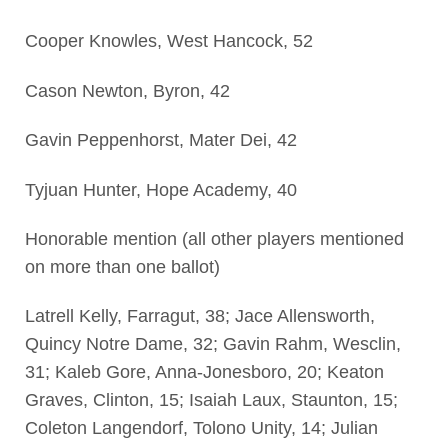
Cooper Knowles, West Hancock, 52
Cason Newton, Byron, 42
Gavin Peppenhorst, Mater Dei, 42
Tyjuan Hunter, Hope Academy, 40
Honorable mention (all other players mentioned
on more than one ballot)
Latrell Kelly, Farragut, 38; Jace Allensworth,
Quincy Notre Dame, 32; Gavin Rahm, Wesclin,
31; Kaleb Gore, Anna-Jonesboro, 20; Keaton
Graves, Clinton, 15; Isaiah Laux, Staunton, 15;
Coleton Langendorf, Tolono Unity, 14; Julian