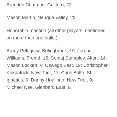
Branden Chatman, Guilford, 22
Mason Martin, Neuqua Valley, 22
Honorable mention (all other players mentioned
on more than one ballot)
Brady Pettigrew, Bolingbrook, 19; Jordan
Williams, Fremd, 15; Semaj Stampley, Alton, 14;
Mason Lockett IV. Oswego East, 12; Christopher
Kirkpatrick, New Trier, 11; Chris Bolte, St.
Ignatius, 9; Danny Houlihan, New Trier, 9;
Michael Nee, Glenbard East, 9.