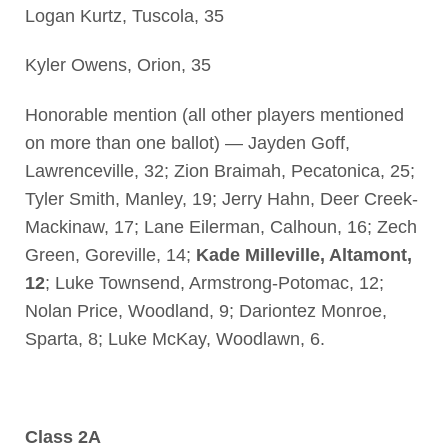
Logan Kurtz, Tuscola, 35
Kyler Owens, Orion, 35
Honorable mention (all other players mentioned
on more than one ballot) — Jayden Goff,
Lawrenceville, 32; Zion Braimah, Pecatonica, 25;
Tyler Smith, Manley, 19; Jerry Hahn, Deer Creek-
Mackinaw, 17; Lane Eilerman, Calhoun, 16; Zech
Green, Goreville, 14;
Kade Milleville, Altamont,
12
; Luke Townsend, Armstrong-Potomac, 12;
Nolan Price, Woodland, 9; Dariontez Monroe,
Sparta, 8; Luke McKay, Woodlawn, 6.
Class 2A