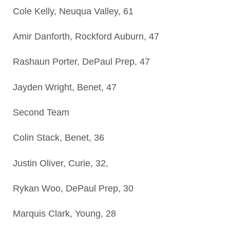
Cole Kelly, Neuqua Valley, 61
Amir Danforth, Rockford Auburn, 47
Rashaun Porter, DePaul Prep, 47
Jayden Wright, Benet, 47
Second Team
Colin Stack, Benet, 36
Justin Oliver, Curie, 32,
Rykan Woo, DePaul Prep, 30
Marquis Clark, Young, 28