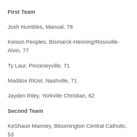
First Team
Josh Humbles, Manual, 78
Keison Peoples, Bismarck-Henning/Rossville-
Alvin, 77
Ty Laur, Pinckneyville, 71
Maddox Ritzel, Nashville, 71
Jayden Riley, Yorkville Christian, 62
Second Team
KeShaun Manney, Bloomington Central Catholic,
53