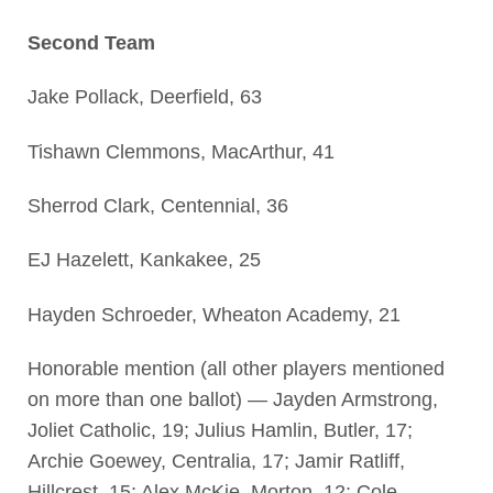
Second Team
Jake Pollack, Deerfield, 63
Tishawn Clemmons, MacArthur, 41
Sherrod Clark, Centennial, 36
EJ Hazelett, Kankakee, 25
Hayden Schroeder, Wheaton Academy, 21
Honorable mention (all other players mentioned
on more than one ballot) — Jayden Armstrong,
Joliet Catholic, 19; Julius Hamlin, Butler, 17;
Archie Goewey, Centralia, 17; Jamir Ratliff,
Hillcrest, 15; Alex McKie, Morton, 12; Cole