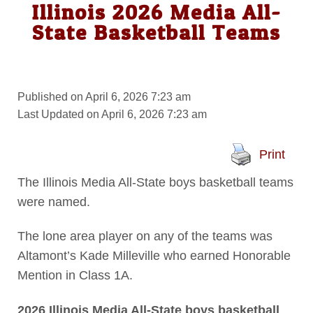
Illinois 2026 Media All-
State Basketball Teams
Published on April 6, 2026 7:23 am
Last Updated on April 6, 2026 7:23 am
Print
The Illinois Media All-State boys basketball teams
were named.
The lone area player on any of the teams was
Altamont’s Kade Milleville who earned Honorable
Mention in Class 1A.
2026 Illinois Media All-State boys basketball