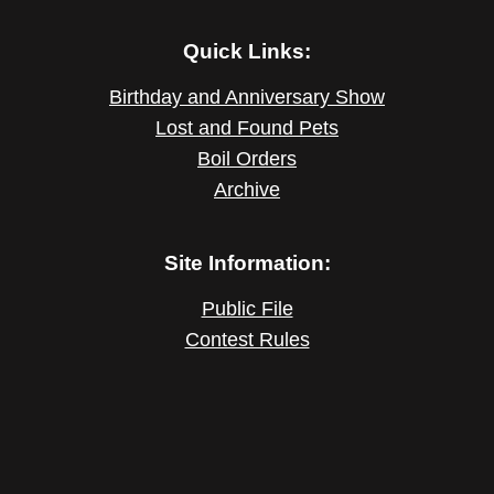
Quick Links:
Birthday and Anniversary Show
Lost and Found Pets
Boil Orders
Archive
Site Information:
Public File
Contest Rules