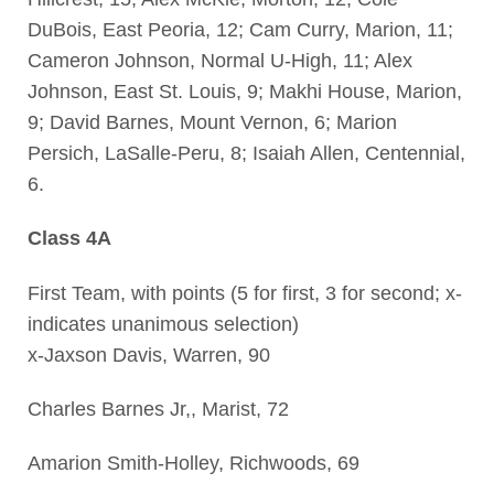
DuBois, East Peoria, 12; Cam Curry, Marion, 11;
Cameron Johnson, Normal U-High, 11; Alex
Johnson, East St. Louis, 9; Makhi House, Marion,
9; David Barnes, Mount Vernon, 6; Marion
Persich, LaSalle-Peru, 8; Isaiah Allen, Centennial,
6.
Class 4A
First Team, with points (5 for first, 3 for second; x-
indicates unanimous selection)
x-Jaxson Davis, Warren, 90
Charles Barnes Jr,, Marist, 72
Amarion Smith-Holley, Richwoods, 69