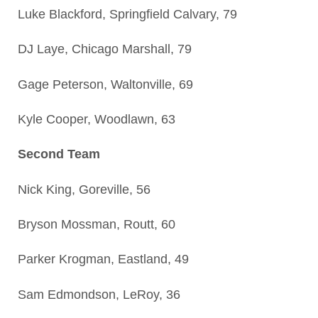
Luke Blackford, Springfield Calvary, 79
DJ Laye, Chicago Marshall, 79
Gage Peterson, Waltonville, 69
Kyle Cooper, Woodlawn, 63
Second Team
Nick King, Goreville, 56
Bryson Mossman, Routt, 60
Parker Krogman, Eastland, 49
Sam Edmondson, LeRoy, 36