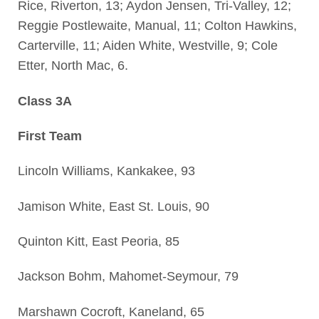
Rice, Riverton, 13; Aydon Jensen, Tri-Valley, 12;
Reggie Postlewaite, Manual, 11; Colton Hawkins,
Carterville, 11; Aiden White, Westville, 9; Cole
Etter, North Mac, 6.
Class 3A
First Team
Lincoln Williams, Kankakee, 93
Jamison White, East St. Louis, 90
Quinton Kitt, East Peoria, 85
Jackson Bohm, Mahomet-Seymour, 79
Marshawn Cocroft, Kaneland, 65