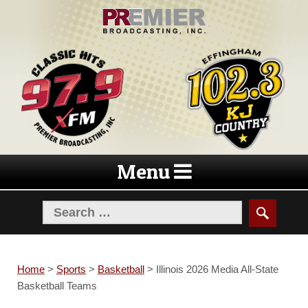
Skip
Skip
to
to
navigation
content
Menu
Home
>
Sports
>
Basketball
>
Illinois 2026 Media All-State
Basketball Teams