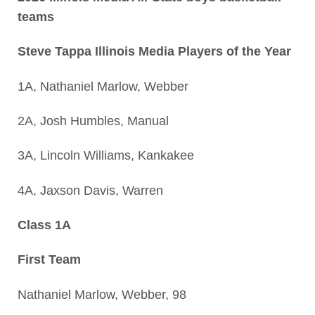
teams
Steve Tappa Illinois Media Players of the Year
1A, Nathaniel Marlow, Webber
2A, Josh Humbles, Manual
3A, Lincoln Williams, Kankakee
4A, Jaxson Davis, Warren
Class 1A
First Team
Nathaniel Marlow, Webber, 98