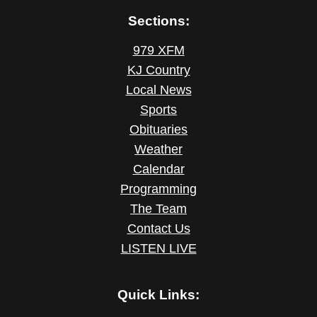
Sections:
979 XFM
KJ Country
Local News
Sports
Obituaries
Weather
Calendar
Programming
The Team
Contact Us
LISTEN LIVE
Quick Links: