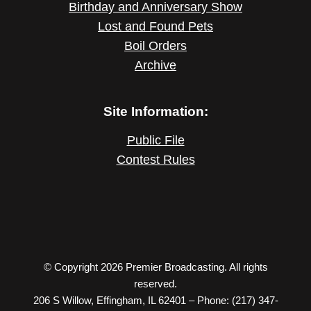
Birthday and Anniversary Show
Lost and Found Pets
Boil Orders
Archive
Site Information:
Public File
Contest Rules
© Copyright 2026 Premier Broadcasting. All rights
reserved.
206 S Willow, Effingham, IL 62401 – Phone: (217) 347-