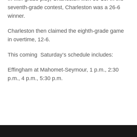
seventh-grade contest, Charleston was a 26-6
winner.
Charleston then claimed the eighth-grade game
in overtime, 12-6.
This coming Saturday’s schedule includes:
Effingham at Mahomet-Seymour, 1 p.m., 2:30
p.m., 4 p.m., 5:30 p.m.