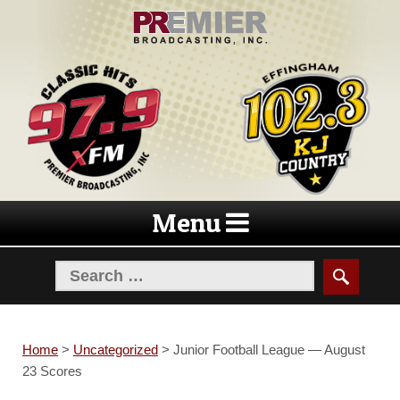
Skip
Skip
to
to
navigation
content
Menu
Home
>
Uncategorized
>
Junior Football League — August
23 Scores