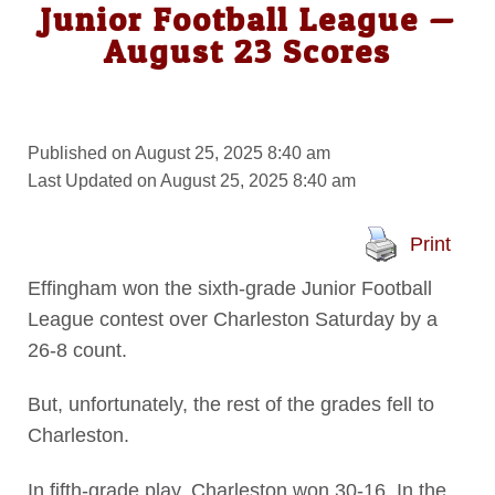
Junior Football League —
August 23 Scores
Published on August 25, 2025 8:40 am
Last Updated on August 25, 2025 8:40 am
Print
Effingham won the sixth-grade Junior Football
League contest over Charleston Saturday by a
26-8 count.
But, unfortunately, the rest of the grades fell to
Charleston.
In fifth-grade play, Charleston won 30-16. In the