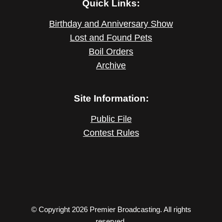
Quick Links:
Birthday and Anniversary Show
Lost and Found Pets
Boil Orders
Archive
Site Information:
Public File
Contest Rules
© Copyright 2026 Premier Broadcasting. All rights
reserved.