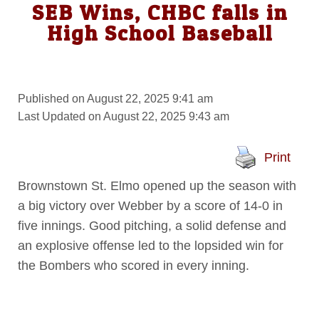
SEB Wins, CHBC falls in
High School Baseball
Published on August 22, 2025 9:41 am
Last Updated on August 22, 2025 9:43 am
Print
Brownstown St. Elmo opened up the season with
a big victory over Webber by a score of 14-0 in
five innings. Good pitching, a solid defense and
an explosive offense led to the lopsided win for
the Bombers who scored in every inning.