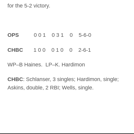
for the 5-2 victory.
OPS
0 0 1 0 3 1 0 5-6-0
CHBC
1 0 0 0 1 0 0 2-6-1
WP–B Haines. LP–K. Hardimon
CHBC
: Schlanser, 3 singles; Hardimon, single;
Askins, double, 2 RBI; Wells, single.