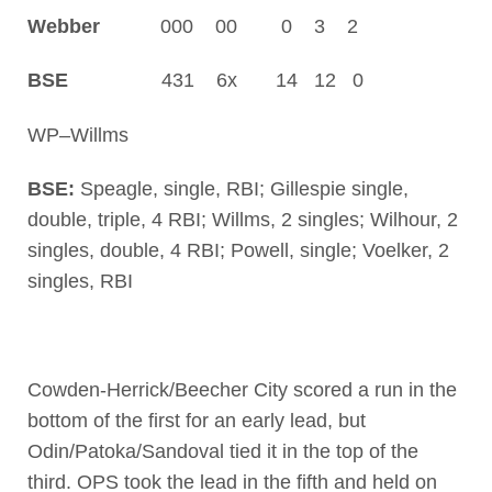
Webber
000 00 0 3 2
BSE
431 6x 14 12 0
WP–Willms
BSE:
Speagle, single, RBI; Gillespie single,
double, triple, 4 RBI; Willms, 2 singles; Wilhour, 2
singles, double, 4 RBI; Powell, single; Voelker, 2
singles, RBI
Cowden-Herrick/Beecher City scored a run in the
bottom of the first for an early lead, but
Odin/Patoka/Sandoval tied it in the top of the
third. OPS took the lead in the fifth and held on