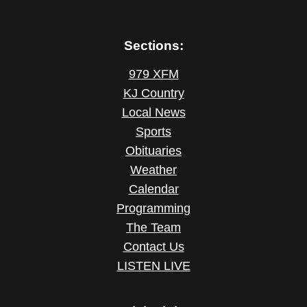
Sections:
979 XFM
KJ Country
Local News
Sports
Obituaries
Weather
Calendar
Programming
The Team
Contact Us
LISTEN LIVE