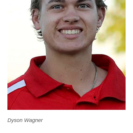
Dyson Wagner