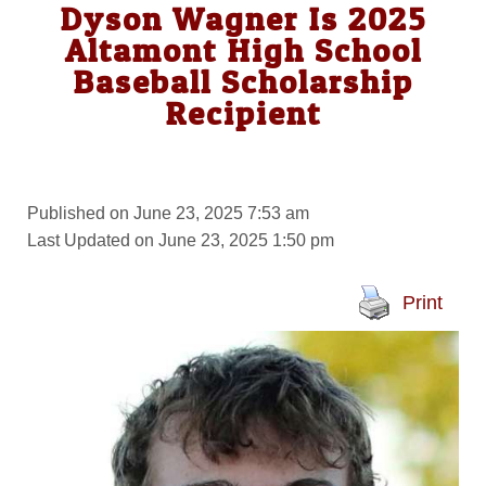
Dyson Wagner Is 2025
Altamont High School
Baseball Scholarship
Recipient
Published on June 23, 2025 7:53 am
Last Updated on June 23, 2025 1:50 pm
Print