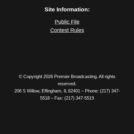
Site Information:
Public File
Contest Rules
© Copyright 2026 Premier Broadcasting. All rights
reserved.
206 S Willow, Effingham, IL 62401 – Phone: (217) 347-
5518 – Fax: (217) 347-5519