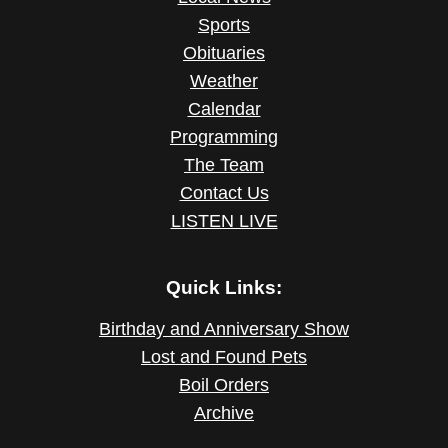
Sports
Obituaries
Weather
Calendar
Programming
The Team
Contact Us
LISTEN LIVE
Quick Links:
Birthday and Anniversary Show
Lost and Found Pets
Boil Orders
Archive