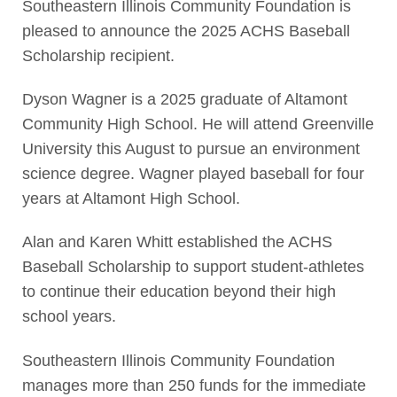
Southeastern Illinois Community Foundation is
pleased to announce the 2025 ACHS Baseball
Scholarship recipient.
Dyson Wagner is a 2025 graduate of Altamont
Community High School. He will attend Greenville
University this August to pursue an environment
science degree. Wagner played baseball for four
years at Altamont High School.
Alan and Karen Whitt established the ACHS
Baseball Scholarship to support student-athletes
to continue their education beyond their high
school years.
Southeastern Illinois Community Foundation
manages more than 250 funds for the immediate