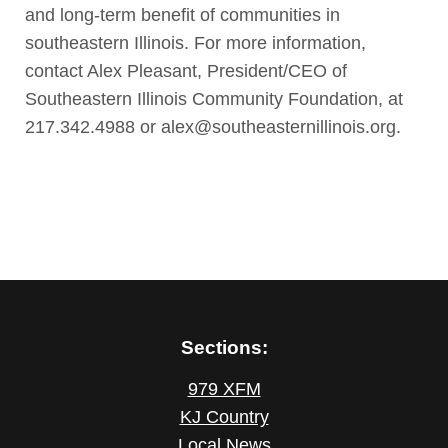
and long-term benefit of communities in
southeastern Illinois. For more information,
contact Alex Pleasant, President/CEO of
Southeastern Illinois Community Foundation, at
217.342.4988 or alex@southeasternillinois.org.
Sections:
979 XFM
KJ Country
Local News