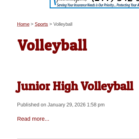
Home
>
Sports
>
Volleyball
Volleyball
Junior High Volleyball
Published on January 29, 2026 1:58 pm
Read more...