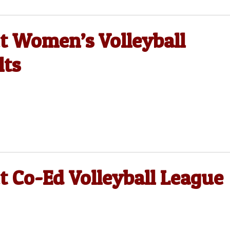
ct Women’s Volleyball
lts
t Co-Ed Volleyball League