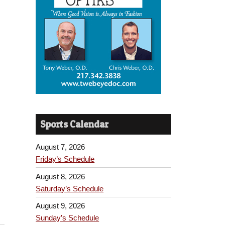
Sports Calendar
August 7, 2026
Friday’s Schedule
August 8, 2026
Saturday’s Schedule
August 9, 2026
Sunday’s Schedule