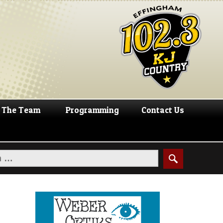
The Team
Programming
Contact Us