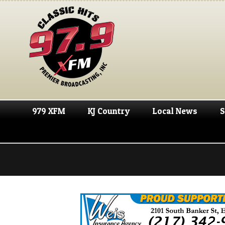
979 XFM
KJ Country
Local News
S