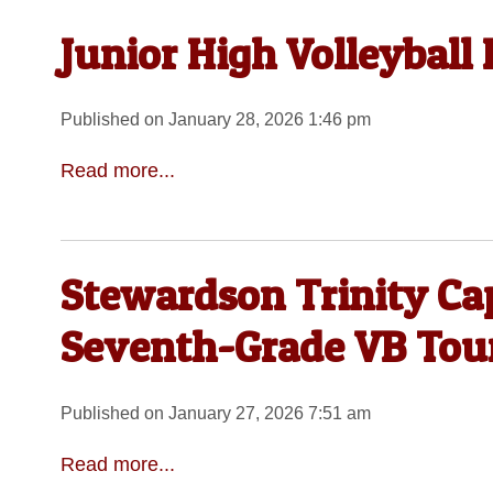
Junior High Volleyball
Published on January 28, 2026 1:46 pm
Read more...
Stewardson Trinity Ca
Seventh-Grade VB Tou
Published on January 27, 2026 7:51 am
Read more...