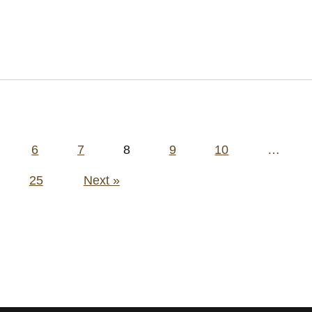
6
7
8
9
10
…
25
Next »