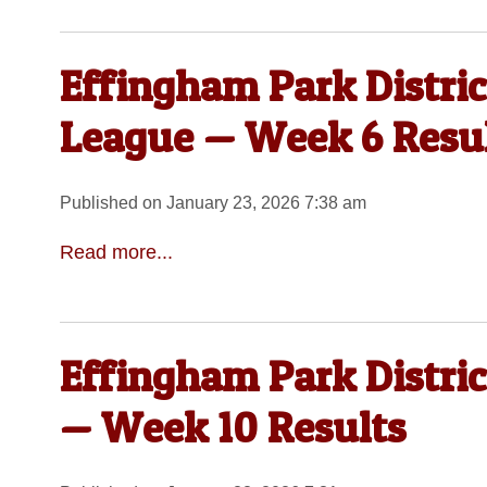
Effingham Park Distri
League — Week 6 Resu
Published on January 23, 2026 7:38 am
Read more...
Effingham Park Distric
— Week 10 Results