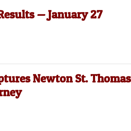
 Results — January 27
ptures Newton St. Thomas
rney