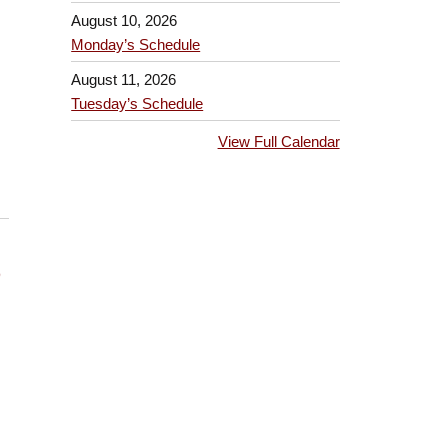
August 10, 2026
Monday’s Schedule
August 11, 2026
Tuesday’s Schedule
View Full Calendar