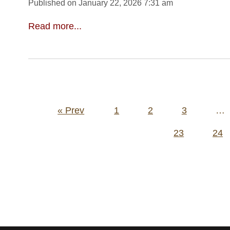
Published on January 22, 2026 7:31 am
Read more...
Posts
« Prev
1
2
3
…
pagination
23
24