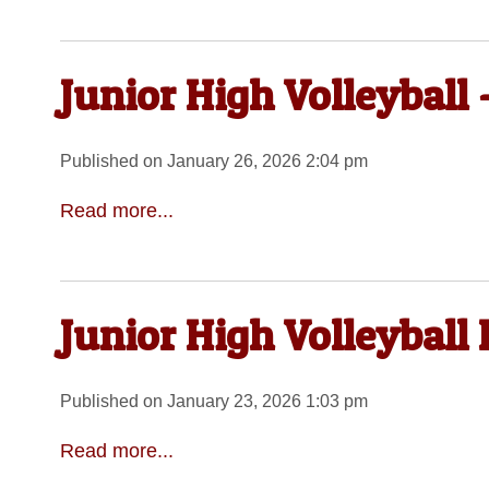
Junior High Volleyball
Published on January 26, 2026 2:04 pm
Read more...
Junior High Volleyball
Published on January 23, 2026 1:03 pm
Read more...