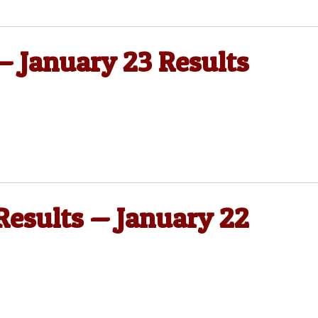
 — January 23 Results
 Results — January 22