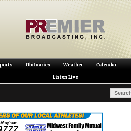
Skip
Skip
to
to
navigation
content
ports
Obituaries
Weather
Calendar
Listen Live