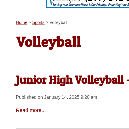
Home
>
Sports
>
Volleyball
Volleyball
Junior High Volleyball 
Published on January 14, 2025 9:20 am
Read more...