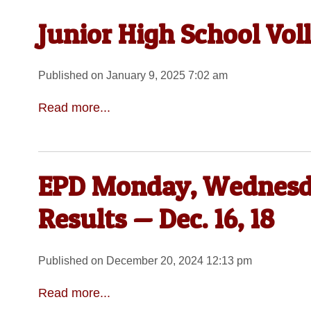
Junior High School Voll
Published on January 9, 2025 7:02 am
Read more...
EPD Monday, Wednesda
Results — Dec. 16, 18
Published on December 20, 2024 12:13 pm
Read more...