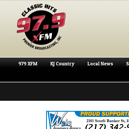
979 XFM
KJ Country
Local News
S