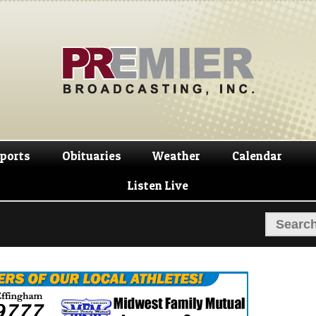
Skip
Skip
to
to
navigation
content
ports
Obituaries
Weather
Calendar
Listen Live