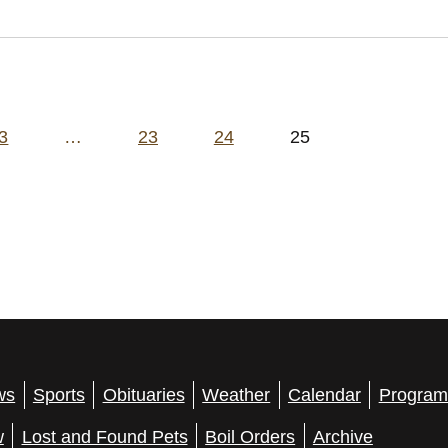
3
…
23
24
25
ws
Sports
Obituaries
Weather
Calendar
Program
w
Lost and Found Pets
Boil Orders
Archive