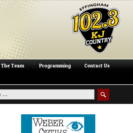
The Team
Programming
Contact Us