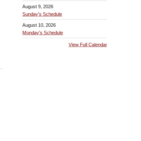
August 9, 2026
Sunday’s Schedule
August 10, 2026
Monday’s Schedule
View Full Calendar