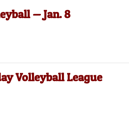
eyball — Jan. 8
y Volleyball League