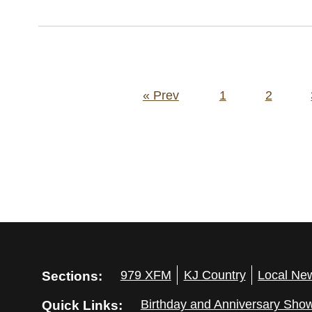
Posts
« Prev
1
2
pagination
Sections:
979 XFM
KJ Country
Local Ne
Quick Links:
Birthday and Anniversary Sho