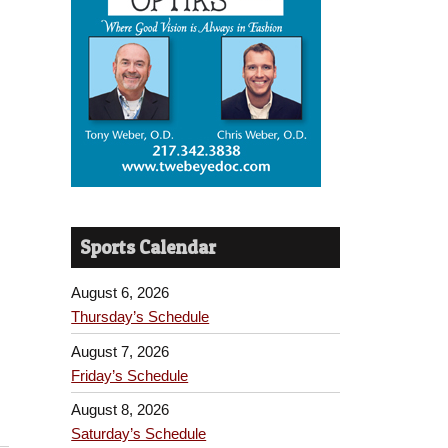
Sports Calendar
August 6, 2026
Thursday’s Schedule
August 7, 2026
Friday’s Schedule
August 8, 2026
Saturday’s Schedule