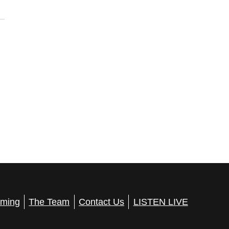
ming
The Team
Contact Us
LISTEN LIVE