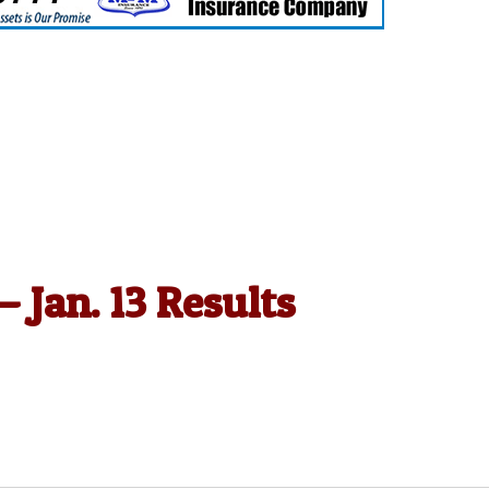
— Jan. 13 Results