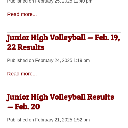
Published on February 25, 2025 12:40 pm
Read more...
Junior High Volleyball — Feb. 19,
22 Results
Published on February 24, 2025 1:19 pm
Read more...
Junior High Volleyball Results
— Feb. 20
Published on February 21, 2025 1:52 pm