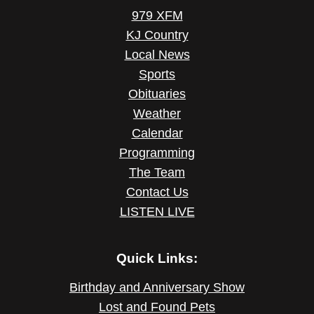
979 XFM
KJ Country
Local News
Sports
Obituaries
Weather
Calendar
Programming
The Team
Contact Us
LISTEN LIVE
Quick Links:
Birthday and Anniversary Show
Lost and Found Pets