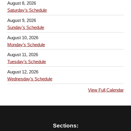
August 8, 2026
Saturday’s Schedule
August 9, 2026
Sunday’s Schedule
August 10, 2026
Monday’s Schedule
August 11, 2026
Tuesday’s Schedule
August 12, 2026
Wednesday’s Schedule
View Full Calendar
Sections: