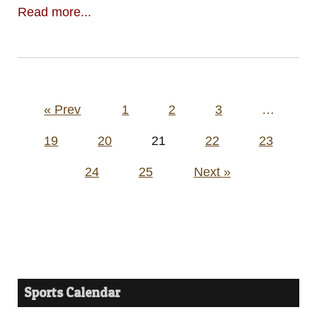
Read more...
Posts
« Prev
1
2
3
…
pagination
19
20
21
22
23
24
25
Next »
Sports Calendar