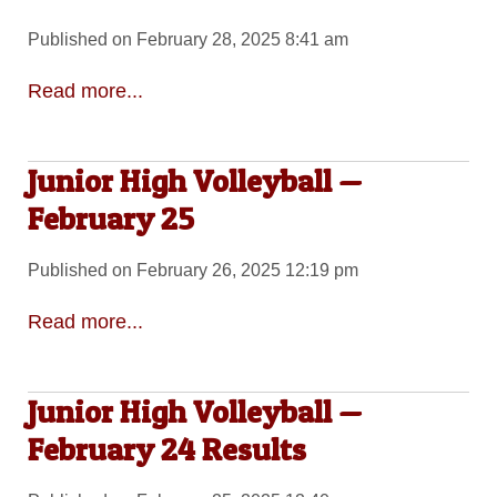
Published on February 28, 2025 8:41 am
Read more...
Junior High Volleyball —
February 25
Published on February 26, 2025 12:19 pm
Read more...
Junior High Volleyball —
February 24 Results