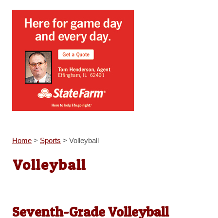
Home
>
Sports
>
Volleyball
Volleyball
Seventh-Grade Volleyball