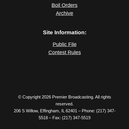
Boil Orders
Archive
Site Information:
Public File
Contest Rules
© Copyright 2026 Premier Broadcasting. All rights
reserved.
206 S Willow, Effingham, IL 62401 – Phone: (217) 347-
5518 – Fax: (217) 347-5519