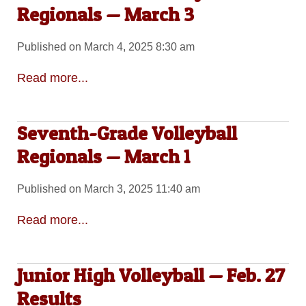
Regionals — March 3
Published on March 4, 2025 8:30 am
Read more...
Seventh-Grade Volleyball
Regionals — March 1
Published on March 3, 2025 11:40 am
Read more...
Junior High Volleyball — Feb. 27
Results