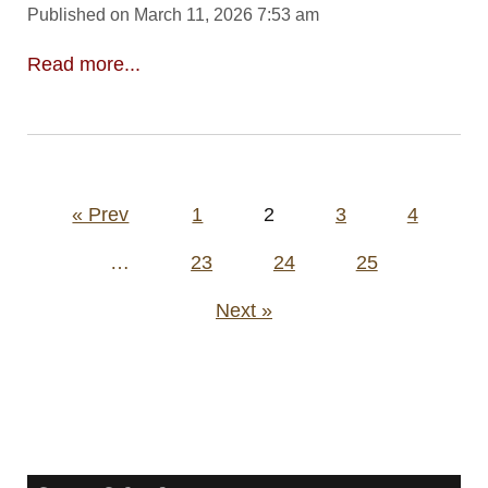
Published on March 11, 2026 7:53 am
Read more...
Posts
« Prev
1
2
3
4
pagination
…
23
24
25
Next »