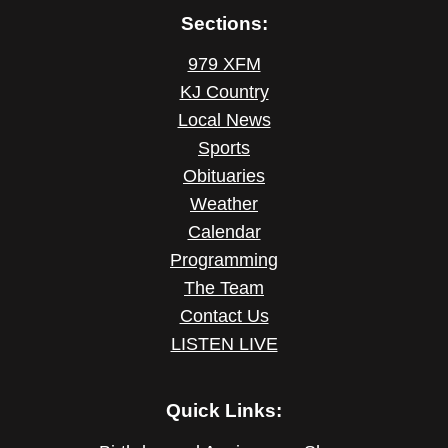
Sections:
979 XFM
KJ Country
Local News
Sports
Obituaries
Weather
Calendar
Programming
The Team
Contact Us
LISTEN LIVE
Quick Links: