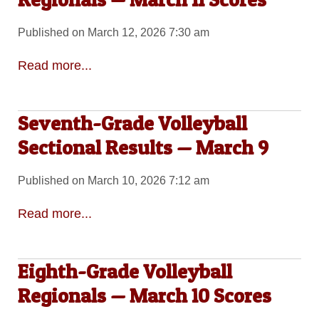
Published on March 12, 2026 7:30 am
Read more...
Seventh-Grade Volleyball
Sectional Results — March 9
Published on March 10, 2026 7:12 am
Read more...
Eighth-Grade Volleyball
Regionals — March 10 Scores