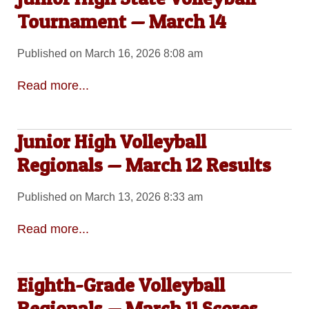
Tournament — March 14
Published on March 16, 2026 8:08 am
Read more...
Junior High Volleyball
Regionals — March 12 Results
Published on March 13, 2026 8:33 am
Read more...
Eighth-Grade Volleyball
Regionals — March 11 Scores