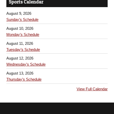
Sports Calendar
August 9, 2026
Sunday’s Schedule
August 10, 2026
Monday’s Schedule
August 11, 2026
Tuesday’s Schedule
August 12, 2026
Wednesday’s Schedule
August 13, 2026
Thursday’s Schedule
View Full Calendar