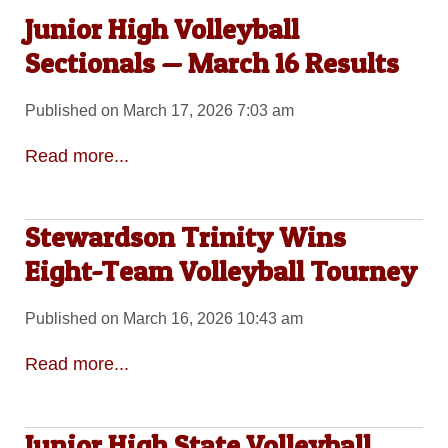
Junior High Volleyball
Sectionals — March 16 Results
Published on March 17, 2026 7:03 am
Read more...
Stewardson Trinity Wins
Eight-Team Volleyball Tourney
Published on March 16, 2026 10:43 am
Read more...
Junior High State Volleyball