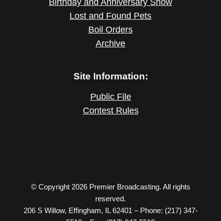
Birthday and Anniversary Show
Lost and Found Pets
Boil Orders
Archive
Site Information:
Public File
Contest Rules
© Copyright 2026 Premier Broadcasting. All rights
reserved.
206 S Willow, Effingham, IL 62401 – Phone: (217) 347-