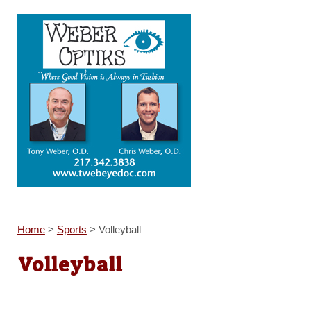
Home
>
Sports
>
Volleyball
Volleyball