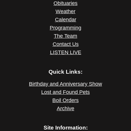
Obituaries
Weather
Calendar
Programming
The Team
Contact Us
LISTEN LIVE
Quick Links:
Birthday and Anniversary Show
Lost and Found Pets
Boil Orders
Archive
Site Information: