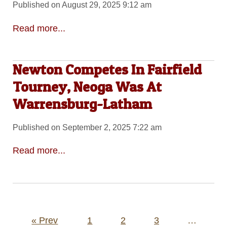
Published on August 29, 2025 9:12 am
Read more...
Newton Competes In Fairfield
Tourney, Neoga Was At
Warrensburg-Latham
Published on September 2, 2025 7:22 am
Read more...
Posts
« Prev
1
2
3
…