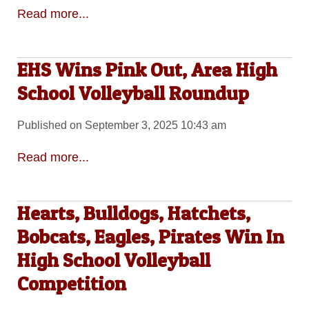
Read more...
EHS Wins Pink Out, Area High
School Volleyball Roundup
Published on September 3, 2025 10:43 am
Read more...
Hearts, Bulldogs, Hatchets,
Bobcats, Eagles, Pirates Win In
High School Volleyball
Competition