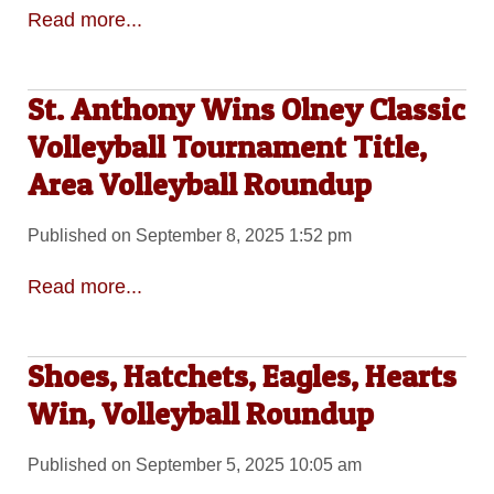
Read more...
St. Anthony Wins Olney Classic
Volleyball Tournament Title,
Area Volleyball Roundup
Published on September 8, 2025 1:52 pm
Read more...
Shoes, Hatchets, Eagles, Hearts
Win, Volleyball Roundup
Published on September 5, 2025 10:05 am