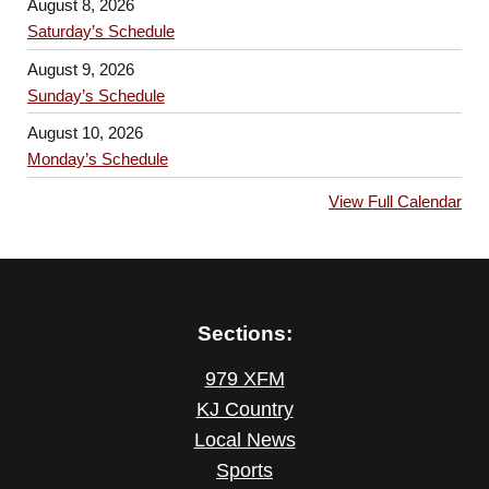
August 8, 2026
Saturday’s Schedule
August 9, 2026
Sunday’s Schedule
August 10, 2026
Monday’s Schedule
View Full Calendar
Sections:
979 XFM
KJ Country
Local News
Sports