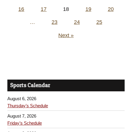
pagination
16
17
18
19
20
…
23
24
25
Next »
Sports Calendar
August 6, 2026
Thursday’s Schedule
August 7, 2026
Friday’s Schedule