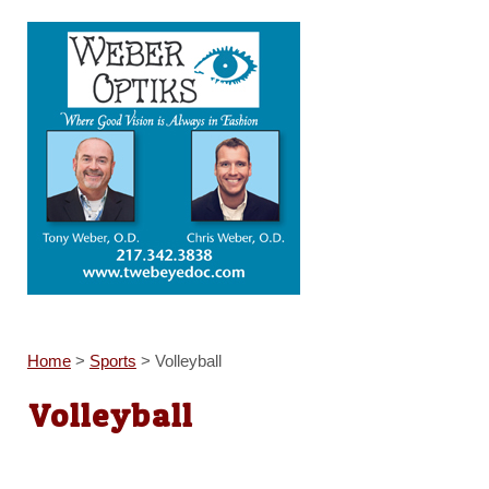
Home
>
Sports
>
Volleyball
Volleyball