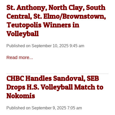
St. Anthony, North Clay, South
Central, St. Elmo/Brownstown,
Teutopolis Winners in
Volleyball
Published on September 10, 2025 9:45 am
Read more...
CHBC Handles Sandoval, SEB
Drops H.S. Volleyball Match to
Nokomis
Published on September 9, 2025 7:05 am