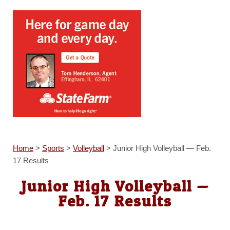
Home
>
Sports
>
Volleyball
>
Junior High Volleyball — Feb.
17 Results
Junior High Volleyball —
Feb. 17 Results