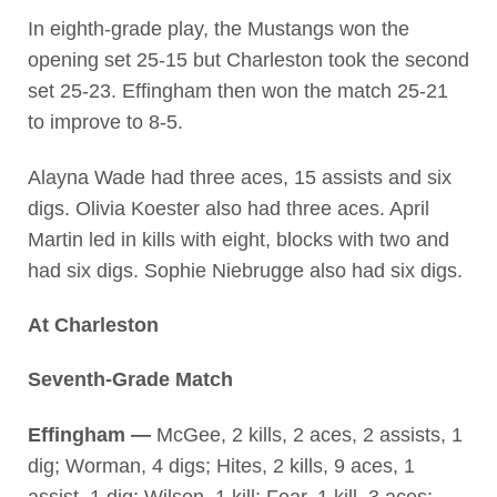
In eighth-grade play, the Mustangs won the
opening set 25-15 but Charleston took the second
set 25-23. Effingham then won the match 25-21
to improve to 8-5.
Alayna Wade had three aces, 15 assists and six
digs. Olivia Koester also had three aces. April
Martin led in kills with eight, blocks with two and
had six digs. Sophie Niebrugge also had six digs.
At Charleston
Seventh-Grade Match
Effingham —
McGee, 2 kills, 2 aces, 2 assists, 1
dig; Worman, 4 digs; Hites, 2 kills, 9 aces, 1
assist, 1 dig; Wilson, 1 kill; Fear, 1 kill, 3 aces;