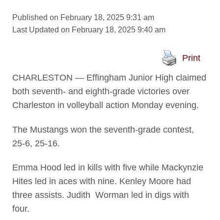
Published on February 18, 2025 9:31 am
Last Updated on February 18, 2025 9:40 am
Print
CHARLESTON — Effingham Junior High claimed
both seventh- and eighth-grade victories over
Charleston in volleyball action Monday evening.
The Mustangs won the seventh-grade contest,
25-6, 25-16.
Emma Hood led in kills with five while Mackynzie
Hites led in aces with nine. Kenley Moore had
three assists. Judith Worman led in digs with
four.