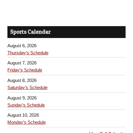
Sports Calendar
August 6, 2026
Thursday’s Schedule
August 7, 2026
Friday’s Schedule
August 8, 2026
Saturday’s Schedule
August 9, 2026
Sunday’s Schedule
August 10, 2026
Monday’s Schedule