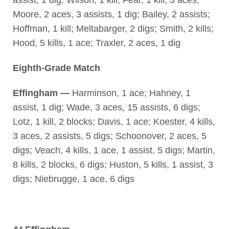
Moore, 2 aces, 3 assists, 1 dig; Bailey, 2 assists;
Hoffman, 1 kill; Meltabarger, 2 digs; Smith, 2 kills;
Hood, 5 kills, 1 ace; Traxler, 2 aces, 1 dig
Eighth-Grade Match
Effingham —
Harminson, 1 ace; Hahney, 1
assist, 1 dig; Wade, 3 aces, 15 assists, 6 digs;
Lotz, 1 kill, 2 blocks; Davis, 1 ace; Koester, 4 kills,
3 aces, 2 assists, 5 digs; Schoonover, 2 aces, 5
digs; Veach, 4 kills, 1 ace, 1 assist, 5 digs; Martin,
8 kills, 2 blocks, 6 digs; Huston, 5 kills, 1 assist, 3
digs; Niebrugge, 1 ace, 6 digs