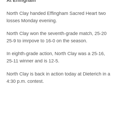
At Effingham
North Clay handed Effingham Sacred Heart two
losses Monday evening.
North Clay won the seventh-grade match, 25-20
25-9 to imrpove to 16-0 on the season.
In eighth-grade action, North Clay was a 25-16,
25-11 winner and is 12-5.
North Clay is back in action today at Dieterich in a
4:30 p.m. contest.