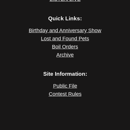
Quick Links:
Birthday and Anniversary Show
Lost and Found Pets
Boil Orders
Archive
Site Information:
Public File
Contest Rules