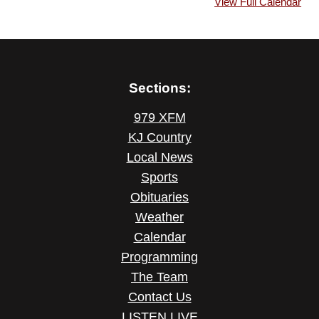
View Full Calendar
Sections:
979 XFM
KJ Country
Local News
Sports
Obituaries
Weather
Calendar
Programming
The Team
Contact Us
LISTEN LIVE